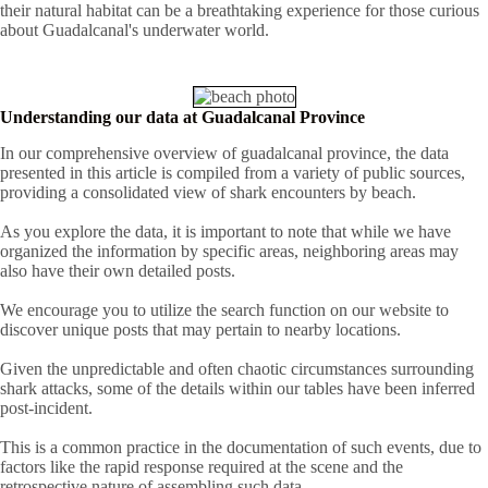
their natural habitat can be a breathtaking experience for those curious
about Guadalcanal's underwater world.
Understanding our data at Guadalcanal Province
In our comprehensive overview of guadalcanal province, the data
presented in this article is compiled from a variety of public sources,
providing a consolidated view of shark encounters by beach.
As you explore the data, it is important to note that while we have
organized the information by specific areas, neighboring areas may
also have their own detailed posts.
We encourage you to utilize the search function on our website to
discover unique posts that may pertain to nearby locations.
Given the unpredictable and often chaotic circumstances surrounding
shark attacks, some of the details within our tables have been inferred
post-incident.
This is a common practice in the documentation of such events, due to
factors like the rapid response required at the scene and the
retrospective nature of assembling such data.