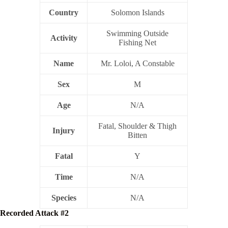
Country
Solomon Islands
Swimming Outside
Activity
Fishing Net
Name
Mr. Loloi, A Constable
Sex
M
Age
N/A
Fatal, Shoulder & Thigh
Injury
Bitten
Fatal
Y
Time
N/A
Species
N/A
Recorded Attack #2