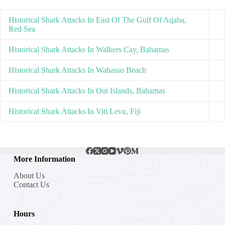
Historical Shark Attacks In East Of The Gulf Of Aqaba,
Red Sea
Historical Shark Attacks In Walkers Cay, Bahamas
Historical Shark Attacks In Wabasso Beach
Historical Shark Attacks In Out Islands, Bahamas
Historical Shark Attacks In Viti Levu, Fiji
More Information
About Us
Contact Us
Hours