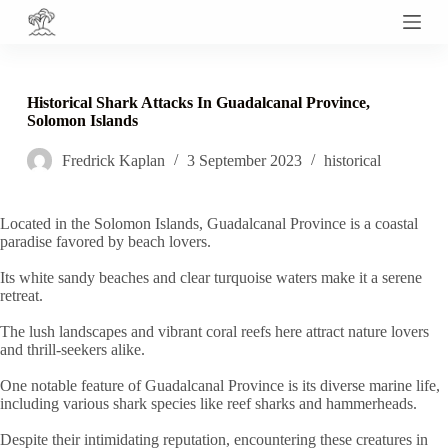
S
k
i
p
t
Historical Shark Attacks In Guadalcanal Province,
o
Solomon Islands
c
o
Fredrick Kaplan
3 September 2023
historical
n
t
e
n
Located in the Solomon Islands, Guadalcanal Province is a coastal
t
paradise favored by beach lovers.
Its white sandy beaches and clear turquoise waters make it a serene
retreat.
The lush landscapes and vibrant coral reefs here attract nature lovers
and thrill-seekers alike.
One notable feature of Guadalcanal Province is its diverse marine life,
including various shark species like reef sharks and hammerheads.
Despite their intimidating reputation, encountering these creatures in