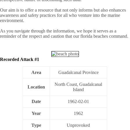
Our aim is to offer a resource that not only informs but also enhances
awareness and safety practices for all who venture into the marine
environment.
As you navigate through the information, we hope it serves as a
reminder of the respect and caution that our florida beaches command.
Recorded Attack #1
Area
Guadalcanal Province
North Coast, Guadalcanal
Location
Island
Date
1962-02-01
Year
1962
Type
Unprovoked