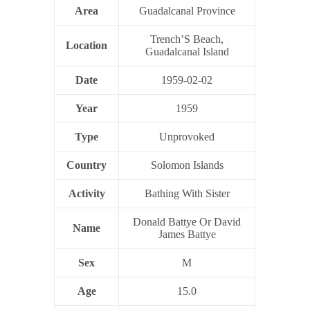
Area
Guadalcanal Province
Trench’S Beach,
Location
Guadalcanal Island
Date
1959-02-02
Year
1959
Type
Unprovoked
Country
Solomon Islands
Activity
Bathing With Sister
Donald Battye Or David
Name
James Battye
Sex
M
Age
15.0