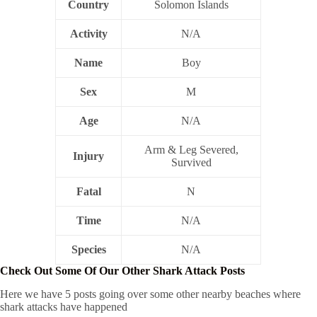
Country
Solomon Islands
Activity
N/A
Name
Boy
Sex
M
Age
N/A
Arm & Leg Severed,
Injury
Survived
Fatal
N
Time
N/A
Species
N/A
Check Out Some Of Our Other Shark Attack Posts
Here we have 5 posts going over some other nearby beaches where
shark attacks have happened