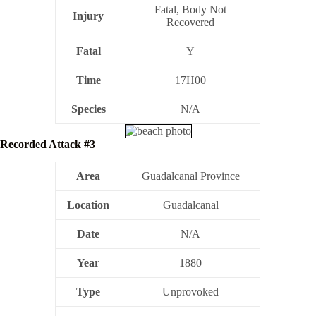
Fatal, Body Not
Injury
Recovered
Fatal
Y
Time
17H00
Species
N/A
Recorded Attack #3
Area
Guadalcanal Province
Location
Guadalcanal
Date
N/A
Year
1880
Type
Unprovoked