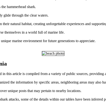
is the hammerhead shark.
y glide through the clear waters.
in their natural habitat, creating unforgettable experiences and supporti
se themselves in a world full of marine life.
s unique marine environment for future generations to appreciate.
nia
d in this article is compiled from a variety of public sources, providin
ganized the information by specific areas, neighboring areas may also ha
over unique posts that may pertain to nearby locations.
ark attacks, some of the details within our tables have been inferred p