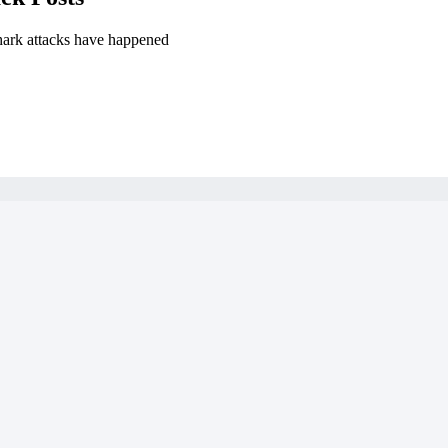
hark attacks have happened