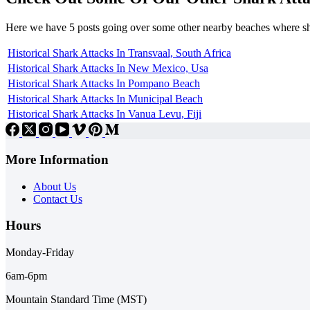
Here we have 5 posts going over some other nearby beaches where s
Historical Shark Attacks In Transvaal, South Africa
Historical Shark Attacks In New Mexico, Usa
Historical Shark Attacks In Pompano Beach
Historical Shark Attacks In Municipal Beach
Historical Shark Attacks In Vanua Levu, Fiji
More Information
About Us
Contact Us
Hours
Monday-Friday
6am-6pm
Mountain Standard Time (MST)