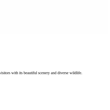
sitors with its beautiful scenery and diverse wildlife.