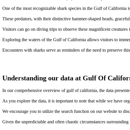
One of the most recognizable shark species in the Gulf of California 
These predators, with their distinctive hammer-shaped heads, gracefull
Visitors can go on diving trips to observe these magnificent creatures 
Exploring the waters of the Gulf of California allows visitors to immer
Encounters with sharks serve as reminders of the need to preserve thi
Understanding our data at Gulf Of Califor
In our comprehensive overview of gulf of california, the data presente
As you explore the data, it is important to note that while we have or
We encourage you to utilize the search function on our website to disc
Given the unpredictable and often chaotic circumstances surrounding sh