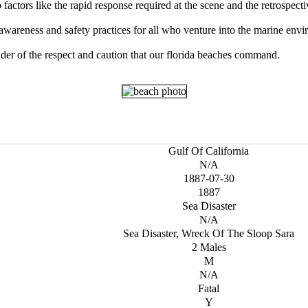
factors like the rapid response required at the scene and the retrospect
 awareness and safety practices for all who venture into the marine env
der of the respect and caution that our florida beaches command.
Gulf Of California
N/A
1887-07-30
1887
Sea Disaster
N/A
Sea Disaster, Wreck Of The Sloop Sara
2 Males
M
N/A
Fatal
Y