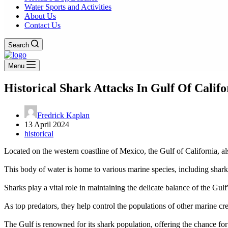
Water Sports and Activities
About Us
Contact Us
Search
Menu
Historical Shark Attacks In Gulf Of Calif
Fredrick Kaplan
13 April 2024
historical
Located on the western coastline of Mexico, the Gulf of California, als
This body of water is home to various marine species, including sharks 
Sharks play a vital role in maintaining the delicate balance of the Gul
As top predators, they help control the populations of other marine cre
The Gulf is renowned for its shark population, offering the chance for