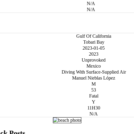
N/A
N/A
Gulf Of California
Tobari Bay
2023-01-05
2023
Unprovoked
Mexico
Diving With Surface-Supplied Air
Manuel Nieblas López
M
53
Fatal
Y
11H30
N/A
ck Posts