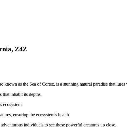
ornia, Z4Z
o known as the Sea of Cortez, is a stunning natural paradise that lures vi
that inhabit its depths.
f's ecosystem.
atures, ensuring the ecosystem's health.
 adventurous individuals to see these powerful creatures up close.