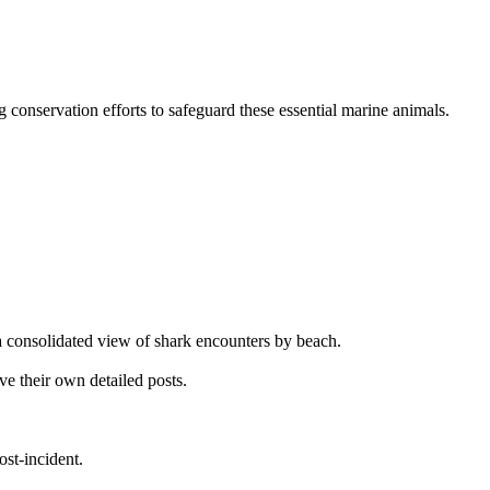
ng conservation efforts to safeguard these essential marine animals.
g a consolidated view of shark encounters by beach.
ve their own detailed posts.
ost-incident.