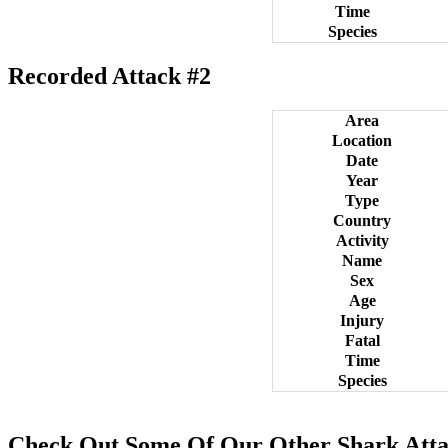
Time
Species
Recorded Attack #2
Area
Location
Date
Year
Type
Country
Activity
Name
Sex
Age
Injury
Fatal
Time
Species
Check Out Some Of Our Other Shark Atta