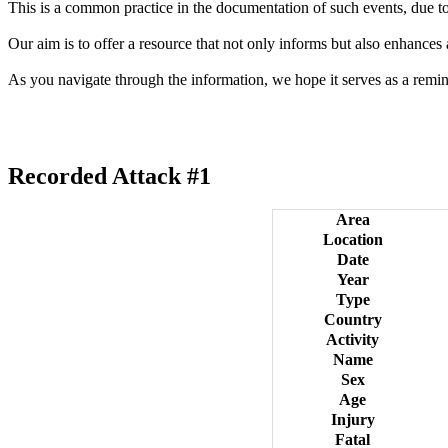
This is a common practice in the documentation of such events, due to 
Our aim is to offer a resource that not only informs but also enhances
As you navigate through the information, we hope it serves as a remin
Recorded Attack #1
Area
Location
Date
Year
Type
Country
Activity
Name
Sex
Age
Injury
Fatal