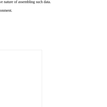
ive nature of assembling such data.
ironment.