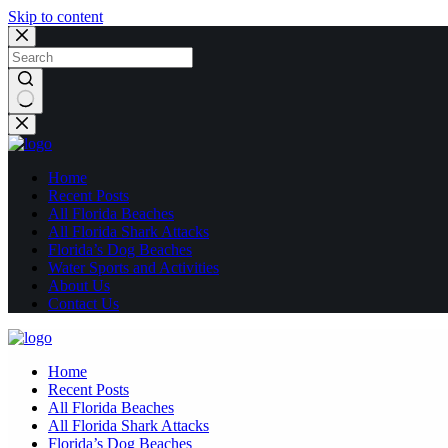
Skip to content
No
results
Home
Recent Posts
All Florida Beaches
All Florida Shark Attacks
Florida’s Dog Beaches
Water Sports and Activities
About Us
Contact Us
Home
Recent Posts
All Florida Beaches
All Florida Shark Attacks
Florida’s Dog Beaches