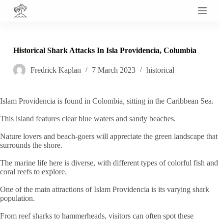
S
k
i
p
t
Historical Shark Attacks In Isla Providencia, Columbia
o
c
Fredrick Kaplan
7 March 2023
historical
o
n
t
e
Islam Providencia is found in Colombia, sitting in the Caribbean Sea.
n
t
This island features clear blue waters and sandy beaches.
Nature lovers and beach-goers will appreciate the green landscape that
surrounds the shore.
The marine life here is diverse, with different types of colorful fish and
coral reefs to explore.
One of the main attractions of Islam Providencia is its varying shark
population.
From reef sharks to hammerheads, visitors can often spot these