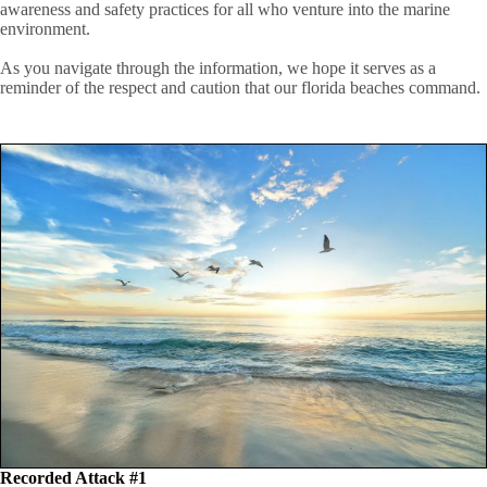
awareness and safety practices for all who venture into the marine
environment.
As you navigate through the information, we hope it serves as a
reminder of the respect and caution that our florida beaches command.
Recorded Attack #1