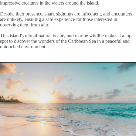
impressive creatures in the waters around the island.
Despite their presence, shark sightings are infrequent, and encounters
are unlikely, ensuring a safe experience for those interested in
observing them from afar.
This island's mix of natural beauty and marine wildlife makes it a top
spot to discover the wonders of the Caribbean Sea in a peaceful and
untouched environment.