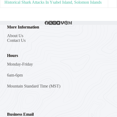
Historical Shark Attacks In Ysabel Island, Solomon Islands
More Information
About Us
Contact Us
Hours
Monday-Friday
6am-6pm
Mountain Standard Time (MST)
Business Email