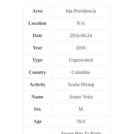
Area
Isla Providencia
Location
N/A
Date
2016-06-24
Year
2016
Type
Unprovoked
Country
Columbia
Activity
Scuba Diving
Name
Arturo Velez
Sex
M
Age
59.0
Severe Bite To Right