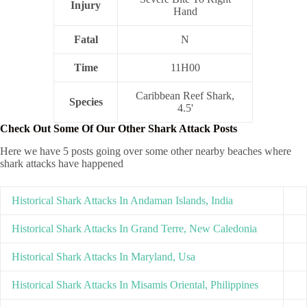
Injury
Hand
Fatal
N
Time
11H00
Caribbean Reef Shark,
Species
4.5'
Check Out Some Of Our Other Shark Attack Posts
Here we have 5 posts going over some other nearby beaches where
shark attacks have happened
Historical Shark Attacks In Andaman Islands, India
Historical Shark Attacks In Grand Terre, New Caledonia
Historical Shark Attacks In Maryland, Usa
Historical Shark Attacks In Misamis Oriental, Philippines