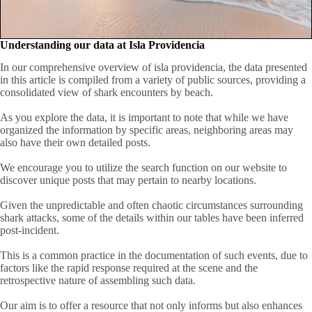
Understanding our data at Isla Providencia
In our comprehensive overview of isla providencia, the data presented
in this article is compiled from a variety of public sources, providing a
consolidated view of shark encounters by beach.
As you explore the data, it is important to note that while we have
organized the information by specific areas, neighboring areas may
also have their own detailed posts.
We encourage you to utilize the search function on our website to
discover unique posts that may pertain to nearby locations.
Given the unpredictable and often chaotic circumstances surrounding
shark attacks, some of the details within our tables have been inferred
post-incident.
This is a common practice in the documentation of such events, due to
factors like the rapid response required at the scene and the
retrospective nature of assembling such data.
Our aim is to offer a resource that not only informs but also enhances