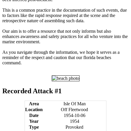
This is a common practice in the documentation of such events, due
to factors like the rapid response required at the scene and the
retrospective nature of assembling such data.
Our aim is to offer a resource that not only informs but also
enhances awareness and safety practices for all who venture into the
marine environment.
As you navigate through the information, we hope it serves as a
reminder of the respect and caution that our florida beaches
command.
Recorded Attack #1
Area
Isle Of Man
Location
Off Fleetwood
Date
1954-10-06
Year
1954
Type
Provoked