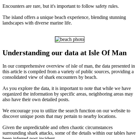
Encounters are rare, but it's important to follow safety rules.
The island offers a unique beach experience, blending stunning
landscapes with diverse marine life.
Understanding our data at Isle Of Man
In our comprehensive overview of isle of man, the data presented in
this article is compiled from a variety of public sources, providing a
consolidated view of shark encounters by beach.
As you explore the data, it is important to note that while we have
organized the information by specific areas, neighboring areas may
also have their own detailed posts.
We encourage you to utilize the search function on our website to
discover unique posts that may pertain to nearby locations.
Given the unpredictable and often chaotic circumstances
surrounding shark attacks, some of the details within our tables have
been inferred post-incident.