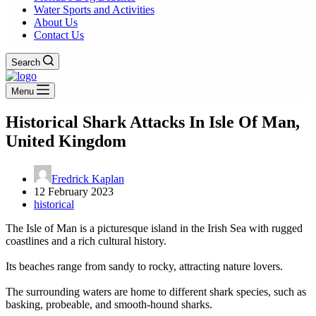
Water Sports and Activities
About Us
Contact Us
Search
Menu
Historical Shark Attacks In Isle Of Man,
United Kingdom
Fredrick Kaplan
12 February 2023
historical
The Isle of Man is a picturesque island in the Irish Sea with rugged
coastlines and a rich cultural history.
Its beaches range from sandy to rocky, attracting nature lovers.
The surrounding waters are home to different shark species, such as
basking, probeable, and smooth-hound sharks.