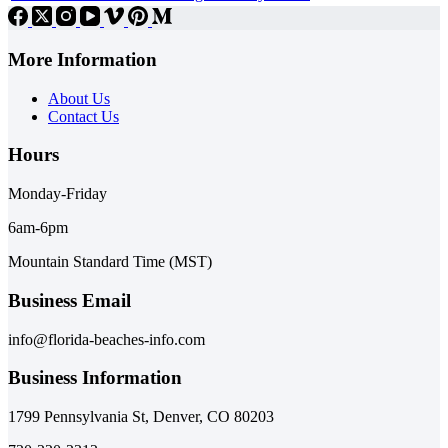
More Information
About Us
Contact Us
Hours
Monday-Friday
6am-6pm
Mountain Standard Time (MST)
Business Email
info@florida-beaches-info.com
Business Information
1799 Pennsylvania St, Denver, CO 80203