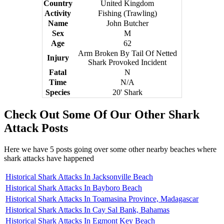
Country
United Kingdom
Activity
Fishing (Trawling)
Name
John Butcher
Sex
M
Age
62
Arm Broken By Tail Of Netted
Injury
Shark Provoked Incident
Fatal
N
Time
N/A
Species
20' Shark
Check Out Some Of Our Other Shark
Attack Posts
Here we have 5 posts going over some other nearby beaches where
shark attacks have happened
Historical Shark Attacks In Jacksonville Beach
Historical Shark Attacks In Bayboro Beach
Historical Shark Attacks In Toamasina Province, Madagascar
Historical Shark Attacks In Cay Sal Bank, Bahamas
Historical Shark Attacks In Egmont Key Beach