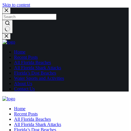
Skip to content
No
results
Home
Recent Posts
All Florida Beaches
All Florida Shark Attacks
Florida’s Dog Beaches
Water Sports and Activities
About Us
Contact Us
Home
Recent Posts
All Florida Beaches
All Florida Shark Attacks
Florida’s Dog Beaches