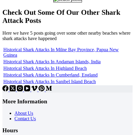
Check Out Some Of Our Other Shark
Attack Posts
Here we have 5 posts going over some other nearby beaches where
shark attacks have happened
Historical Shark Attacks In Milne Bay Province, Papua New
Guinea
Historical Shark Attacks In Andaman Islands, India
Historical Shark Attacks In Highland Beach
Historical Shark Attacks In Cumberland, England
Historical Shark Attacks In Sanibel Island Beach
More Information
About Us
Contact Us
Hours