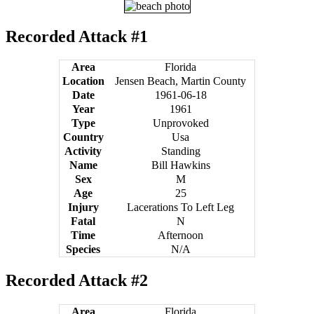
Recorded Attack #1
Area
Florida
Location
Jensen Beach, Martin County
Date
1961-06-18
Year
1961
Type
Unprovoked
Country
Usa
Activity
Standing
Name
Bill Hawkins
Sex
M
Age
25
Injury
Lacerations To Left Leg
Fatal
N
Time
Afternoon
Species
N/A
Recorded Attack #2
Area
Florida