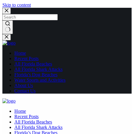
Skip to content
No
results
Home
Recent Posts
All Florida Beaches
All Florida Shark Attacks
Florida’s Dog Beaches
Water Sports and Activities
About Us
Contact Us
Home
Recent Posts
All Florida Beaches
All Florida Shark Attacks
Florida’s Dog Beaches