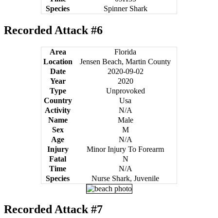
Species
Spinner Shark
Recorded Attack #6
Area
Florida
Location
Jensen Beach, Martin County
Date
2020-09-02
Year
2020
Type
Unprovoked
Country
Usa
Activity
N/A
Name
Male
Sex
M
Age
N/A
Injury
Minor Injury To Forearm
Fatal
N
Time
N/A
Species
Nurse Shark, Juvenile
Recorded Attack #7