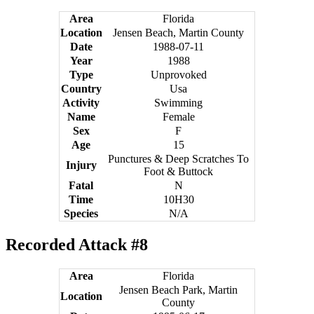
Area
Florida
Location
Jensen Beach, Martin County
Date
1988-07-11
Year
1988
Type
Unprovoked
Country
Usa
Activity
Swimming
Name
Female
Sex
F
Age
15
Punctures & Deep Scratches To
Injury
Foot & Buttock
Fatal
N
Time
10H30
Species
N/A
Recorded Attack #8
Area
Florida
Jensen Beach Park, Martin
Location
County