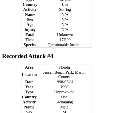
Country
Usa
Activity
Surfing
Name
N/A
Sex
N/A
Age
N/A
Injury
N/A
Fatal
Unknown
Time
17H00
Species
Questionable Incident
Recorded Attack #4
Area
Florida
Jensen Beach Park, Martin
Location
County
Date
1998-03-31
Year
1998
Type
Unprovoked
Country
Usa
Activity
Swimming
Name
Male
Sex
M