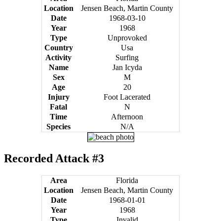
Location
Jensen Beach, Martin County
Date
1968-03-10
Year
1968
Type
Unprovoked
Country
Usa
Activity
Surfing
Name
Jan Icyda
Sex
M
Age
20
Injury
Foot Lacerated
Fatal
N
Time
Afternoon
Species
N/A
Recorded Attack #3
Area
Florida
Location
Jensen Beach, Martin County
Date
1968-01-01
Year
1968
Type
Invalid