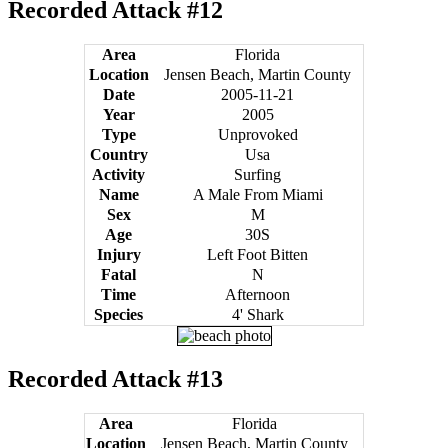
Recorded Attack #12
Area
Florida
Location
Jensen Beach, Martin County
Date
2005-11-21
Year
2005
Type
Unprovoked
Country
Usa
Activity
Surfing
Name
A Male From Miami
Sex
M
Age
30S
Injury
Left Foot Bitten
Fatal
N
Time
Afternoon
Species
4' Shark
Recorded Attack #13
Area
Florida
Location
Jensen Beach, Martin County