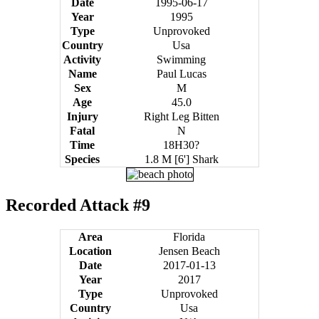
Date
1995-06-17
Year
1995
Type
Unprovoked
Country
Usa
Activity
Swimming
Name
Paul Lucas
Sex
M
Age
45.0
Injury
Right Leg Bitten
Fatal
N
Time
18H30?
Species
1.8 M [6'] Shark
Recorded Attack #9
Area
Florida
Location
Jensen Beach
Date
2017-01-13
Year
2017
Type
Unprovoked
Country
Usa