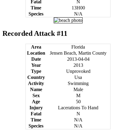
Fatal
N
Time
13H00
Species
N/A
Recorded Attack #11
Area
Florida
Location
Jensen Beach, Martin County
Date
2013-04-04
Year
2013
Type
Unprovoked
Country
Usa
Activity
Swimming
Name
Male
Sex
M
Age
50
Injury
Lacerations To Hand
Fatal
N
Time
N/A
Species
N/A