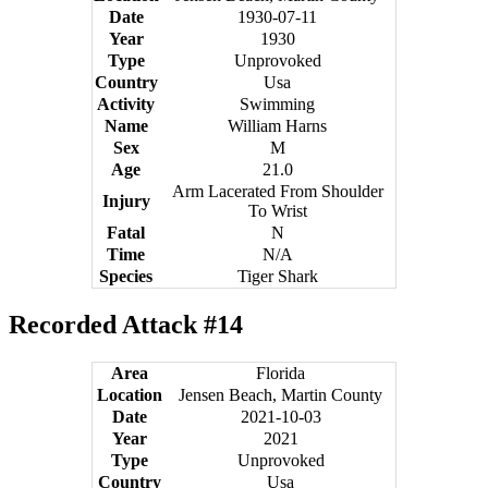
Date
1930-07-11
Year
1930
Type
Unprovoked
Country
Usa
Activity
Swimming
Name
William Harns
Sex
M
Age
21.0
Arm Lacerated From Shoulder
Injury
To Wrist
Fatal
N
Time
N/A
Species
Tiger Shark
Recorded Attack #14
Area
Florida
Location
Jensen Beach, Martin County
Date
2021-10-03
Year
2021
Type
Unprovoked
Country
Usa