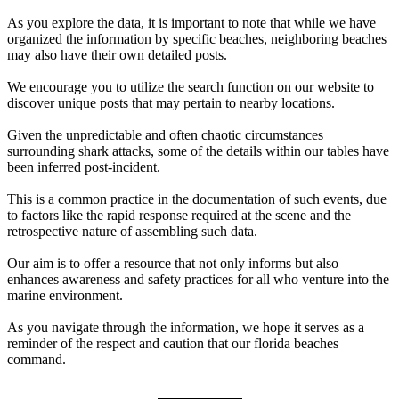
As you explore the data, it is important to note that while we have
organized the information by specific beaches, neighboring beaches
may also have their own detailed posts.
We encourage you to utilize the search function on our website to
discover unique posts that may pertain to nearby locations.
Given the unpredictable and often chaotic circumstances
surrounding shark attacks, some of the details within our tables have
been inferred post-incident.
This is a common practice in the documentation of such events, due
to factors like the rapid response required at the scene and the
retrospective nature of assembling such data.
Our aim is to offer a resource that not only informs but also
enhances awareness and safety practices for all who venture into the
marine environment.
As you navigate through the information, we hope it serves as a
reminder of the respect and caution that our florida beaches
command.