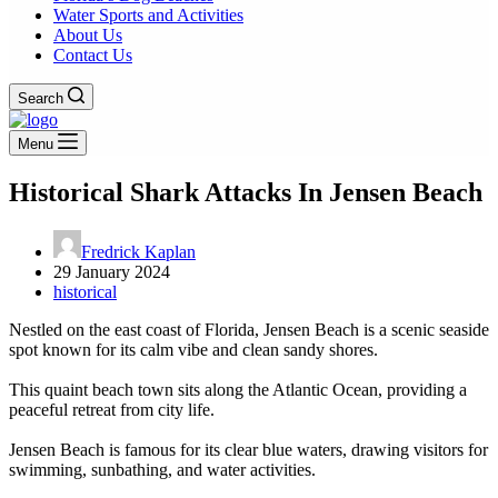
Water Sports and Activities
About Us
Contact Us
Search
Menu
Historical Shark Attacks In Jensen Beach
Fredrick Kaplan
29 January 2024
historical
Nestled on the east coast of Florida, Jensen Beach is a scenic seaside
spot known for its calm vibe and clean sandy shores.
This quaint beach town sits along the Atlantic Ocean, providing a
peaceful retreat from city life.
Jensen Beach is famous for its clear blue waters, drawing visitors for
swimming, sunbathing, and water activities.