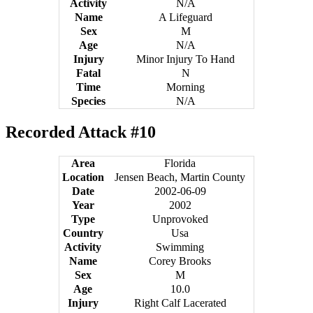
Activity
N/A
Name
A Lifeguard
Sex
M
Age
N/A
Injury
Minor Injury To Hand
Fatal
N
Time
Morning
Species
N/A
Recorded Attack #10
Area
Florida
Location
Jensen Beach, Martin County
Date
2002-06-09
Year
2002
Type
Unprovoked
Country
Usa
Activity
Swimming
Name
Corey Brooks
Sex
M
Age
10.0
Injury
Right Calf Lacerated