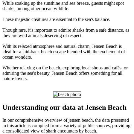
While soaking up the sunshine and sea breeze, guests might spot
sharks, among other ocean wildlife.
These majestic creatures are essential to the sea's balance.
Though rare, it's important to admire sharks from a safe distance, as
they are wild animals deserving of respect.
With its relaxed atmosphere and natural charm, Jensen Beach is
ideal for a laid-back beach escape blended with the excitement of
ocean wonders.
Whether relaxing on the beach, exploring local shops and cafés, or
admiring the sea's beauty, Jensen Beach offers something for all
nature lovers.
Understanding our data at Jensen Beach
In our comprehensive overview of jensen beach, the data presented
in this article is compiled from a variety of public sources, providing
a consolidated view of shark encounters by beach.