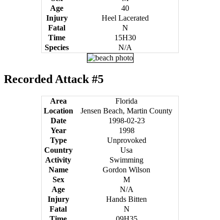
Age
40
Injury
Heel Lacerated
Fatal
N
Time
15H30
Species
N/A
Recorded Attack #5
Area
Florida
Location
Jensen Beach, Martin County
Date
1998-02-23
Year
1998
Type
Unprovoked
Country
Usa
Activity
Swimming
Name
Gordon Wilson
Sex
M
Age
N/A
Injury
Hands Bitten
Fatal
N
Time
09H35