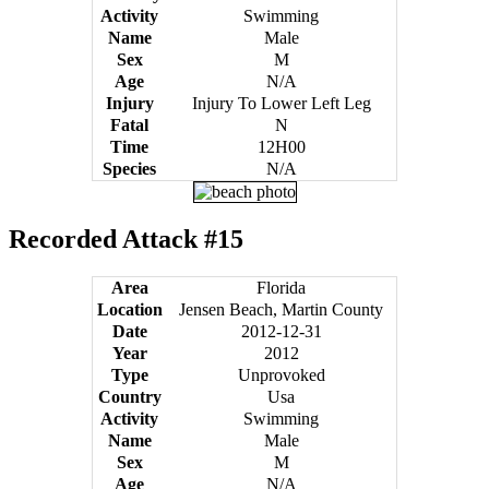
Activity
Swimming
Name
Male
Sex
M
Age
N/A
Injury
Injury To Lower Left Leg
Fatal
N
Time
12H00
Species
N/A
Recorded Attack #15
Area
Florida
Location
Jensen Beach, Martin County
Date
2012-12-31
Year
2012
Type
Unprovoked
Country
Usa
Activity
Swimming
Name
Male
Sex
M
Age
N/A