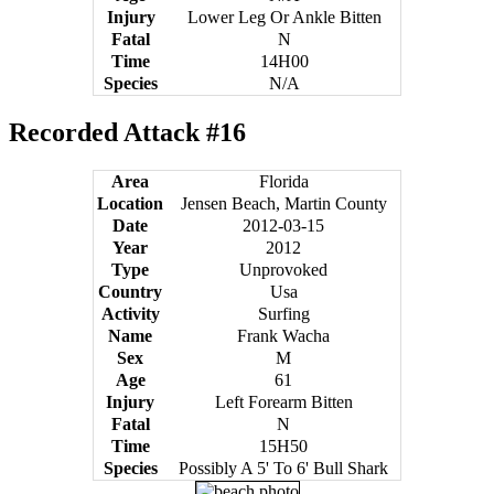
Injury
Lower Leg Or Ankle Bitten
Fatal
N
Time
14H00
Species
N/A
Recorded Attack #16
Area
Florida
Location
Jensen Beach, Martin County
Date
2012-03-15
Year
2012
Type
Unprovoked
Country
Usa
Activity
Surfing
Name
Frank Wacha
Sex
M
Age
61
Injury
Left Forearm Bitten
Fatal
N
Time
15H50
Species
Possibly A 5' To 6' Bull Shark