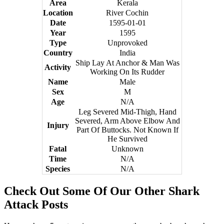
Area
Kerala
Location
River Cochin
Date
1595-01-01
Year
1595
Type
Unprovoked
Country
India
Ship Lay At Anchor & Man Was
Activity
Working On Its Rudder
Name
Male
Sex
M
Age
N/A
Leg Severed Mid-Thigh, Hand
Severed, Arm Above Elbow And
Injury
Part Of Buttocks. Not Known If
He Survived
Fatal
Unknown
Time
N/A
Species
N/A
Check Out Some Of Our Other Shark
Attack Posts