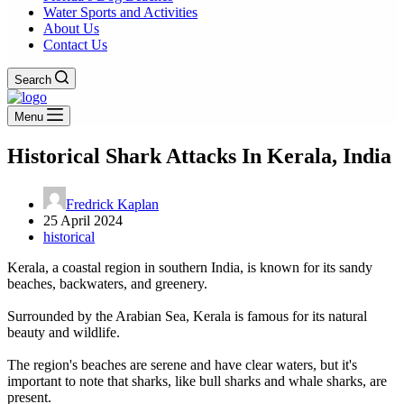
Water Sports and Activities
About Us
Contact Us
Search
Menu
Historical Shark Attacks In Kerala, India
Fredrick Kaplan
25 April 2024
historical
Kerala, a coastal region in southern India, is known for its sandy
beaches, backwaters, and greenery.
Surrounded by the Arabian Sea, Kerala is famous for its natural
beauty and wildlife.
The region's beaches are serene and have clear waters, but it's
important to note that sharks, like bull sharks and whale sharks, are
present.