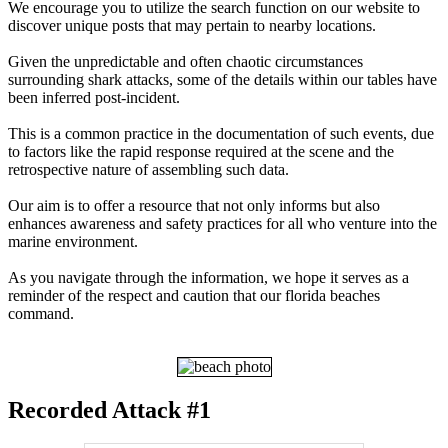
We encourage you to utilize the search function on our website to
discover unique posts that may pertain to nearby locations.
Given the unpredictable and often chaotic circumstances
surrounding shark attacks, some of the details within our tables have
been inferred post-incident.
This is a common practice in the documentation of such events, due
to factors like the rapid response required at the scene and the
retrospective nature of assembling such data.
Our aim is to offer a resource that not only informs but also
enhances awareness and safety practices for all who venture into the
marine environment.
As you navigate through the information, we hope it serves as a
reminder of the respect and caution that our florida beaches
command.
Recorded Attack #1