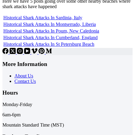
Here we have 5 posts going over some other nearby beaches where
shark attacks have happened
Historical Shark Attacks In Sardinia, Italy
Historical Shark Attacks In Montserrado, Liberia
Historical Shark Attacks In Poum, New Caledonia
Historical Shark Attacks In Cumberland, England
Historical Shark Attacks In St Petersburg Beach
More Information
About Us
Contact Us
Hours
Monday-Friday
6am-6pm
Mountain Standard Time (MST)