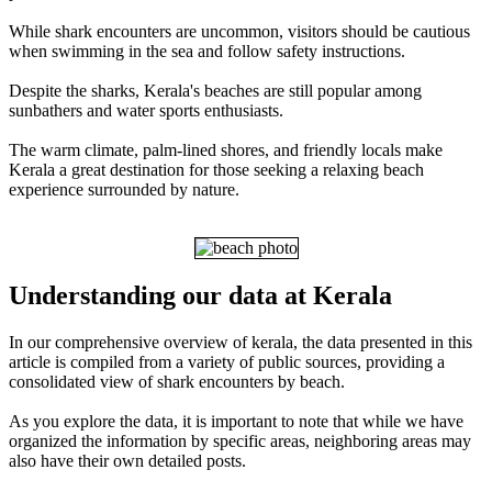
While shark encounters are uncommon, visitors should be cautious
when swimming in the sea and follow safety instructions.
Despite the sharks, Kerala's beaches are still popular among
sunbathers and water sports enthusiasts.
The warm climate, palm-lined shores, and friendly locals make
Kerala a great destination for those seeking a relaxing beach
experience surrounded by nature.
Understanding our data at Kerala
In our comprehensive overview of kerala, the data presented in this
article is compiled from a variety of public sources, providing a
consolidated view of shark encounters by beach.
As you explore the data, it is important to note that while we have
organized the information by specific areas, neighboring areas may
also have their own detailed posts.