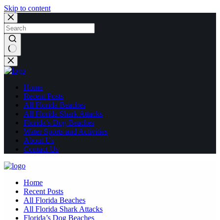
Skip to content
No
results
Home
Recent Posts
All Florida Beaches
All Florida Shark Attacks
Florida’s Dog Beaches
Water Sports and Activities
About Us
Contact Us
Home
Recent Posts
All Florida Beaches
All Florida Shark Attacks
Florida’s Dog Beaches