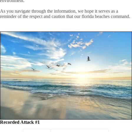
environment.
As you navigate through the information, we hope it serves as a
reminder of the respect and caution that our florida beaches command.
Recorded Attack #1