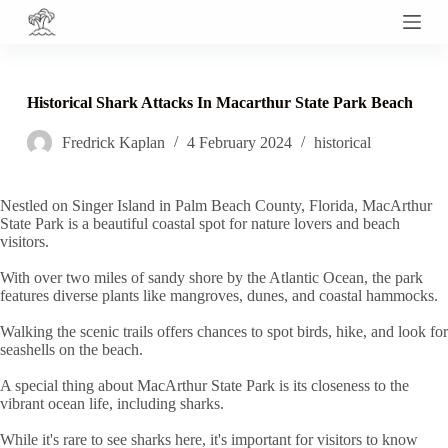
S
k
i
p
t
Historical Shark Attacks In Macarthur State Park Beach
o
c
Fredrick Kaplan
4 February 2024
historical
o
n
t
e
Nestled on Singer Island in Palm Beach County, Florida, MacArthur
n
State Park is a beautiful coastal spot for nature lovers and beach
t
visitors.
With over two miles of sandy shore by the Atlantic Ocean, the park
features diverse plants like mangroves, dunes, and coastal hammocks.
Walking the scenic trails offers chances to spot birds, hike, and look for
seashells on the beach.
A special thing about MacArthur State Park is its closeness to the
vibrant ocean life, including sharks.
While it's rare to see sharks here, it's important for visitors to know