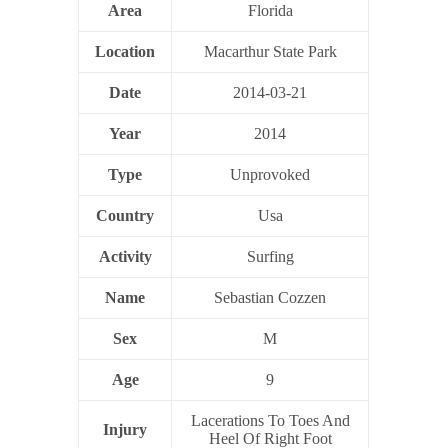
Area
Florida
Location
Macarthur State Park
Date
2014-03-21
Year
2014
Type
Unprovoked
Country
Usa
Activity
Surfing
Name
Sebastian Cozzen
Sex
M
Age
9
Lacerations To Toes And
Injury
Heel Of Right Foot