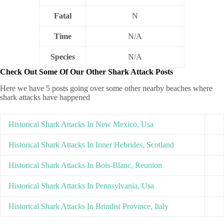
Fatal
N
Time
N/A
Species
N/A
Check Out Some Of Our Other Shark Attack Posts
Here we have 5 posts going over some other nearby beaches where
shark attacks have happened
Historical Shark Attacks In New Mexico, Usa
Historical Shark Attacks In Inner Hebrides, Scotland
Historical Shark Attacks In Bois-Blanc, Reunion
Historical Shark Attacks In Pennsylvania, Usa
Historical Shark Attacks In Brindisi Province, Italy