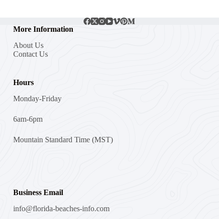
More Information
About Us
Contact Us
Hours
Monday-Friday
6am-6pm
Mountain Standard Time (MST)
Business Email
info@florida-beaches-info.com