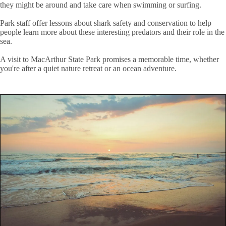
they might be around and take care when swimming or surfing.
Park staff offer lessons about shark safety and conservation to help
people learn more about these interesting predators and their role in the
sea.
A visit to MacArthur State Park promises a memorable time, whether
you're after a quiet nature retreat or an ocean adventure.