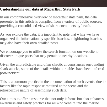
Understanding our data at Macarthur State Park
In our comprehensive overview of macarthur state park, the data
presented in this article is compiled from a variety of public sources,
providing a consolidated view of shark encounters by beach.
As you explore the data, it is important to note that while we have
organized the information by specific beaches, neighboring beaches
may also have their own detailed posts.
We encourage you to utilize the search function on our website to
discover unique posts that may pertain to nearby locations.
Given the unpredictable and often chaotic circumstances surrounding
shark attacks, some of the details within our tables have been inferred
post-incident.
This is a common practice in the documentation of such events, due to
factors like the rapid response required at the scene and the
retrospective nature of assembling such data.
Our aim is to offer a resource that not only informs but also enhances
awareness and safety practices for all who venture into the marine