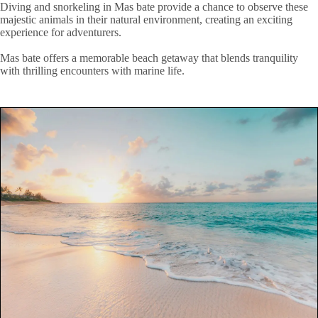
Diving and snorkeling in Mas bate provide a chance to observe these
majestic animals in their natural environment, creating an exciting
experience for adventurers.
Mas bate offers a memorable beach getaway that blends tranquility
with thrilling encounters with marine life.