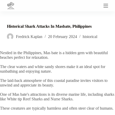
S
k
i
p
t
Historical Shark Attacks In Masbate, Philippines
o
c
Fredrick Kaplan
20 February 2024
historical
o
n
t
e
Nestled in the Philippines, Mas bate is a hidden gem with beautiful
n
beaches perfect for relaxation.
t
The clear waters and white sandy shores make it an ideal spot for
sunbathing and enjoying nature.
The laid-back atmosphere of this coastal paradise invites visitors to
unwind and appreciate its beauty.
One of Mas bate's attractions is its diverse marine life, including sharks
like White tip Reef Sharks and Nurse Sharks.
These creatures are typically harmless and often steer clear of humans.