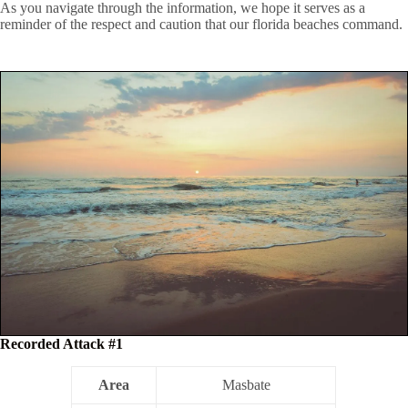
As you navigate through the information, we hope it serves as a
reminder of the respect and caution that our florida beaches command.
Recorded Attack #1
Area
Masbate