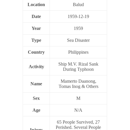
Location
Balud
Date
1959-12-19
Year
1959
Type
Sea Disaster
Country
Philippines
Ship M.V. Rizal Sank
Activity
During Typhoon
Mamerto Daanong,
Name
Tomas Inog & Others
Sex
M
Age
N/A
65 People Survived, 27
Perished. Several People
Injury