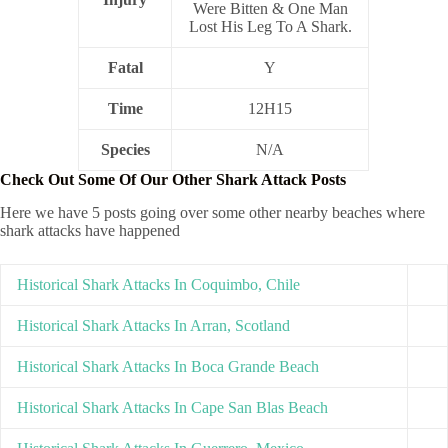
Were Bitten & One Man
Lost His Leg To A Shark.
Fatal
Y
Time
12H15
Species
N/A
Check Out Some Of Our Other Shark Attack Posts
Here we have 5 posts going over some other nearby beaches where
shark attacks have happened
Historical Shark Attacks In Coquimbo, Chile
Historical Shark Attacks In Arran, Scotland
Historical Shark Attacks In Boca Grande Beach
Historical Shark Attacks In Cape San Blas Beach