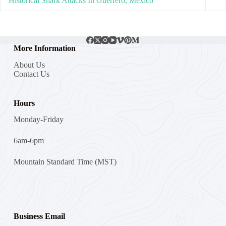
Historical Shark Attacks In Guerrero, Mexico
More Information
About Us
Contact Us
Hours
Monday-Friday
6am-6pm
Mountain Standard Time (MST)
Business Email