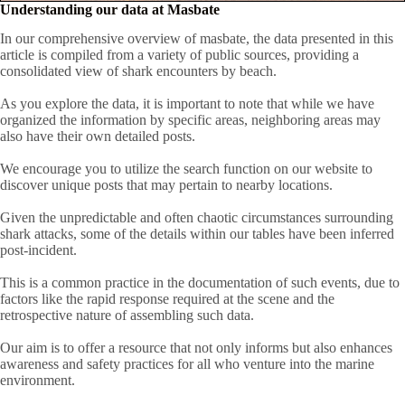
Understanding our data at Masbate
In our comprehensive overview of masbate, the data presented in this
article is compiled from a variety of public sources, providing a
consolidated view of shark encounters by beach.
As you explore the data, it is important to note that while we have
organized the information by specific areas, neighboring areas may
also have their own detailed posts.
We encourage you to utilize the search function on our website to
discover unique posts that may pertain to nearby locations.
Given the unpredictable and often chaotic circumstances surrounding
shark attacks, some of the details within our tables have been inferred
post-incident.
This is a common practice in the documentation of such events, due to
factors like the rapid response required at the scene and the
retrospective nature of assembling such data.
Our aim is to offer a resource that not only informs but also enhances
awareness and safety practices for all who venture into the marine
environment.