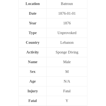
Location
Batroun
Date
1876-01-01
Year
1876
Type
Unprovoked
Country
Lebanon
Activity
Sponge Diving
Name
Male
Sex
M
Age
N/A
Injury
Fatal
Fatal
Y