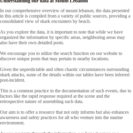
Understanding our data at Mount Lebanon
In our comprehensive overview of mount lebanon, the data presented
in this article is compiled from a variety of public sources, providing a
consolidated view of shark encounters by beach.
As you explore the data, it is important to note that while we have
organized the information by specific areas, neighboring areas may
also have their own detailed posts.
We encourage you to utilize the search function on our website to
discover unique posts that may pertain to nearby locations.
Given the unpredictable and often chaotic circumstances surrounding
shark attacks, some of the details within our tables have been inferred
post-incident.
This is a common practice in the documentation of such events, due to
factors like the rapid response required at the scene and the
retrospective nature of assembling such data.
Our aim is to offer a resource that not only informs but also enhances
awareness and safety practices for all who venture into the marine
environment.