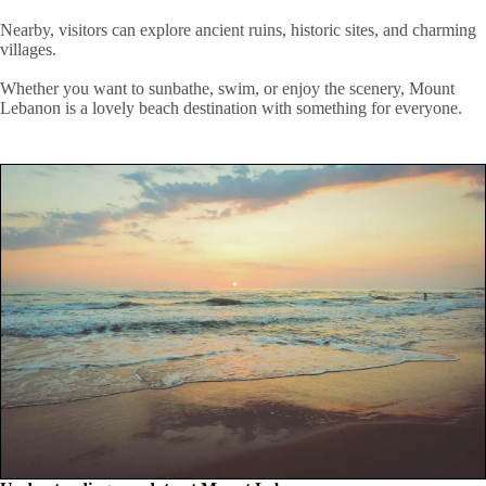
Nearby, visitors can explore ancient ruins, historic sites, and charming
villages.
Whether you want to sunbathe, swim, or enjoy the scenery, Mount
Lebanon is a lovely beach destination with something for everyone.