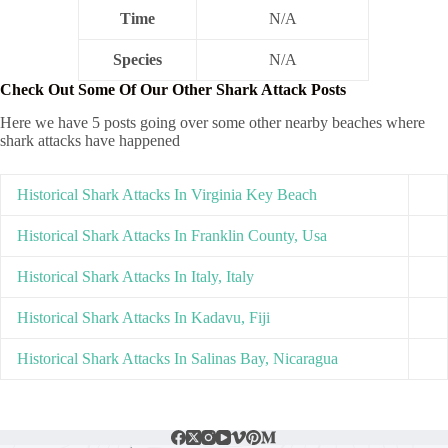
Time
N/A
Species
N/A
Check Out Some Of Our Other Shark Attack Posts
Here we have 5 posts going over some other nearby beaches where
shark attacks have happened
Historical Shark Attacks In Virginia Key Beach
Historical Shark Attacks In Franklin County, Usa
Historical Shark Attacks In Italy, Italy
Historical Shark Attacks In Kadavu, Fiji
Historical Shark Attacks In Salinas Bay, Nicaragua