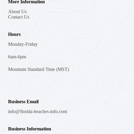
More Information
About Us
Contact Us
Hours
Monday-Friday
6am-6pm
Mountain Standard Time (MST)
Business Email
info@florida-beaches-info.com
Business Information