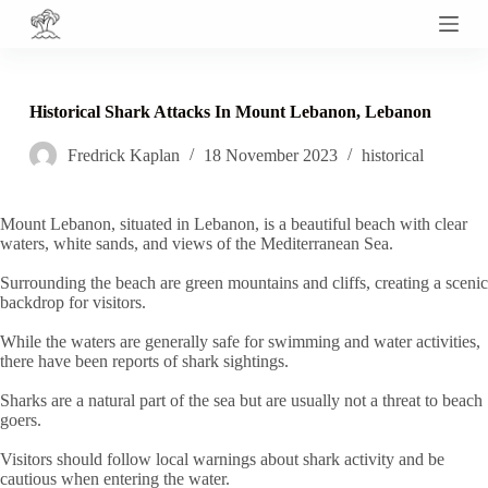
S
k
i
p
t
Historical Shark Attacks In Mount Lebanon, Lebanon
o
c
Fredrick Kaplan
18 November 2023
historical
o
n
t
e
Mount Lebanon, situated in Lebanon, is a beautiful beach with clear
n
waters, white sands, and views of the Mediterranean Sea.
t
Surrounding the beach are green mountains and cliffs, creating a scenic
backdrop for visitors.
While the waters are generally safe for swimming and water activities,
there have been reports of shark sightings.
Sharks are a natural part of the sea but are usually not a threat to beach
goers.
Visitors should follow local warnings about shark activity and be
cautious when entering the water.