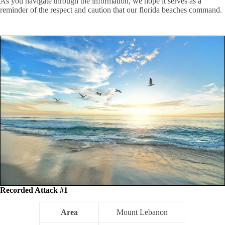
As you navigate through the information, we hope it serves as a
reminder of the respect and caution that our florida beaches command.
Recorded Attack #1
Area
Mount Lebanon