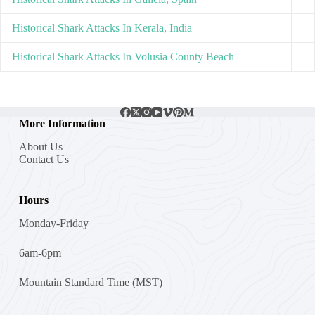
Historical Shark Attacks In Kerala, India
Historical Shark Attacks In Volusia County Beach
More Information
About Us
Contact Us
Hours
Monday-Friday
6am-6pm
Mountain Standard Time (MST)