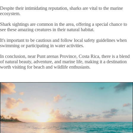
Despite their intimidating reputation, sharks are vital to the marine
ecosystem.
Shark sightings are common in the area, offering a special chance to
see these amazing creatures in their natural habitat.
It's important to be cautious and follow local safety guidelines when
swimming or participating in water activities.
In conclusion, near Punt arenas Province, Costa Rica, there is a blend
of natural beauty, adventure, and marine life, making it a destination
worth visiting for beach and wildlife enthusiasts.