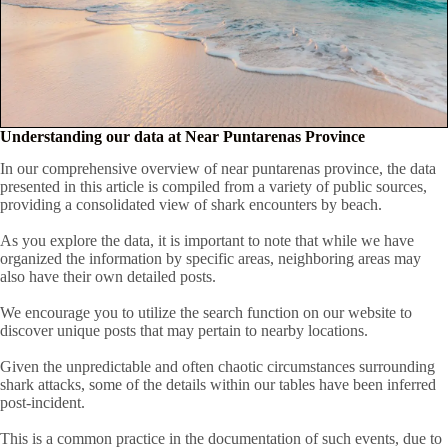
Understanding our data at Near Puntarenas Province
In our comprehensive overview of near puntarenas province, the data
presented in this article is compiled from a variety of public sources,
providing a consolidated view of shark encounters by beach.
As you explore the data, it is important to note that while we have
organized the information by specific areas, neighboring areas may
also have their own detailed posts.
We encourage you to utilize the search function on our website to
discover unique posts that may pertain to nearby locations.
Given the unpredictable and often chaotic circumstances surrounding
shark attacks, some of the details within our tables have been inferred
post-incident.
This is a common practice in the documentation of such events, due to