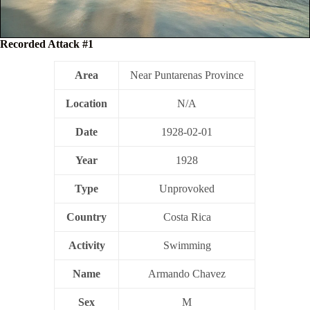
Recorded Attack #1
Area
Near Puntarenas Province
Location
N/A
Date
1928-02-01
Year
1928
Type
Unprovoked
Country
Costa Rica
Activity
Swimming
Name
Armando Chavez
Sex
M