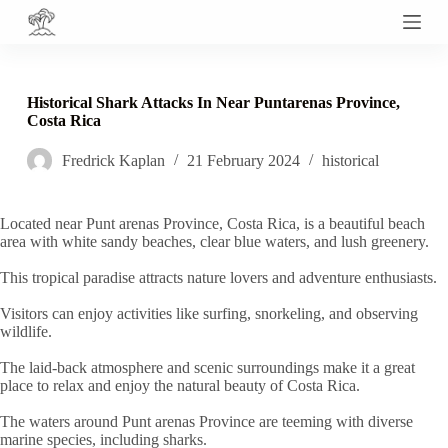
S
k
i
p
t
Historical Shark Attacks In Near Puntarenas Province,
o
Costa Rica
c
o
Fredrick Kaplan
21 February 2024
historical
n
t
e
n
Located near Punt arenas Province, Costa Rica, is a beautiful beach
t
area with white sandy beaches, clear blue waters, and lush greenery.
This tropical paradise attracts nature lovers and adventure enthusiasts.
Visitors can enjoy activities like surfing, snorkeling, and observing
wildlife.
The laid-back atmosphere and scenic surroundings make it a great
place to relax and enjoy the natural beauty of Costa Rica.
The waters around Punt arenas Province are teeming with diverse
marine species, including sharks.