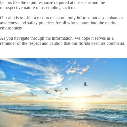
factors like the rapid response required at the scene and the
retrospective nature of assembling such data.
Our aim is to offer a resource that not only informs but also enhances
awareness and safety practices for all who venture into the marine
environment.
As you navigate through the information, we hope it serves as a
reminder of the respect and caution that our florida beaches command.