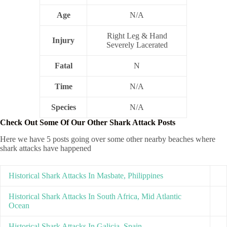
Age
N/A
Right Leg & Hand
Injury
Severely Lacerated
Fatal
N
Time
N/A
Species
N/A
Check Out Some Of Our Other Shark Attack Posts
Here we have 5 posts going over some other nearby beaches where
shark attacks have happened
Historical Shark Attacks In Masbate, Philippines
Historical Shark Attacks In South Africa, Mid Atlantic
Ocean
Historical Shark Attacks In Galicia, Spain