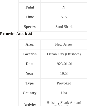
Fatal
N
Time
N/A
Species
Sand Shark
Recorded Attack #4
Area
New Jersey
Location
Ocean City (Offshore)
Date
1923-01-01
Year
1923
Type
Provoked
Country
Usa
Hoisting Shark Aboard
Activity