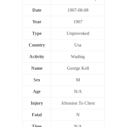
Date
1907-08-08
Year
1907
Type
Unprovoked
Country
Usa
Activity
Wading
Name
George Kell
Sex
M
Age
N/A
Injury
Abrasion To Chest
Fatal
N
Time
N/A