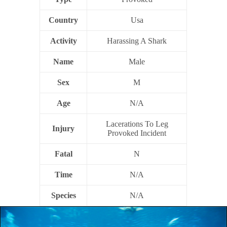
Country
Usa
Activity
Harassing A Shark
Name
Male
Sex
M
Age
N/A
Lacerations To Leg
Injury
Provoked Incident
Fatal
N
Time
N/A
Species
N/A