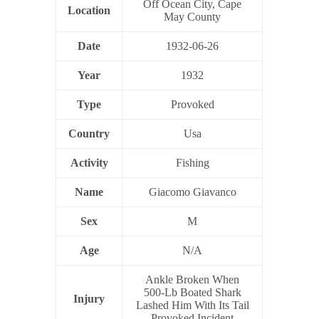
Off Ocean City, Cape
Location
May County
Date
1932-06-26
Year
1932
Type
Provoked
Country
Usa
Activity
Fishing
Name
Giacomo Giavanco
Sex
M
Age
N/A
Ankle Broken When
500-Lb Boated Shark
Injury
Lashed Him With Its Tail
Provoked Incident