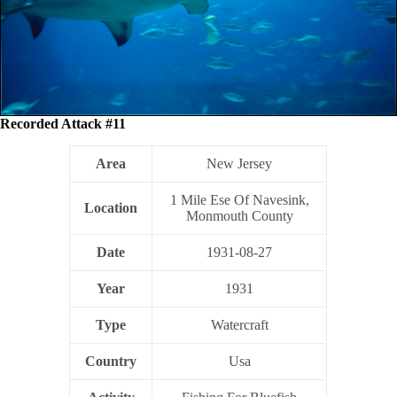
Recorded Attack #11
Area
New Jersey
1 Mile Ese Of Navesink,
Location
Monmouth County
Date
1931-08-27
Year
1931
Type
Watercraft
Country
Usa