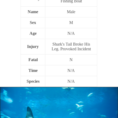
Fishing Boat
Name
Male
Sex
M
Age
N/A
Shark's Tail Broke His
Injury
Leg. Provoked Incident
Fatal
N
Time
N/A
Species
N/A