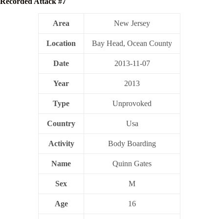
Recorded Attack #7
Area
New Jersey
Location
Bay Head, Ocean County
Date
2013-11-07
Year
2013
Type
Unprovoked
Country
Usa
Activity
Body Boarding
Name
Quinn Gates
Sex
M
Age
16