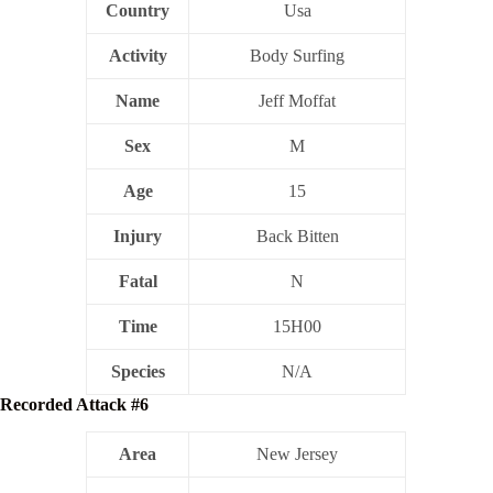
Country
Usa
Activity
Body Surfing
Name
Jeff Moffat
Sex
M
Age
15
Injury
Back Bitten
Fatal
N
Time
15H00
Species
N/A
Recorded Attack #6
Area
New Jersey