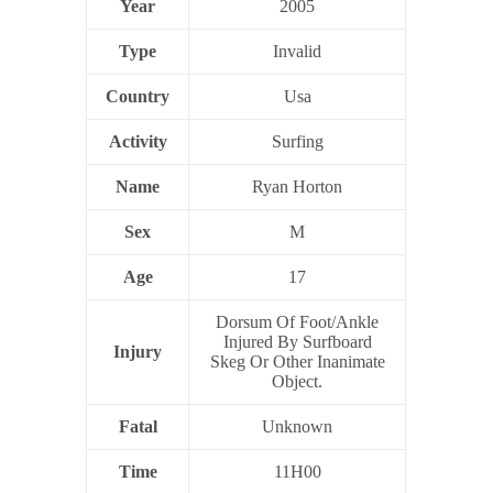
Year
2005
Type
Invalid
Country
Usa
Activity
Surfing
Name
Ryan Horton
Sex
M
Age
17
Dorsum Of Foot/Ankle
Injured By Surfboard
Injury
Skeg Or Other Inanimate
Object.
Fatal
Unknown
Time
11H00