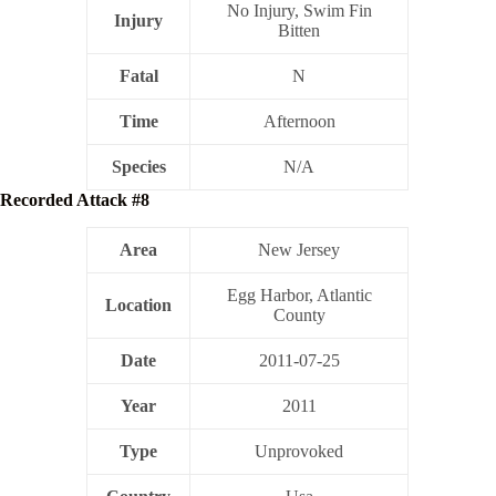
No Injury, Swim Fin
Injury
Bitten
Fatal
N
Time
Afternoon
Species
N/A
Recorded Attack #8
Area
New Jersey
Egg Harbor, Atlantic
Location
County
Date
2011-07-25
Year
2011
Type
Unprovoked