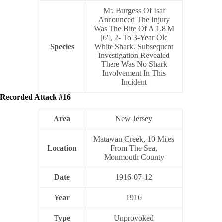
Mr. Burgess Of Isaf
Announced The Injury
Was The Bite Of A 1.8 M
[6'], 2- To 3-Year Old
Species
White Shark. Subsequent
Investigation Revealed
There Was No Shark
Involvement In This
Incident
Recorded Attack #16
Area
New Jersey
Matawan Creek, 10 Miles
Location
From The Sea,
Monmouth County
Date
1916-07-12
Year
1916
Type
Unprovoked