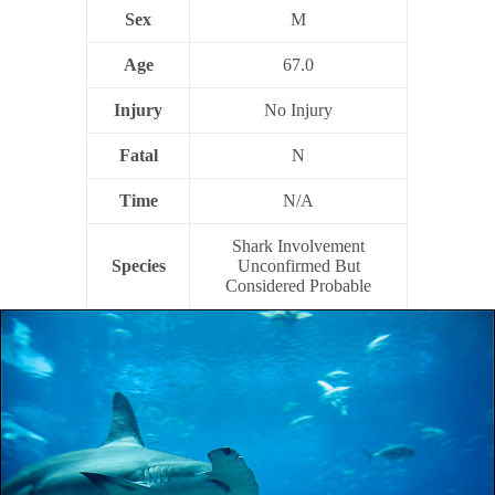
Sex
M
Age
67.0
Injury
No Injury
Fatal
N
Time
N/A
Shark Involvement
Species
Unconfirmed But
Considered Probable