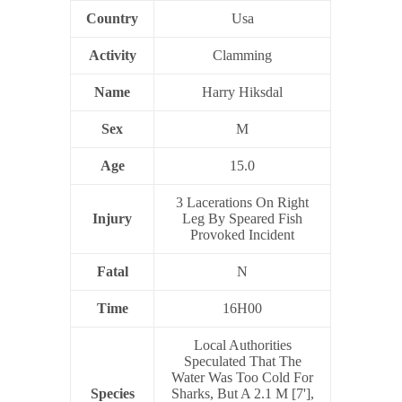
Country
Usa
Activity
Clamming
Name
Harry Hiksdal
Sex
M
Age
15.0
3 Lacerations On Right
Injury
Leg By Speared Fish
Provoked Incident
Fatal
N
Time
16H00
Local Authorities
Speculated That The
Water Was Too Cold For
Species
Sharks, But A 2.1 M [7'],