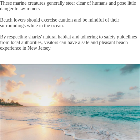
These marine creatures generally steer clear of humans and pose little
danger to swimmers.
Beach lovers should exercise caution and be mindful of their
surroundings while in the ocean.
By respecting sharks' natural habitat and adhering to safety guidelines
from local authorities, visitors can have a safe and pleasant beach
experience in New Jersey.