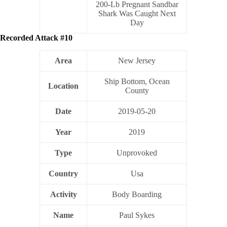
200-Lb Pregnant Sandbar
Shark Was Caught Next
Day
Recorded Attack #10
Area
New Jersey
Ship Bottom, Ocean
Location
County
Date
2019-05-20
Year
2019
Type
Unprovoked
Country
Usa
Activity
Body Boarding
Name
Paul Sykes