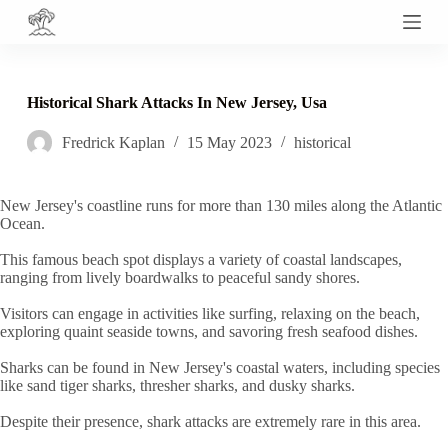
S
k
i
p
t
Historical Shark Attacks In New Jersey, Usa
o
c
Fredrick Kaplan
15 May 2023
historical
o
n
t
e
New Jersey's coastline runs for more than 130 miles along the Atlantic
n
Ocean.
t
This famous beach spot displays a variety of coastal landscapes,
ranging from lively boardwalks to peaceful sandy shores.
Visitors can engage in activities like surfing, relaxing on the beach,
exploring quaint seaside towns, and savoring fresh seafood dishes.
Sharks can be found in New Jersey's coastal waters, including species
like sand tiger sharks, thresher sharks, and dusky sharks.
Despite their presence, shark attacks are extremely rare in this area.