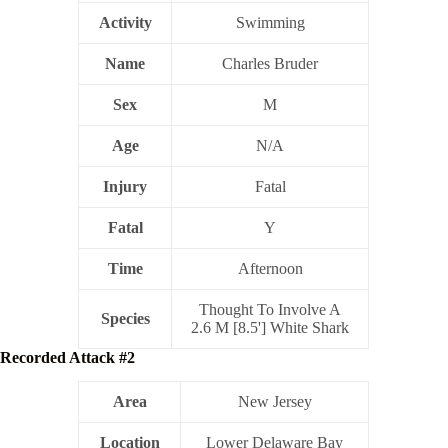
Activity
Swimming
Name
Charles Bruder
Sex
M
Age
N/A
Injury
Fatal
Fatal
Y
Time
Afternoon
Thought To Involve A
Species
2.6 M [8.5'] White Shark
Recorded Attack #2
Area
New Jersey
Location
Lower Delaware Bay