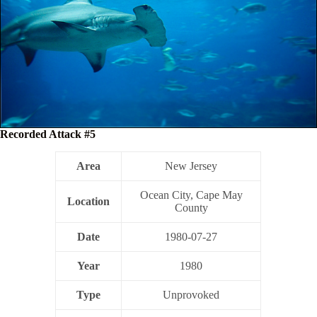
Recorded Attack #5
Area
New Jersey
Ocean City, Cape May
Location
County
Date
1980-07-27
Year
1980
Type
Unprovoked