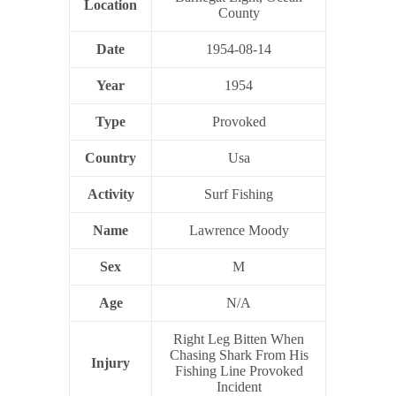
Location
County
Date
1954-08-14
Year
1954
Type
Provoked
Country
Usa
Activity
Surf Fishing
Name
Lawrence Moody
Sex
M
Age
N/A
Right Leg Bitten When
Chasing Shark From His
Injury
Fishing Line Provoked
Incident