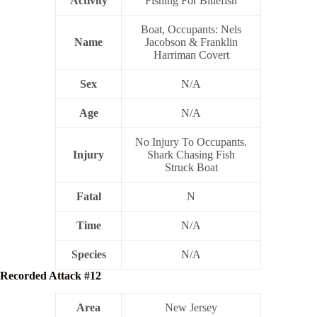
Activity
Fishing For Bluefish
Boat, Occupants: Nels
Name
Jacobson & Franklin
Harriman Covert
Sex
N/A
Age
N/A
No Injury To Occupants.
Injury
Shark Chasing Fish
Struck Boat
Fatal
N
Time
N/A
Species
N/A
Recorded Attack #12
Area
New Jersey