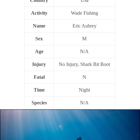
Country
Usa
Activity
Wade Fishing
Name
Eric Aubrey
Sex
M
Age
N/A
Injury
No Injury, Shark Bit Boot
Fatal
N
Time
Night
Species
N/A