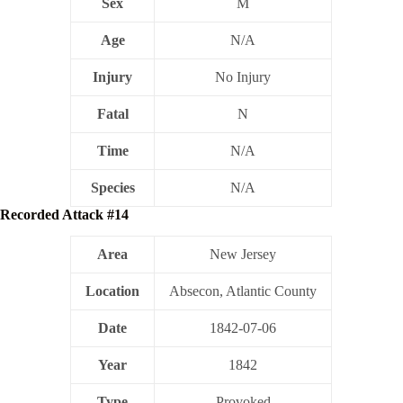
Sex
M
Age
N/A
Injury
No Injury
Fatal
N
Time
N/A
Species
N/A
Recorded Attack #14
Area
New Jersey
Location
Absecon, Atlantic County
Date
1842-07-06
Year
1842
Type
Provoked