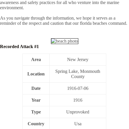
awareness and safety practices for all who venture into the marine
environment.
As you navigate through the information, we hope it serves as a
reminder of the respect and caution that our florida beaches command.
Recorded Attack #1
Area
New Jersey
Spring Lake, Monmouth
Location
County
Date
1916-07-06
Year
1916
Type
Unprovoked
Country
Usa