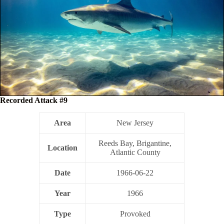
Recorded Attack #9
Area
New Jersey
Reeds Bay, Brigantine,
Location
Atlantic County
Date
1966-06-22
Year
1966
Type
Provoked