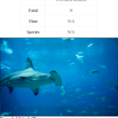
Fatal
N
Time
N/A
Species
N/A