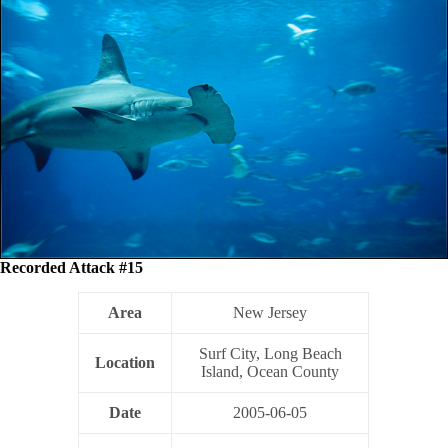
Recorded Attack #15
Area
New Jersey
Surf City, Long Beach
Location
Island, Ocean County
Date
2005-06-05