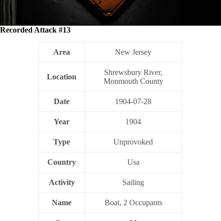
Recorded Attack #13
Area
New Jersey
Shrewsbury River,
Location
Monmouth County
Date
1904-07-28
Year
1904
Type
Unprovoked
Country
Usa
Activity
Sailing
Name
Boat, 2 Occupants