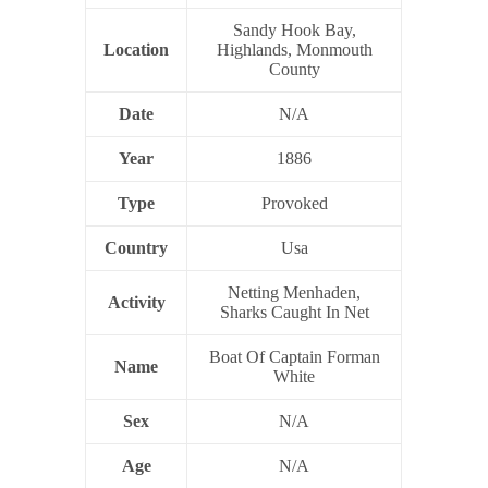
Sandy Hook Bay,
Location
Highlands, Monmouth
County
Date
N/A
Year
1886
Type
Provoked
Country
Usa
Netting Menhaden,
Activity
Sharks Caught In Net
Boat Of Captain Forman
Name
White
Sex
N/A
Age
N/A