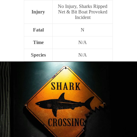
No Injury, Sharks Ripped
Injury
Net & Bit Boat Provoked
Incident
Fatal
N
Time
N/A
Species
N/A