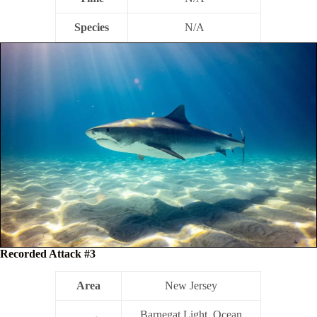
Species
N/A
Recorded Attack #3
Area
New Jersey
Barnegat Light, Ocean