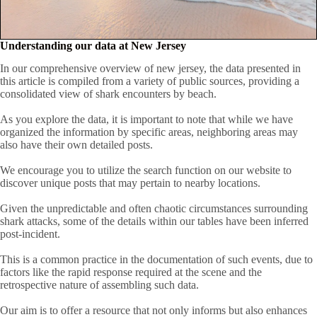
Understanding our data at New Jersey
In our comprehensive overview of new jersey, the data presented in
this article is compiled from a variety of public sources, providing a
consolidated view of shark encounters by beach.
As you explore the data, it is important to note that while we have
organized the information by specific areas, neighboring areas may
also have their own detailed posts.
We encourage you to utilize the search function on our website to
discover unique posts that may pertain to nearby locations.
Given the unpredictable and often chaotic circumstances surrounding
shark attacks, some of the details within our tables have been inferred
post-incident.
This is a common practice in the documentation of such events, due to
factors like the rapid response required at the scene and the
retrospective nature of assembling such data.
Our aim is to offer a resource that not only informs but also enhances