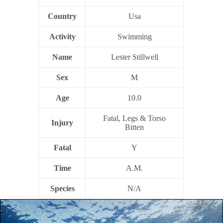
Country
Usa
Activity
Swimming
Name
Lester Stillwell
Sex
M
Age
10.0
Fatal, Legs & Torso
Injury
Bitten
Fatal
Y
Time
A.M.
Species
N/A