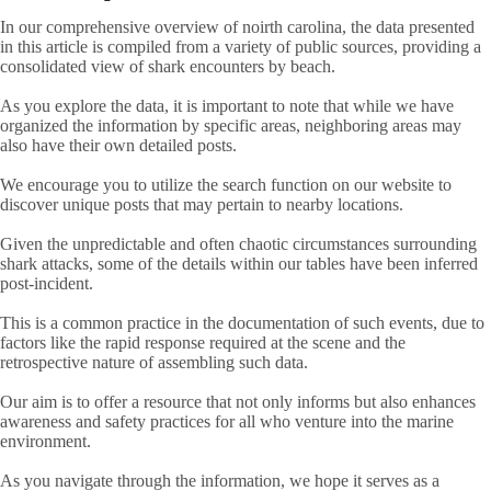
In our comprehensive overview of noirth carolina, the data presented
in this article is compiled from a variety of public sources, providing a
consolidated view of shark encounters by beach.
As you explore the data, it is important to note that while we have
organized the information by specific areas, neighboring areas may
also have their own detailed posts.
We encourage you to utilize the search function on our website to
discover unique posts that may pertain to nearby locations.
Given the unpredictable and often chaotic circumstances surrounding
shark attacks, some of the details within our tables have been inferred
post-incident.
This is a common practice in the documentation of such events, due to
factors like the rapid response required at the scene and the
retrospective nature of assembling such data.
Our aim is to offer a resource that not only informs but also enhances
awareness and safety practices for all who venture into the marine
environment.
As you navigate through the information, we hope it serves as a