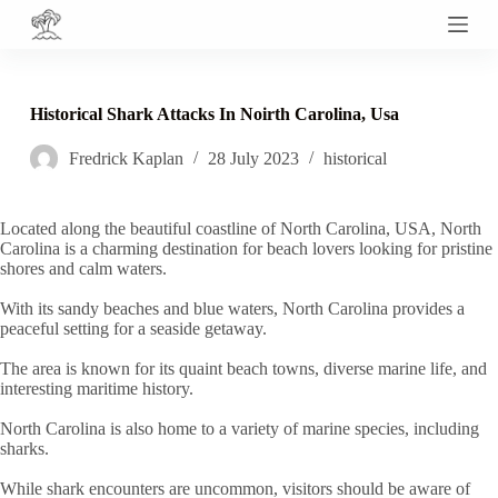
S
k
i
p
t
Historical Shark Attacks In Noirth Carolina, Usa
o
c
Fredrick Kaplan
28 July 2023
historical
o
n
t
e
Located along the beautiful coastline of North Carolina, USA, North
n
Carolina is a charming destination for beach lovers looking for pristine
t
shores and calm waters.
With its sandy beaches and blue waters, North Carolina provides a
peaceful setting for a seaside getaway.
The area is known for its quaint beach towns, diverse marine life, and
interesting maritime history.
North Carolina is also home to a variety of marine species, including
sharks.
While shark encounters are uncommon, visitors should be aware of