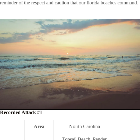
reminder of the respect and caution that our florida beaches command.
Recorded Attack #1
Area
Noirth Carolina
Topsail Beach, Pender