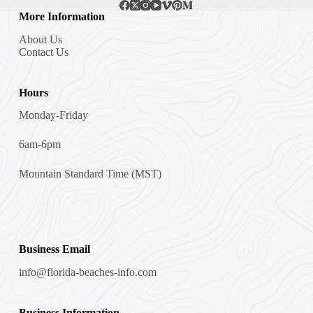
More Information
About Us
Contact Us
Hours
Monday-Friday
6am-6pm
Mountain Standard Time (MST)
Business Email
info@florida-beaches-info.com
Business Information