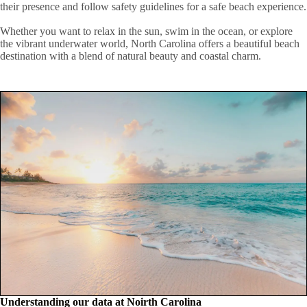
their presence and follow safety guidelines for a safe beach experience.
Whether you want to relax in the sun, swim in the ocean, or explore
the vibrant underwater world, North Carolina offers a beautiful beach
destination with a blend of natural beauty and coastal charm.
Understanding our data at Noirth Carolina