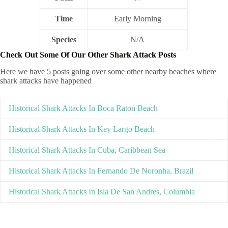
Time
Early Morning
Species
N/A
Check Out Some Of Our Other Shark Attack Posts
Here we have 5 posts going over some other nearby beaches where
shark attacks have happened
Historical Shark Attacks In Boca Raton Beach
Historical Shark Attacks In Key Largo Beach
Historical Shark Attacks In Cuba, Caribbean Sea
Historical Shark Attacks In Fernando De Noronha, Brazil
Historical Shark Attacks In Isla De San Andres, Columbia