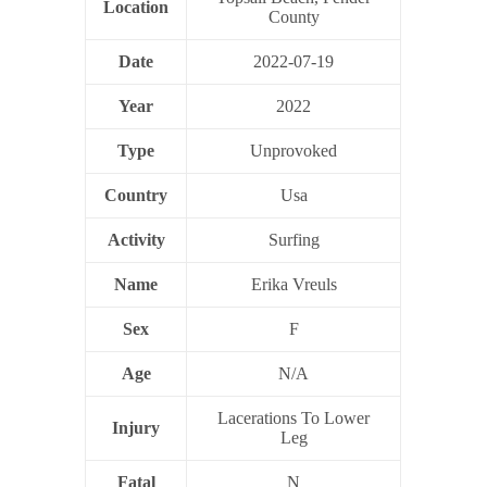
Location
County
Date
2022-07-19
Year
2022
Type
Unprovoked
Country
Usa
Activity
Surfing
Name
Erika Vreuls
Sex
F
Age
N/A
Lacerations To Lower
Injury
Leg
Fatal
N