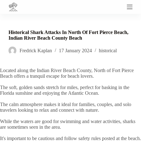
S
k
i
p
t
Historical Shark Attacks In North Of Fort Pierce Beach,
o
Indian River Beach County Beach
c
o
Fredrick Kaplan
17 January 2024
historical
n
t
e
n
Located along the Indian River Beach County, North of Fort Pierce
t
Beach offers a tranquil escape for beach lovers.
The soft, golden sands stretch for miles, perfect for basking in the
Florida sunshine and enjoying the Atlantic Ocean.
The calm atmosphere makes it ideal for families, couples, and solo
travelers looking to relax and connect with nature.
While the waters are good for swimming and water activities, sharks
are sometimes seen in the area.
It's important to be cautious and follow safety rules posted at the beach.