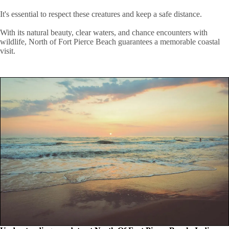
It's essential to respect these creatures and keep a safe distance.
With its natural beauty, clear waters, and chance encounters with
wildlife, North of Fort Pierce Beach guarantees a memorable coastal
visit.