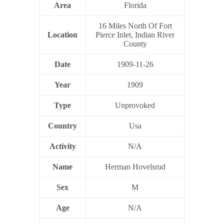
Area
Florida
16 Miles North Of Fort
Location
Pierce Inlet, Indian River
County
Date
1909-11-26
Year
1909
Type
Unprovoked
Country
Usa
Activity
N/A
Name
Herman Hovelsrud
Sex
M
Age
N/A