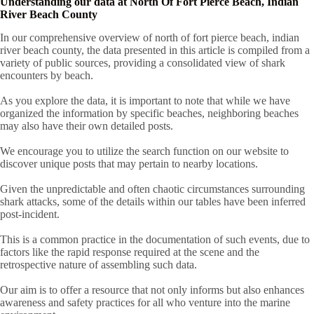
Understanding our data at North Of Fort Pierce Beach, Indian
River Beach County
In our comprehensive overview of north of fort pierce beach, indian
river beach county, the data presented in this article is compiled from a
variety of public sources, providing a consolidated view of shark
encounters by beach.
As you explore the data, it is important to note that while we have
organized the information by specific beaches, neighboring beaches
may also have their own detailed posts.
We encourage you to utilize the search function on our website to
discover unique posts that may pertain to nearby locations.
Given the unpredictable and often chaotic circumstances surrounding
shark attacks, some of the details within our tables have been inferred
post-incident.
This is a common practice in the documentation of such events, due to
factors like the rapid response required at the scene and the
retrospective nature of assembling such data.
Our aim is to offer a resource that not only informs but also enhances
awareness and safety practices for all who venture into the marine