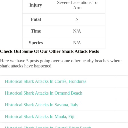
Severe Lacerations To
Injury
Arm
Fatal
N
Time
N/A
Species
N/A
Check Out Some Of Our Other Shark Attack Posts
Here we have 5 posts going over some other nearby beaches where
shark attacks have happened
Historical Shark Attacks In Cortés, Honduras
Historical Shark Attacks In Ormond Beach
Historical Shark Attacks In Savona, Italy
Historical Shark Attacks In Muala, Fiji