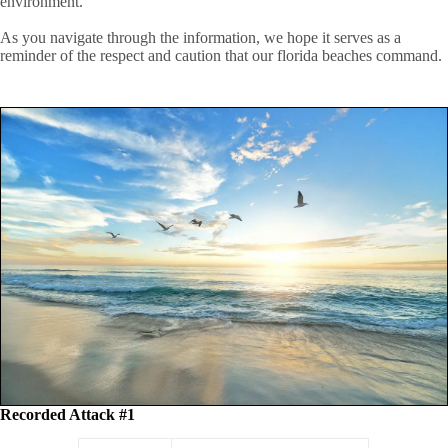
environment.
As you navigate through the information, we hope it serves as a
reminder of the respect and caution that our florida beaches command.
Recorded Attack #1