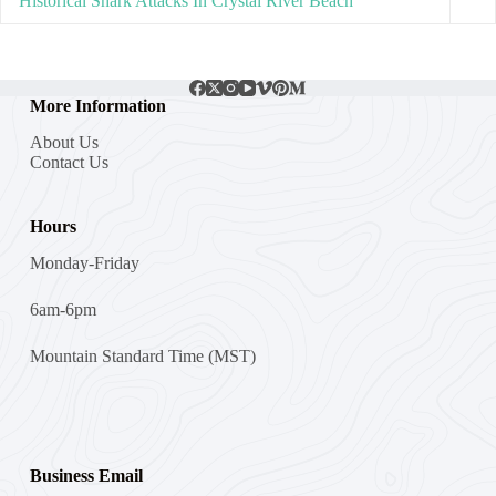
Historical Shark Attacks In Crystal River Beach
More Information
About Us
Contact Us
Hours
Monday-Friday
6am-6pm
Mountain Standard Time (MST)
Business Email