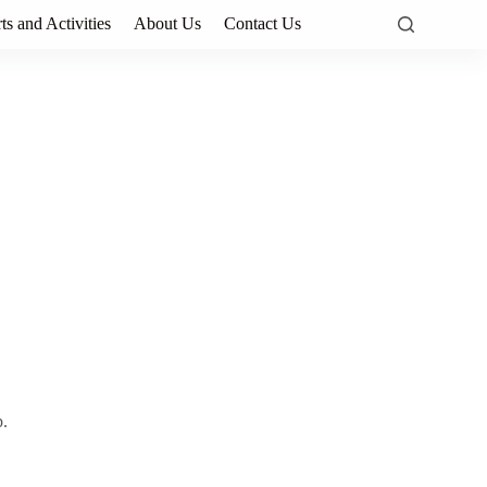
ts and Activities
About Us
Contact Us
p.