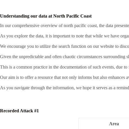
Understanding our data at North Pacific Coast
In our comprehensive overview of north pacific coast, the data presente
As you explore the data, it is important to note that while we have org
We encourage you to utilize the search function on our website to disco
Given the unpredictable and often chaotic circumstances surrounding sha
This is a common practice in the documentation of such events, due to fa
Our aim is to offer a resource that not only informs but also enhances 
As you navigate through the information, we hope it serves as a remind
Recorded Attack #1
Area