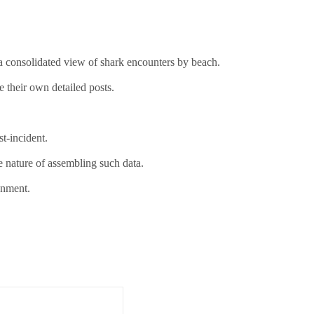
g a consolidated view of shark encounters by beach.
e their own detailed posts.
t-incident.
e nature of assembling such data.
onment.