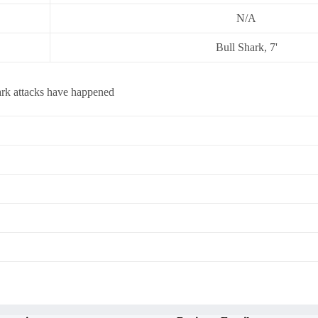
N/A
Bull Shark, 7'
ark attacks have happened