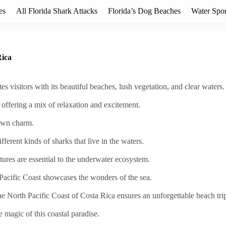
es
All Florida Shark Attacks
Florida’s Dog Beaches
Water Spor
Rica
s visitors with its beautiful beaches, lush vegetation, and clear waters.
, offering a mix of relaxation and excitement.
 own charm.
ifferent kinds of sharks that live in the waters.
res are essential to the underwater ecosystem.
Pacific Coast showcases the wonders of the sea.
he North Pacific Coast of Costa Rica ensures an unforgettable beach tri
e magic of this coastal paradise.