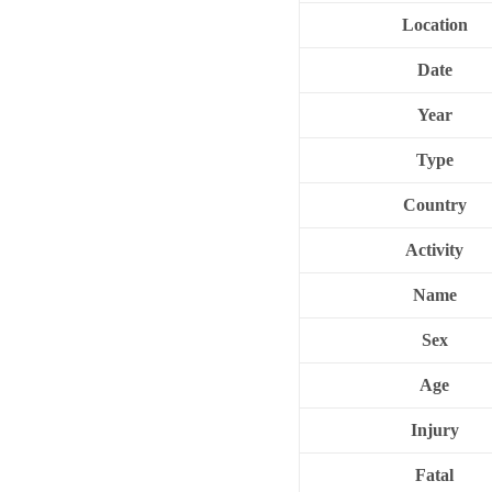
Location
Date
Year
Type
Country
Activity
Name
Sex
Age
Injury
Fatal