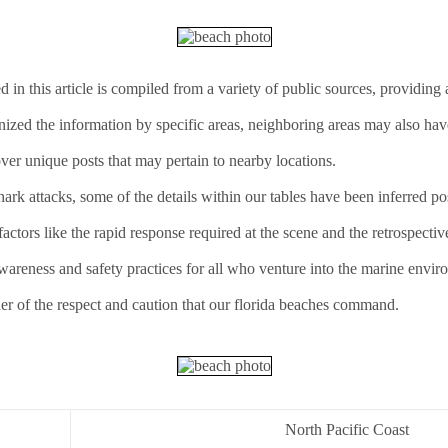
d in this article is compiled from a variety of public sources, providin
anized the information by specific areas, neighboring areas may also hav
ver unique posts that may pertain to nearby locations.
rk attacks, some of the details within our tables have been inferred pos
ctors like the rapid response required at the scene and the retrospectiv
awareness and safety practices for all who venture into the marine envir
er of the respect and caution that our florida beaches command.
North Pacific Coast