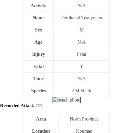
Activity
N/A
Name
Ferdinand Teanyouen
Sex
M
Age
N/A
Injury
Fatal
Fatal
Y
Time
N/A
Species
2 M Shark
Recorded Attack #11
Area
North Province
Location
Koumac