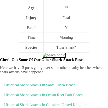
Age
35
Injury
Fatal
Fatal
Y
Time
Morning
Species
Tiger Shark?
Check Out Some Of Our Other Shark Attack Posts
Here we have 5 posts going over some other nearby beaches where
shark attacks have happened
Historical Shark Attacks In Santa Lucea Beach
Historical Shark Attacks In Ocean Reef Park Beach
Historical Shark Attacks In Cheshire, United Kingdom