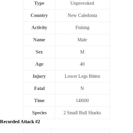
Type
Unprovoked
Country
New Caledonia
Activity
Fishing
Name
Male
Sex
M
Age
40
Injury
Lower Legs Bitten
Fatal
N
Time
14H00
Species
2 Small Bull Sharks
Recorded Attack #2