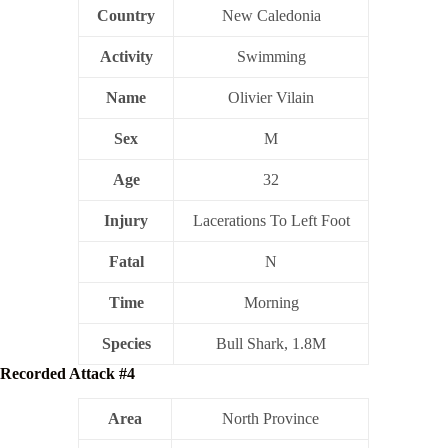
Country
New Caledonia
Activity
Swimming
Name
Olivier Vilain
Sex
M
Age
32
Injury
Lacerations To Left Foot
Fatal
N
Time
Morning
Species
Bull Shark, 1.8M
Recorded Attack #4
Area
North Province