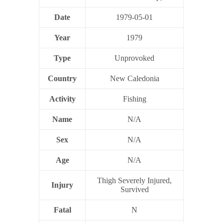
Date
1979-05-01
Year
1979
Type
Unprovoked
Country
New Caledonia
Activity
Fishing
Name
N/A
Sex
N/A
Age
N/A
Thigh Severely Injured,
Injury
Survived
Fatal
N