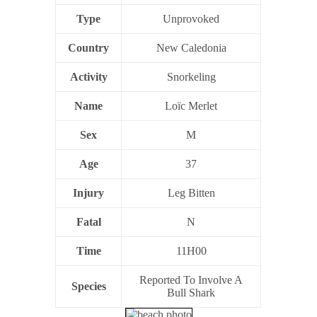
Type
Unprovoked
Country
New Caledonia
Activity
Snorkeling
Name
Loïc Merlet
Sex
M
Age
37
Injury
Leg Bitten
Fatal
N
Time
11H00
Reported To Involve A
Species
Bull Shark