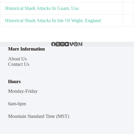
Historical Shark Attacks In Guam, Usa
Historical Shark Attacks In Isle Of Wight, England
More Information
About Us
Contact Us
Hours
Monday-Friday
6am-6pm
Mountain Standard Time (MST)