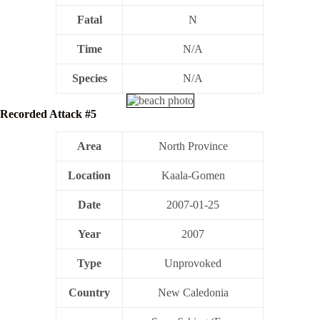
Fatal
N
Time
N/A
Species
N/A
Recorded Attack #5
Area
North Province
Location
Kaala-Gomen
Date
2007-01-25
Year
2007
Type
Unprovoked
Country
New Caledonia