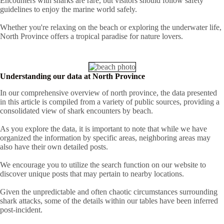
Encounters with sharks are rare, but visitors should follow safety
guidelines to enjoy the marine world safely.
Whether you're relaxing on the beach or exploring the underwater life,
North Province offers a tropical paradise for nature lovers.
Understanding our data at North Province
In our comprehensive overview of north province, the data presented
in this article is compiled from a variety of public sources, providing a
consolidated view of shark encounters by beach.
As you explore the data, it is important to note that while we have
organized the information by specific areas, neighboring areas may
also have their own detailed posts.
We encourage you to utilize the search function on our website to
discover unique posts that may pertain to nearby locations.
Given the unpredictable and often chaotic circumstances surrounding
shark attacks, some of the details within our tables have been inferred
post-incident.