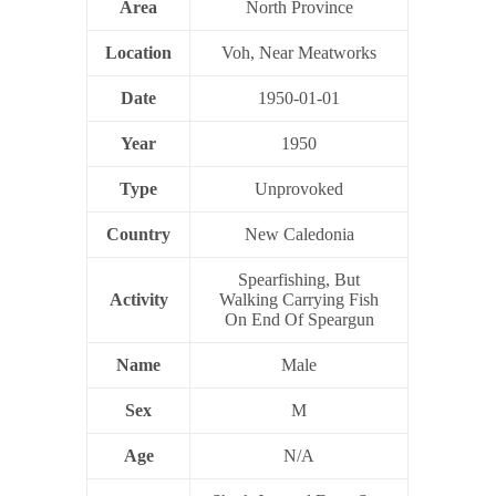
Area
North Province
Location
Voh, Near Meatworks
Date
1950-01-01
Year
1950
Type
Unprovoked
Country
New Caledonia
Spearfishing, But
Activity
Walking Carrying Fish
On End Of Speargun
Name
Male
Sex
M
Age
N/A