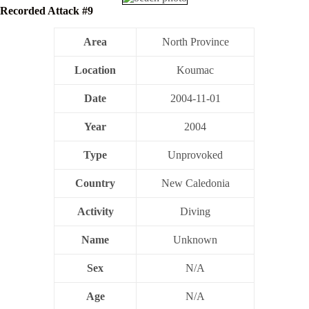
Recorded Attack #9
Area
North Province
Location
Koumac
Date
2004-11-01
Year
2004
Type
Unprovoked
Country
New Caledonia
Activity
Diving
Name
Unknown
Sex
N/A
Age
N/A