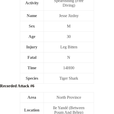
Spearfishing (Free
Activity
Diving)
Name
Jesse Jizdny
Sex
M
Age
30
Injury
Leg Bitten
Fatal
N
Time
14H00
Species
Tiger Shark
Recorded Attack #6
Area
North Province
Ile Yandé (Between
Location
Poum And Bélep)