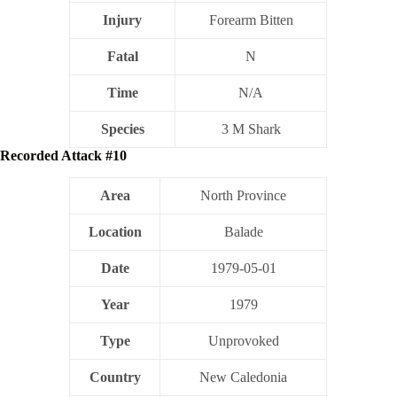
Injury
Forearm Bitten
Fatal
N
Time
N/A
Species
3 M Shark
Recorded Attack #10
Area
North Province
Location
Balade
Date
1979-05-01
Year
1979
Type
Unprovoked
Country
New Caledonia