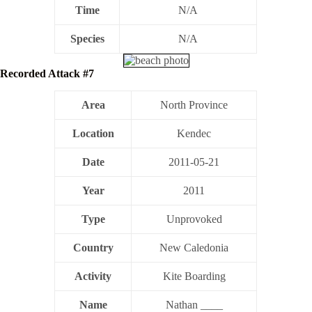
Time
N/A
Species
N/A
Recorded Attack #7
Area
North Province
Location
Kendec
Date
2011-05-21
Year
2011
Type
Unprovoked
Country
New Caledonia
Activity
Kite Boarding
Name
Nathan ____