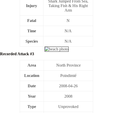
Shark Jumped From Sea,
Injury
Taking Fish & His Right
Arm
Fatal
N
Time
N/A
Species
N/A
Recorded Attack #3
Area
North Province
Location
Poindimié
Date
2008-04-26
Year
2008
Type
Unprovoked