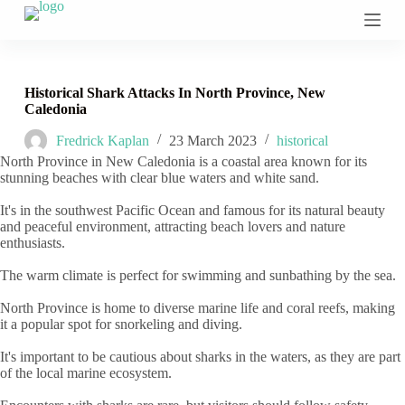
S
k
i
p
t
Historical Shark Attacks In North Province, New
o
Caledonia
c
o
Fredrick Kaplan
23 March 2023
historical
n
North Province in New Caledonia is a coastal area known for its
t
stunning beaches with clear blue waters and white sand.
e
n
It's in the southwest Pacific Ocean and famous for its natural beauty
t
and peaceful environment, attracting beach lovers and nature
enthusiasts.
The warm climate is perfect for swimming and sunbathing by the sea.
North Province is home to diverse marine life and coral reefs, making
it a popular spot for snorkeling and diving.
It's important to be cautious about sharks in the waters, as they are part
of the local marine ecosystem.