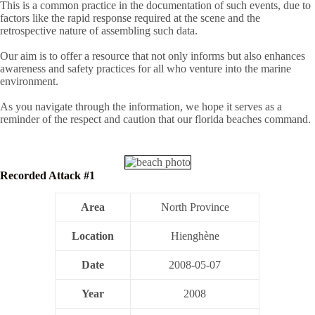
This is a common practice in the documentation of such events, due to
factors like the rapid response required at the scene and the
retrospective nature of assembling such data.
Our aim is to offer a resource that not only informs but also enhances
awareness and safety practices for all who venture into the marine
environment.
As you navigate through the information, we hope it serves as a
reminder of the respect and caution that our florida beaches command.
Recorded Attack #1
Area
North Province
Location
Hienghène
Date
2008-05-07
Year
2008