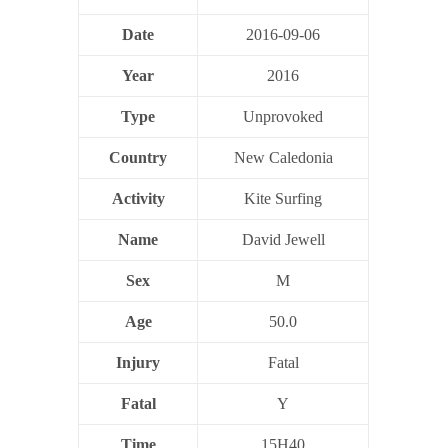
Date
2016-09-06
Year
2016
Type
Unprovoked
Country
New Caledonia
Activity
Kite Surfing
Name
David Jewell
Sex
M
Age
50.0
Injury
Fatal
Fatal
Y
Time
15H40