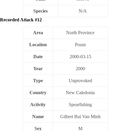
Species
N/A
Recorded Attack #12
Area
North Province
Location
Poum
Date
2000-03-15
Year
2000
Type
Unprovoked
Country
New Caledonia
Activity
Spearfishing
Name
Gilbert Bui Van Minh
Sex
M