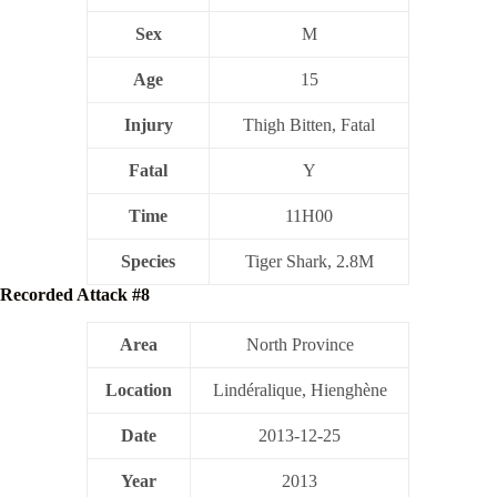
Sex
M
Age
15
Injury
Thigh Bitten, Fatal
Fatal
Y
Time
11H00
Species
Tiger Shark, 2.8M
Recorded Attack #8
Area
North Province
Location
Lindéralique, Hienghène
Date
2013-12-25
Year
2013