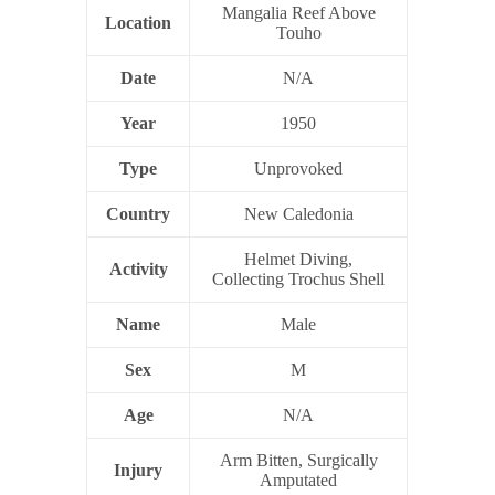
Mangalia Reef Above
Location
Touho
Date
N/A
Year
1950
Type
Unprovoked
Country
New Caledonia
Helmet Diving,
Activity
Collecting Trochus Shell
Name
Male
Sex
M
Age
N/A
Arm Bitten, Surgically
Injury
Amputated