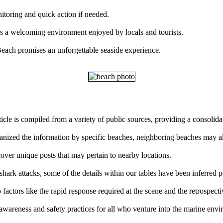
nitoring and quick action if needed.
rs a welcoming environment enjoyed by locals and tourists.
each promises an unforgettable seaside experience.
ticle is compiled from a variety of public sources, providing a consolid
rganized the information by specific beaches, neighboring beaches may al
over unique posts that may pertain to nearby locations.
ark attacks, some of the details within our tables have been inferred p
factors like the rapid response required at the scene and the retrospect
 awareness and safety practices for all who venture into the marine env