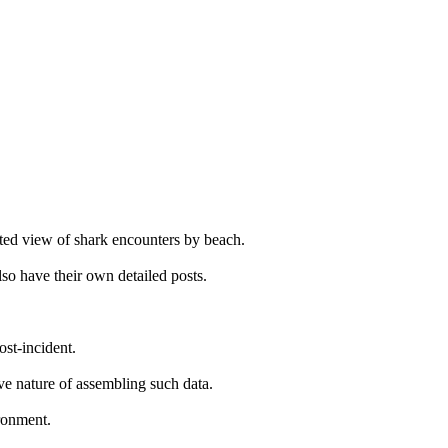
ated view of shark encounters by beach.
so have their own detailed posts.
ost-incident.
ive nature of assembling such data.
ironment.