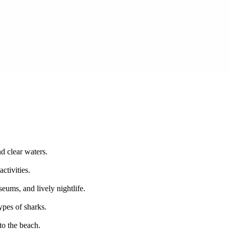
d clear waters.
ctivities.
eums, and lively nightlife.
ypes of sharks.
to the beach.