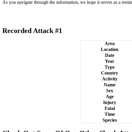
As you navigate through the information, we hope it serves as a remin
Recorded Attack #1
Area
Location
Date
Year
Type
Country
Activity
Name
Sex
Age
Injury
Fatal
Time
Species