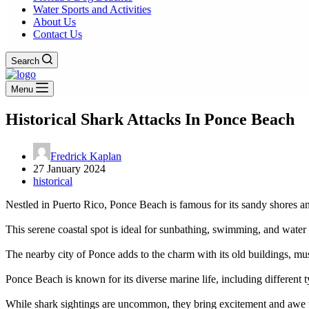
Water Sports and Activities
About Us
Contact Us
Search
Menu
Historical Shark Attacks In Ponce Beach
Fredrick Kaplan
27 January 2024
historical
Nestled in Puerto Rico, Ponce Beach is famous for its sandy shores an
This serene coastal spot is ideal for sunbathing, swimming, and water a
The nearby city of Ponce adds to the charm with its old buildings, mus
Ponce Beach is known for its diverse marine life, including different t
While shark sightings are uncommon, they bring excitement and awe 