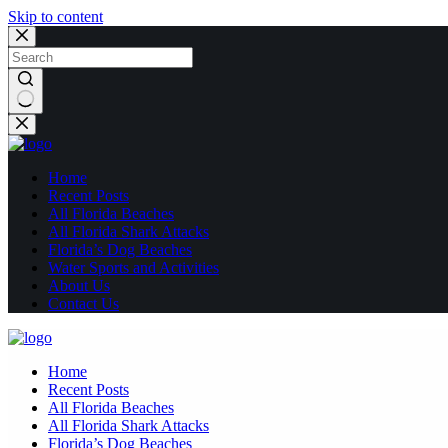
Skip to content
No
results
Home
Recent Posts
All Florida Beaches
All Florida Shark Attacks
Florida’s Dog Beaches
Water Sports and Activities
About Us
Contact Us
Home
Recent Posts
All Florida Beaches
All Florida Shark Attacks
Florida’s Dog Beaches