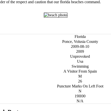
der of the respect and caution that our florida beaches command.
Florida
Ponce, Volusia County
2009-08-10
2009
Unprovoked
Usa
Swimming
A Visitor From Spain
M
26
Puncture Marks On Left Foot
N
19H00
N/A