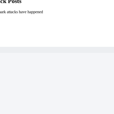
ck Posts
hark attacks have happened