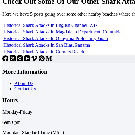
Check Out Some Of Our Other Shark Atta
Here we have 5 posts going over some other nearby beaches where s
Historical Shark Attacks In English Channel, Z4Z
Historical Shark Attacks In Magdalena Department, Columbia
Historical Shark Attacks In Okayama Prefecture, Japan
Historical Shark Attacks In San Blas, Panama
Historical Shark Attacks In Corners Beach
More Information
About Us
Contact Us
Hours
Monday-Friday
6am-6pm
Mountain Standard Time (MST)