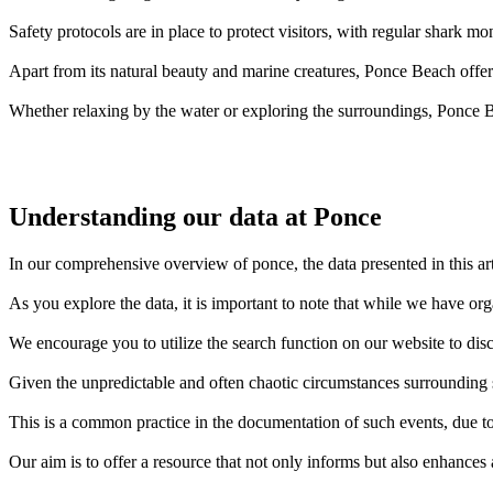
Safety protocols are in place to protect visitors, with regular shark mo
Apart from its natural beauty and marine creatures, Ponce Beach offe
Whether relaxing by the water or exploring the surroundings, Ponce B
Understanding our data at Ponce
In our comprehensive overview of ponce, the data presented in this ar
As you explore the data, it is important to note that while we have o
We encourage you to utilize the search function on our website to disc
Given the unpredictable and often chaotic circumstances surrounding sh
This is a common practice in the documentation of such events, due to 
Our aim is to offer a resource that not only informs but also enhances