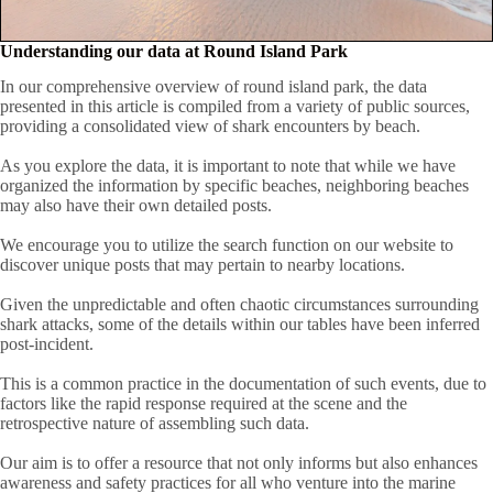
Understanding our data at Round Island Park
In our comprehensive overview of round island park, the data
presented in this article is compiled from a variety of public sources,
providing a consolidated view of shark encounters by beach.
As you explore the data, it is important to note that while we have
organized the information by specific beaches, neighboring beaches
may also have their own detailed posts.
We encourage you to utilize the search function on our website to
discover unique posts that may pertain to nearby locations.
Given the unpredictable and often chaotic circumstances surrounding
shark attacks, some of the details within our tables have been inferred
post-incident.
This is a common practice in the documentation of such events, due to
factors like the rapid response required at the scene and the
retrospective nature of assembling such data.
Our aim is to offer a resource that not only informs but also enhances
awareness and safety practices for all who venture into the marine