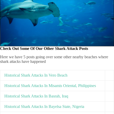
Check Out Some Of Our Other Shark Attack Posts
Here we have 5 posts going over some other nearby beaches where
shark attacks have happened
Historical Shark Attacks In Vero Beach
Historical Shark Attacks In Misamis Oriental, Philippines
Historical Shark Attacks In Basrah, Iraq
Historical Shark Attacks In Bayelsa State, Nigeria