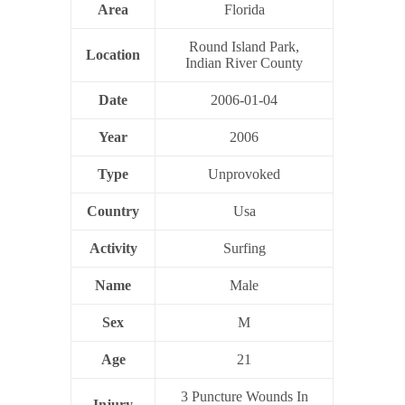
Area
Florida
Round Island Park,
Location
Indian River County
Date
2006-01-04
Year
2006
Type
Unprovoked
Country
Usa
Activity
Surfing
Name
Male
Sex
M
Age
21
3 Puncture Wounds In
Injury