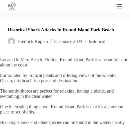
S
k
i
p
t
Historical Shark Attacks In Round Island Park Beach
o
c
Fredrick Kaplan
8 January 2024
historical
o
n
t
e
Located in Vero Beach, Florida, Round Island Park is a beautiful spot
n
along the coast.
t
Surrounded by tropical plants and offering views of the Atlantic
Ocean, this beach is a peaceful destination.
The sandy shores are perfect for relaxing, having a picnic, and
swimming in the clear water.
One interesting thing about Round Island Park is that it's a common
place to see sharks.
Blacktop sharks and other species can be found in the waters nearby.