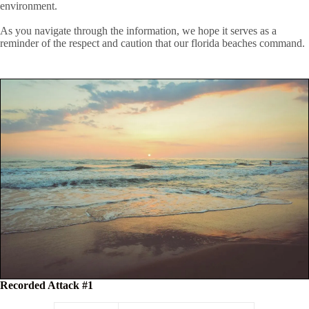
environment.
As you navigate through the information, we hope it serves as a
reminder of the respect and caution that our florida beaches command.
Recorded Attack #1