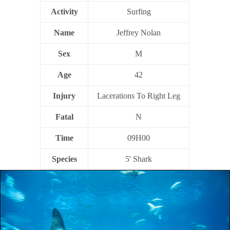
Activity
Surfing
Name
Jeffrey Nolan
Sex
M
Age
42
Injury
Lacerations To Right Leg
Fatal
N
Time
09H00
Species
5' Shark