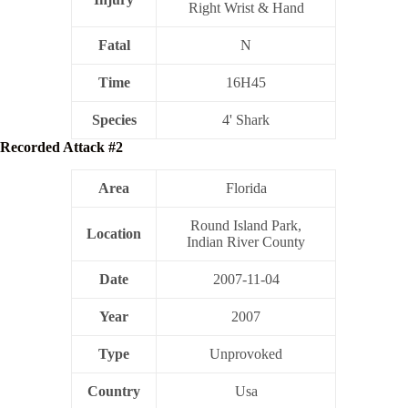
Right Wrist & Hand
Fatal
N
Time
16H45
Species
4' Shark
Recorded Attack #2
Area
Florida
Round Island Park,
Location
Indian River County
Date
2007-11-04
Year
2007
Type
Unprovoked
Country
Usa