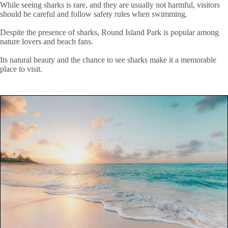
While seeing sharks is rare, and they are usually not harmful, visitors
should be careful and follow safety rules when swimming.
Despite the presence of sharks, Round Island Park is popular among
nature lovers and beach fans.
Its natural beauty and the chance to see sharks make it a memorable
place to visit.