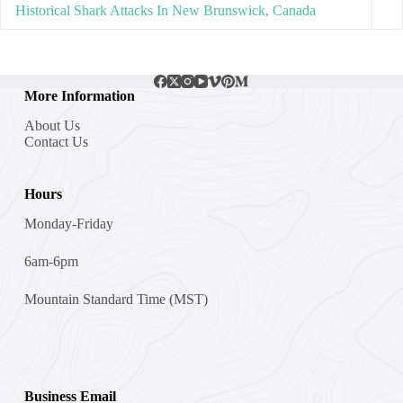
Historical Shark Attacks In New Brunswick, Canada
More Information
About Us
Contact Us
Hours
Monday-Friday
6am-6pm
Mountain Standard Time (MST)
Business Email