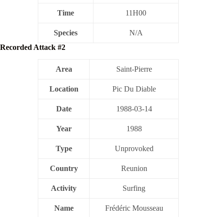
Time
11H00
Species
N/A
Recorded Attack #2
Area
Saint-Pierre
Location
Pic Du Diable
Date
1988-03-14
Year
1988
Type
Unprovoked
Country
Reunion
Activity
Surfing
Name
Frédéric Mousseau