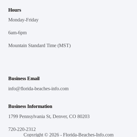
Hours
Monday-Friday
6am-6pm
Mountain Standard Time (MST)
Business Email
info@florida-beaches-info.com
Business Information
1799 Pennsylvania St, Denver, CO 80203
720-220-2312
Copyright © 2026 - Florida-Beaches-Info.com