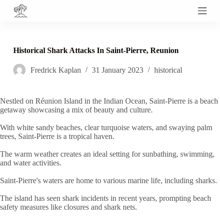
S
k
i
p
t
Historical Shark Attacks In Saint-Pierre, Reunion
o
c
Fredrick Kaplan
31 January 2023
historical
o
n
t
e
Nestled on Réunion Island in the Indian Ocean, Saint-Pierre is a beach
n
getaway showcasing a mix of beauty and culture.
t
With white sandy beaches, clear turquoise waters, and swaying palm
trees, Saint-Pierre is a tropical haven.
The warm weather creates an ideal setting for sunbathing, swimming,
and water activities.
Saint-Pierre's waters are home to various marine life, including sharks.
The island has seen shark incidents in recent years, prompting beach
safety measures like closures and shark nets.