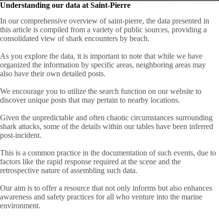
Understanding our data at Saint-Pierre
In our comprehensive overview of saint-pierre, the data presented in
this article is compiled from a variety of public sources, providing a
consolidated view of shark encounters by beach.
As you explore the data, it is important to note that while we have
organized the information by specific areas, neighboring areas may
also have their own detailed posts.
We encourage you to utilize the search function on our website to
discover unique posts that may pertain to nearby locations.
Given the unpredictable and often chaotic circumstances surrounding
shark attacks, some of the details within our tables have been inferred
post-incident.
This is a common practice in the documentation of such events, due to
factors like the rapid response required at the scene and the
retrospective nature of assembling such data.
Our aim is to offer a resource that not only informs but also enhances
awareness and safety practices for all who venture into the marine
environment.