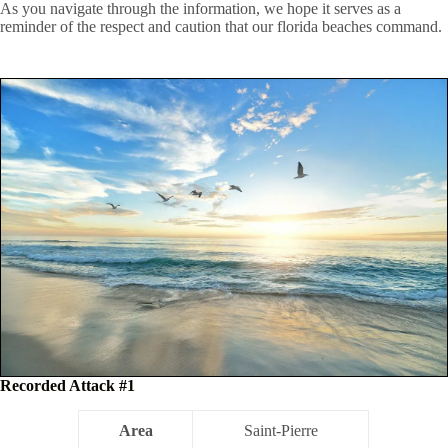
As you navigate through the information, we hope it serves as a
reminder of the respect and caution that our florida beaches command.
Recorded Attack #1
Area
Saint-Pierre