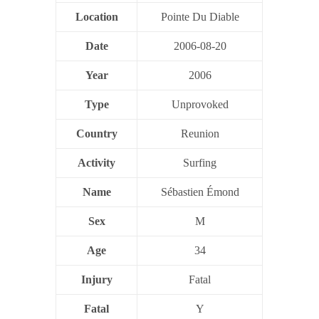
Location
Pointe Du Diable
Date
2006-08-20
Year
2006
Type
Unprovoked
Country
Reunion
Activity
Surfing
Name
Sébastien Émond
Sex
M
Age
34
Injury
Fatal
Fatal
Y