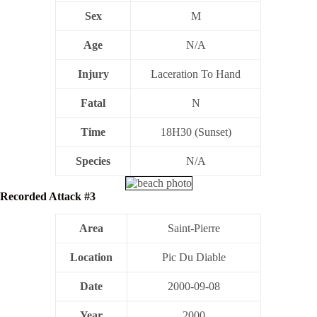
Sex
M
Age
N/A
Injury
Laceration To Hand
Fatal
N
Time
18H30 (Sunset)
Species
N/A
Recorded Attack #3
Area
Saint-Pierre
Location
Pic Du Diable
Date
2000-09-08
Year
2000