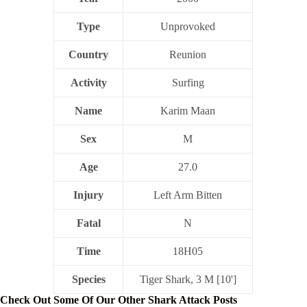
Type
Unprovoked
Country
Reunion
Activity
Surfing
Name
Karim Maan
Sex
M
Age
27.0
Injury
Left Arm Bitten
Fatal
N
Time
18H05
Species
Tiger Shark, 3 M [10']
Check Out Some Of Our Other Shark Attack Posts