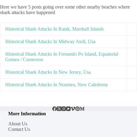
Here we have 5 posts going over some other nearby beaches where
shark attacks have happened
Historical Shark Attacks In Ratak, Marshall Islands
Historical Shark Attacks In Midway Atoll, Usa
Historical Shark Attacks In Fernando Po Island, Equatorial
Guinea / Cameroon
Historical Shark Attacks In New Jersey, Usa
Historical Shark Attacks In Noumea, New Caledonia
More Information
About Us
Contact Us