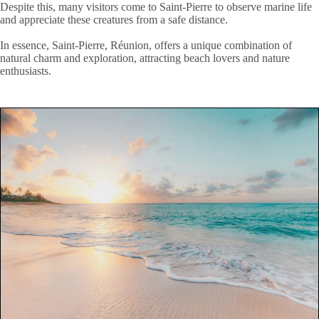
Despite this, many visitors come to Saint-Pierre to observe marine life
and appreciate these creatures from a safe distance.
In essence, Saint-Pierre, Réunion, offers a unique combination of
natural charm and exploration, attracting beach lovers and nature
enthusiasts.