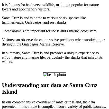
It is famous for its diverse wildlife, making it popular for nature
lovers and eco-friendly visitors.
Santa Cruz Island is home to various shark species like
hammerheads, Galápagos, and reef sharks.
These animals are important for the island's marine ecosystem.
Visitors can observe these impressive predators when snorkeling or
diving in the Galápagos Marine Reserve.
In summary, Santa Cruz Island provides a unique experience to
enjoy nature and marine life, particularly the sharks that inhabit its
waters.
Understanding our data at Santa Cruz
Island
In our comprehensive overview of santa cruz island, the data
presented in this article is compiled from a variety of public sources,