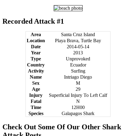
Recorded Attack #1
Area
Santa Cruz Island
Location
Playa Brava, Turtle Bay
Date
2014-05-14
Year
2013
Type
Unprovoked
Country
Ecuador
Activity
Surfing
Name
Intriago Diego
Sex
M
Age
29
Injury
Superficial Injury To Left Calf
Fatal
N
Time
12H00
Species
Galapagos Shark
Check Out Some Of Our Other Shark
Attack Posts