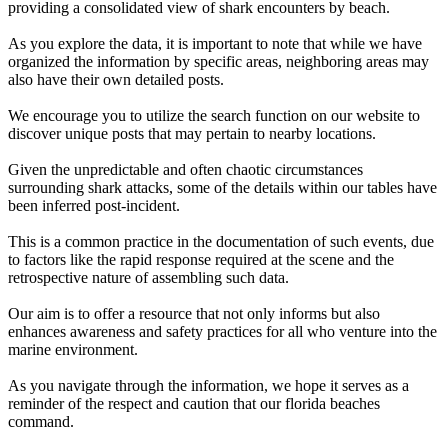
providing a consolidated view of shark encounters by beach.
As you explore the data, it is important to note that while we have
organized the information by specific areas, neighboring areas may
also have their own detailed posts.
We encourage you to utilize the search function on our website to
discover unique posts that may pertain to nearby locations.
Given the unpredictable and often chaotic circumstances
surrounding shark attacks, some of the details within our tables have
been inferred post-incident.
This is a common practice in the documentation of such events, due
to factors like the rapid response required at the scene and the
retrospective nature of assembling such data.
Our aim is to offer a resource that not only informs but also
enhances awareness and safety practices for all who venture into the
marine environment.
As you navigate through the information, we hope it serves as a
reminder of the respect and caution that our florida beaches
command.