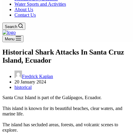
Water Sports and Activities
About Us
Contact Us
Search
Menu
Historical Shark Attacks In Santa Cruz
Island, Ecuador
Fredrick Kaplan
20 January 2024
historical
Santa Cruz Island is part of the Galápagos, Ecuador.
This island is known for its beautiful beaches, clear waters, and
marine life.
The island has secluded areas, forests, and volcanic scenes to
explore.