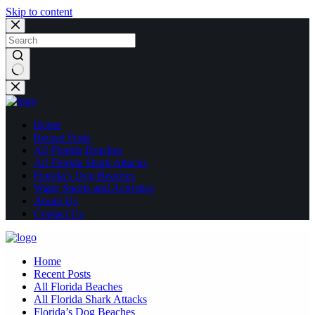
Skip to content
No
results
Home
Recent Posts
All Florida Beaches
All Florida Shark Attacks
Florida’s Dog Beaches
Water Sports and Activities
About Us
Contact Us
Home
Recent Posts
All Florida Beaches
All Florida Shark Attacks
Florida’s Dog Beaches