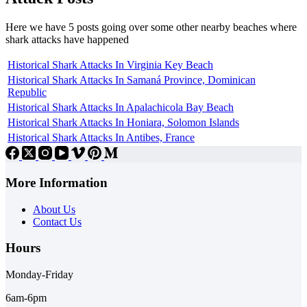
Here we have 5 posts going over some other nearby beaches where
shark attacks have happened
Historical Shark Attacks In Virginia Key Beach
Historical Shark Attacks In Samaná Province, Dominican
Republic
Historical Shark Attacks In Apalachicola Bay Beach
Historical Shark Attacks In Honiara, Solomon Islands
Historical Shark Attacks In Antibes, France
More Information
About Us
Contact Us
Hours
Monday-Friday
6am-6pm