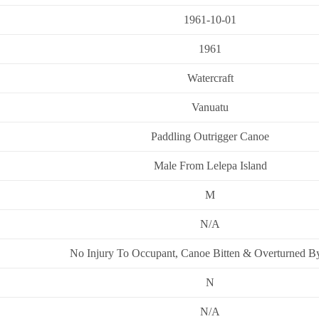
1961-10-01
1961
Watercraft
Vanuatu
Paddling Outrigger Canoe
Male From Lelepa Island
M
N/A
No Injury To Occupant, Canoe Bitten & Overturned B
N
N/A