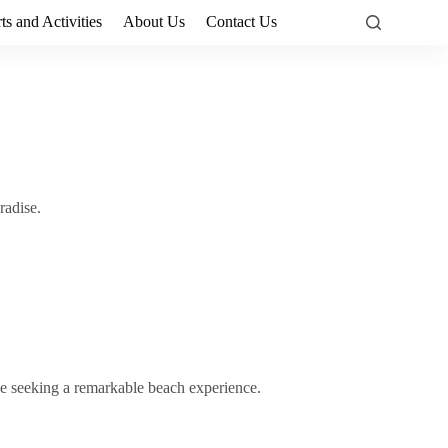
ts and Activities
About Us
Contact Us
radise.
se seeking a remarkable beach experience.