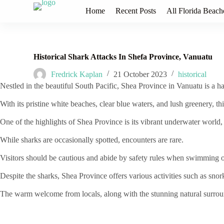
S
Home
Recent Posts
All Florida Beach
k
i
p
t
o
Historical Shark Attacks In Shefa Province, Vanuatu
c
o
Fredrick Kaplan
21 October 2023
historical
n
Nestled in the beautiful South Pacific, Shea Province in Vanuatu is a ha
t
e
With its pristine white beaches, clear blue waters, and lush greenery, th
n
t
One of the highlights of Shea Province is its vibrant underwater world, fu
While sharks are occasionally spotted, encounters are rare.
Visitors should be cautious and abide by safety rules when swimming o
Despite the sharks, Shea Province offers various activities such as snor
The warm welcome from locals, along with the stunning natural surrou