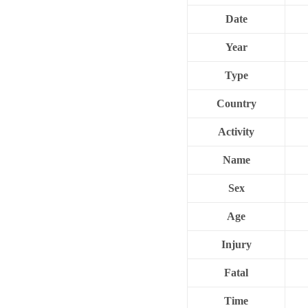
Date
Year
Type
Country
Activity
Name
Sex
Age
Injury
Fatal
Time