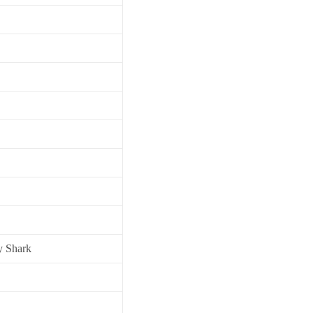
y Shark