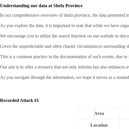
Understanding our data at Shefa Province
In our comprehensive overview of shefa province, the data presented in 
As you explore the data, it is important to note that while we have org
We encourage you to utilize the search function on our website to disco
Given the unpredictable and often chaotic circumstances surrounding sha
This is a common practice in the documentation of such events, due to fa
Our aim is to offer a resource that not only informs but also enhances 
As you navigate through the information, we hope it serves as a remind
Recorded Attack #1
Area
Location