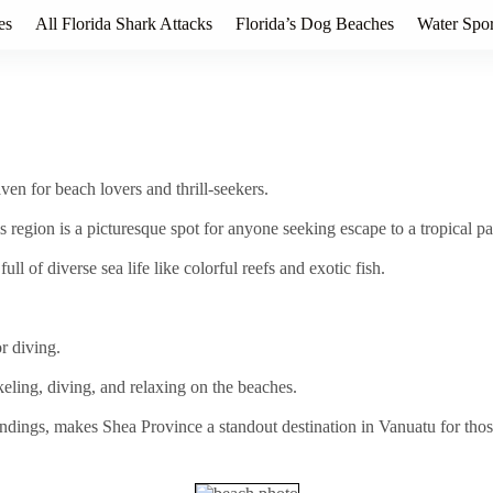
es
All Florida Shark Attacks
Florida’s Dog Beaches
Water Spor
ven for beach lovers and thrill-seekers.
is region is a picturesque spot for anyone seeking escape to a tropical pa
ll of diverse sea life like colorful reefs and exotic fish.
r diving.
keling, diving, and relaxing on the beaches.
ndings, makes Shea Province a standout destination in Vanuatu for tho