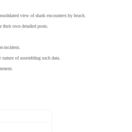
consolidated view of shark encounters by beach.
e their own detailed posts.
t-incident.
e nature of assembling such data.
onment.