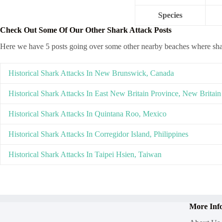
Species
Check Out Some Of Our Other Shark Attack Posts
Here we have 5 posts going over some other nearby beaches where sh
Historical Shark Attacks In New Brunswick, Canada
Historical Shark Attacks In East New Britain Province, New Britain
Historical Shark Attacks In Quintana Roo, Mexico
Historical Shark Attacks In Corregidor Island, Philippines
Historical Shark Attacks In Taipei Hsien, Taiwan
More Inf