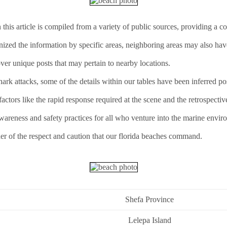
this article is compiled from a variety of public sources, providing a 
anized the information by specific areas, neighboring areas may also hav
ver unique posts that may pertain to nearby locations.
rk attacks, some of the details within our tables have been inferred pos
ctors like the rapid response required at the scene and the retrospectiv
awareness and safety practices for all who venture into the marine envir
er of the respect and caution that our florida beaches command.
Shefa Province
Lelepa Island