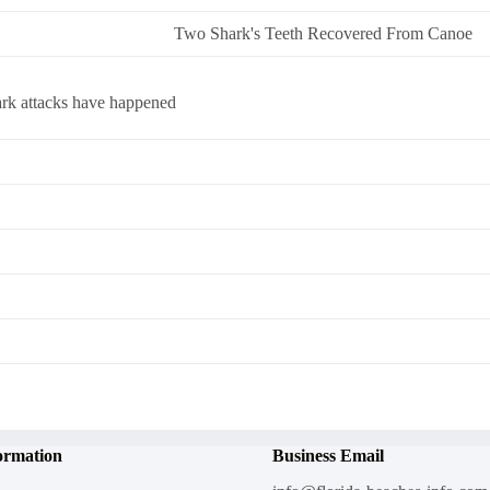
Two Shark's Teeth Recovered From Canoe
ark attacks have happened
ormation
Business Email