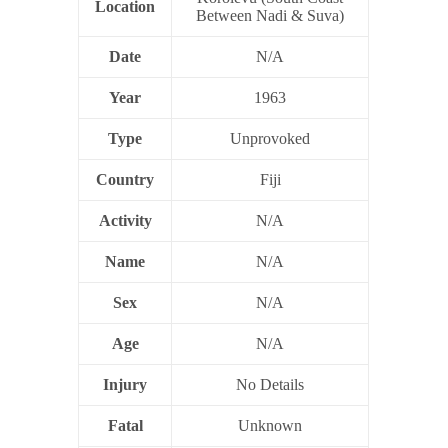
Location
Between Nadi & Suva)
Date
N/A
Year
1963
Type
Unprovoked
Country
Fiji
Activity
N/A
Name
N/A
Sex
N/A
Age
N/A
Injury
No Details
Fatal
Unknown