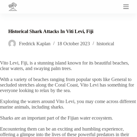
S
k
i
p
t
Historical Shark Attacks In Viti Levi, Fiji
o
c
Fredrick Kaplan
18 October 2023
historical
o
n
t
e
Vito Levi, Fiji, is a stunning island known for its beautiful beaches,
n
clear waters, and swaying palm trees.
t
With a variety of beaches ranging from popular spots like General to
secluded stretches along the Coral Coast, Vito Levi has something for
everyone looking to relax by the sea.
Exploring the waters around Vito Levi, you may come across different
marine animals, including sharks.
Sharks are an important part of the Fijian water ecosystem.
Encountering them can be an exciting and humbling experience,
offering a glimpse into the lives of these powerful predators in their