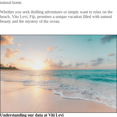
natural home.
Whether you seek thrilling adventures or simply want to relax on the
beach, Vito Levi, Fiji, promises a unique vacation filled with natural
beauty and the mystery of the ocean.
Understanding our data at Viti Levi