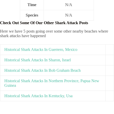
Time
N/A
Species
N/A
Check Out Some Of Our Other Shark Attack Posts
Here we have 5 posts going over some other nearby beaches where
shark attacks have happened
Historical Shark Attacks In Guerrero, Mexico
Historical Shark Attacks In Sharon, Israel
Historical Shark Attacks In Bob Graham Beach
Historical Shark Attacks In Northern Province, Papua New
Guinea
Historical Shark Attacks In Kentucky, Usa