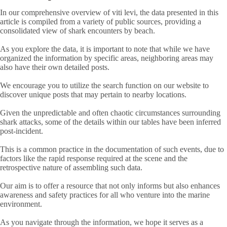
In our comprehensive overview of viti levi, the data presented in this
article is compiled from a variety of public sources, providing a
consolidated view of shark encounters by beach.
As you explore the data, it is important to note that while we have
organized the information by specific areas, neighboring areas may
also have their own detailed posts.
We encourage you to utilize the search function on our website to
discover unique posts that may pertain to nearby locations.
Given the unpredictable and often chaotic circumstances surrounding
shark attacks, some of the details within our tables have been inferred
post-incident.
This is a common practice in the documentation of such events, due to
factors like the rapid response required at the scene and the
retrospective nature of assembling such data.
Our aim is to offer a resource that not only informs but also enhances
awareness and safety practices for all who venture into the marine
environment.
As you navigate through the information, we hope it serves as a