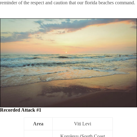
reminder of the respect and caution that our florida beaches command.
Recorded Attack #1
Area
Viti Levi
Korolevu (South Coast