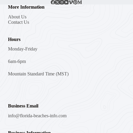
More Information
About Us
Contact Us
Hours
Monday-Friday
6am-6pm
Mountain Standard Time (MST)
Business Email
info@florida-beaches-info.com
Business Information