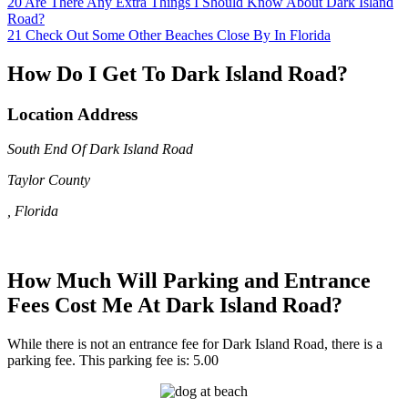
20
Are There Any Extra Things I Should Know About Dark Island
Road?
21
Check Out Some Other Beaches Close By In Florida
How Do I Get To Dark Island Road?
Location Address
South End Of Dark Island Road
Taylor County
, Florida
How Much Will Parking and Entrance
Fees Cost Me At Dark Island Road?
While there is not an entrance fee for Dark Island Road, there is a
parking fee. This parking fee is: 5.00