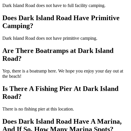
Dark Island Road does not have to full facility camping.
Does Dark Island Road Have Primitive
Camping?
Dark Island Road does not have primitive camping.
Are There Boatramps at Dark Island
Road?
Yep, there is a boatramp here. We hope you enjoy your day out at
the beach!
Is There A Fishing Pier At Dark Island
Road?
There is no fishing pier at this location.
Does Dark Island Road Have A Marina,
And If So, How Many Marina Spots?