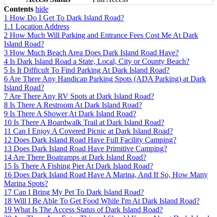
Contents
hide
1
How Do I Get To Dark Island Road?
1.1
Location Address
2
How Much Will Parking and Entrance Fees Cost Me At Dark
Island Road?
3
How Much Beach Area Does Dark Island Road Have?
4
Is Dark Island Road a State, Local, City or County Beach?
5
Is It Difficult To Find Parking At Dark Island Road?
6
Are There Any Handicap Parking Spots (ADA Parking) at Dark
Island Road?
7
Are There Any RV Spots at Dark Island Road?
8
Is There A Restroom At Dark Island Road?
9
Is There A Shower At Dark Island Road?
10
Is There A Boardwalk Trail at Dark Island Road?
11
Can I Enjoy A Covered Picnic at Dark Island Road?
12
Does Dark Island Road Have Full Facility Camping?
13
Does Dark Island Road Have Primitive Camping?
14
Are There Boatramps at Dark Island Road?
15
Is There A Fishing Pier At Dark Island Road?
16
Does Dark Island Road Have A Marina, And If So, How Many
Marina Spots?
17
Can I Bring My Pet To Dark Island Road?
18
Will I Be Able To Get Food While I'm At Dark Island Road?
19
What Is The Access Status of Dark Island Road?