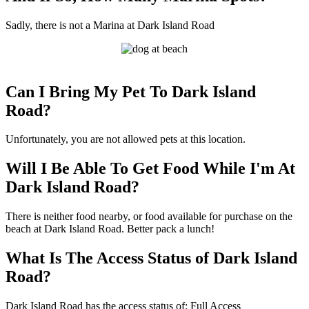
Sadly, there is not a Marina at Dark Island Road
Can I Bring My Pet To Dark Island
Road?
Unfortunately, you are not allowed pets at this location.
Will I Be Able To Get Food While I'm At
Dark Island Road?
There is neither food nearby, or food available for purchase on the
beach at Dark Island Road. Better pack a lunch!
What Is The Access Status of Dark Island
Road?
Dark Island Road has the access status of: Full Access