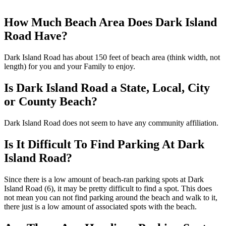
How Much Beach Area Does Dark Island
Road Have?
Dark Island Road has about 150 feet of beach area (think width, not
length) for you and your Family to enjoy.
Is Dark Island Road a State, Local, City
or County Beach?
Dark Island Road does not seem to have any community affiliation.
Is It Difficult To Find Parking At Dark
Island Road?
Since there is a low amount of beach-ran parking spots at Dark
Island Road (6), it may be pretty difficult to find a spot. This does
not mean you can not find parking around the beach and walk to it,
there just is a low amount of associated spots with the beach.