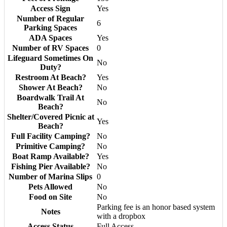
Access Sign
Yes
Number of Regular
6
Parking Spaces
ADA Spaces
Yes
Number of RV Spaces
0
Lifeguard Sometimes On
No
Duty?
Restroom At Beach?
Yes
Shower At Beach?
No
Boardwalk Trail At
No
Beach?
Shelter/Covered Picnic at
Yes
Beach?
Full Facility Camping?
No
Primitive Camping?
No
Boat Ramp Available?
Yes
Fishing Pier Available?
No
Number of Marina Slips
0
Pets Allowed
No
Food on Site
No
Parking fee is an honor based system
Notes
with a dropbox
Access Status
Full Access