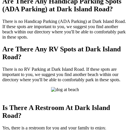
Are There Any Handicap Parking Spots
(ADA Parking) at Dark Island Road?
There is no Handicap Parking (ADA Parking) at Dark Island Road.
If these spots are important to you, we suggest you find another
beach within our directory where you'll be able to comfortably park
in these spots.
Are There Any RV Spots at Dark Island
Road?
There is no RV Parking at Dark Island Road. If these spots are
important to you, we suggest you find another beach within our
directory where you'll be able to comfortably park in these spots.
Is There A Restroom At Dark Island
Road?
Yes, there is a restroom for you and your family to enjoy.