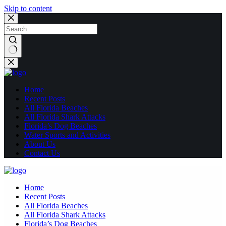
Skip to content
No
results
Home
Recent Posts
All Florida Beaches
All Florida Shark Attacks
Florida’s Dog Beaches
Water Sports and Activities
About Us
Contact Us
Home
Recent Posts
All Florida Beaches
All Florida Shark Attacks
Florida’s Dog Beaches