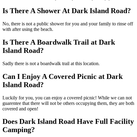
Is There A Shower At Dark Island Road?
No, there is not a public shower for you and your family to rinse off
with after using the beach.
Is There A Boardwalk Trail at Dark
Island Road?
Sadly there is not a boardwalk trail at this location.
Can I Enjoy A Covered Picnic at Dark
Island Road?
Luckily for you, you can enjoy a covered picnic! While we can not
guarentee that there will not be others occupying them, they are both
covered and open!
Does Dark Island Road Have Full Facility
Camping?