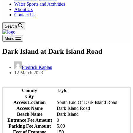
Water Sports and Activities
About Us
Contact Us
Search
Menu
Dark Island at Dark Island Road
Fredrick Kaplan
12 March 2023
County
Taylor
City
Access Location
South End Of Dark Island Road
Access Name
Dark Island Road
Beach Name
Dark Island
Entrance Fee Amount
0
Parking Fee Amount
5.00
Feet of Frontage
150