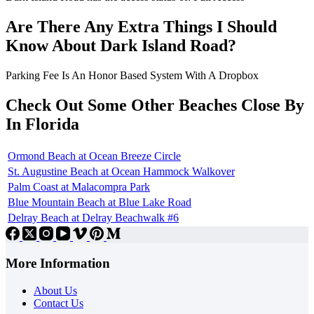
Are There Any Extra Things I Should
Know About Dark Island Road?
Parking Fee Is An Honor Based System With A Dropbox
Check Out Some Other Beaches Close By
In Florida
Ormond Beach at Ocean Breeze Circle
St. Augustine Beach at Ocean Hammock Walkover
Palm Coast at Malacompra Park
Blue Mountain Beach at Blue Lake Road
Delray Beach at Delray Beachwalk #6
More Information
About Us
Contact Us