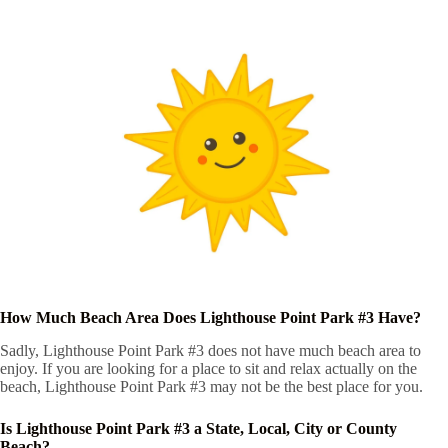
How Much Beach Area Does Lighthouse Point Park #3 Have?
Sadly, Lighthouse Point Park #3 does not have much beach area to
enjoy. If you are looking for a place to sit and relax actually on the
beach, Lighthouse Point Park #3 may not be the best place for you.
Is Lighthouse Point Park #3 a State, Local, City or County
Beach?