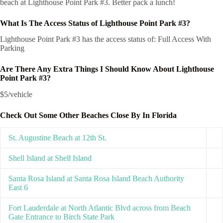
beach at Lighthouse Point Park #3. Better pack a lunch!
What Is The Access Status of Lighthouse Point Park #3?
Lighthouse Point Park #3 has the access status of: Full Access With
Parking
Are There Any Extra Things I Should Know About Lighthouse
Point Park #3?
$5/vehicle
Check Out Some Other Beaches Close By In Florida
St. Augustine Beach at 12th St.
Shell Island at Shell Island
Santa Rosa Island at Santa Rosa Island Beach Authority
East 6
Fort Lauderdale at North Atlantic Blvd across from Beach
Gate Entrance to Birch State Park