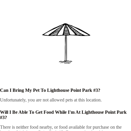
Can I Bring My Pet To Lighthouse Point Park #3?
Unfortunately, you are not allowed pets at this location.
Will I Be Able To Get Food While I'm At Lighthouse Point Park
#3?
There is neither food nearby, or food available for purchase on the