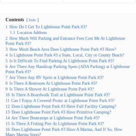
Contents
hide
1
How Do I Get To Lighthouse Point Park #3?
1.1
Location Address
2
How Much Will Parking and Entrance Fees Cost Me At Lighthouse
Point Park #3?
3
How Much Beach Area Does Lighthouse Point Park #3 Have?
4
Is Lighthouse Point Park #3 a State, Local, City or County Beach?
5
Is It Difficult To Find Parking At Lighthouse Point Park #3?
6
Are There Any Handicap Parking Spots (ADA Parking) at Lighthouse
Point Park #3?
7
Are There Any RV Spots at Lighthouse Point Park #3?
8
Is There A Restroom At Lighthouse Point Park #3?
9
Is There A Shower At Lighthouse Point Park #3?
10
Is There A Boardwalk Trail at Lighthouse Point Park #3?
11
Can I Enjoy A Covered Picnic at Lighthouse Point Park #3?
12
Does Lighthouse Point Park #3 Have Full Facility Camping?
13
Does Lighthouse Point Park #3 Have Primitive Camping?
14
Are There Boatramps at Lighthouse Point Park #3?
15
Is There A Fishing Pier At Lighthouse Point Park #3?
16
Does Lighthouse Point Park #3 Have A Marina, And If So, How
Many Marina Spots?