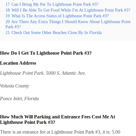
17
Can I Bring My Pet To Lighthouse Point Park #3?
18
Will I Be Able To Get Food While I'm At Lighthouse Point Park #3?
19
What Is The Access Status of Lighthouse Point Park #3?
20
Are There Any Extra Things I Should Know About Lighthouse Point
Park #3?
21
Check Out Some Other Beaches Close By In Florida
How Do I Get To Lighthouse Point Park #3?
Location Address
Lighthouse Point Park. 5000 S. Atlantic Ave.
Volusia County
Ponce Inlet, Florida
How Much Will Parking and Entrance Fees Cost Me At
Lighthouse Point Park #3?
There is an entrance fee at Lighthouse Point Park #3, it is: 5.00