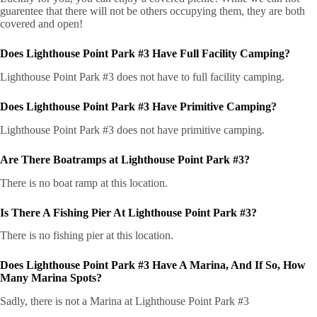
guarentee that there will not be others occupying them, they are both
covered and open!
Does Lighthouse Point Park #3 Have Full Facility Camping?
Lighthouse Point Park #3 does not have to full facility camping.
Does Lighthouse Point Park #3 Have Primitive Camping?
Lighthouse Point Park #3 does not have primitive camping.
Are There Boatramps at Lighthouse Point Park #3?
There is no boat ramp at this location.
Is There A Fishing Pier At Lighthouse Point Park #3?
There is no fishing pier at this location.
Does Lighthouse Point Park #3 Have A Marina, And If So, How
Many Marina Spots?
Sadly, there is not a Marina at Lighthouse Point Park #3