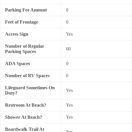
Parking Fee Amount
0
Feet of Frontage
0
Access Sign
Yes
Number of Regular
60
Parking Spaces
ADA Spaces
0
Number of RV Spaces
0
Lifeguard Sometimes On
Yes
Duty?
Restroom At Beach?
Yes
Shower At Beach?
Yes
Boardwalk Trail At
Yes