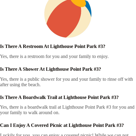
Is There A Restroom At Lighthouse Point Park #3?
Yes, there is a restroom for you and your family to enjoy.
Is There A Shower At Lighthouse Point Park #3?
Yes, there is a public shower for you and your family to rinse off with
after using the beach.
Is There A Boardwalk Trail at Lighthouse Point Park #3?
Yes, there is a boardwalk trail at Lighthouse Point Park #3 for you and
your family to walk around on.
Can I Enjoy A Covered Picnic at Lighthouse Point Park #3?
Luckily for you, you can enjoy a covered picnic! While we can not