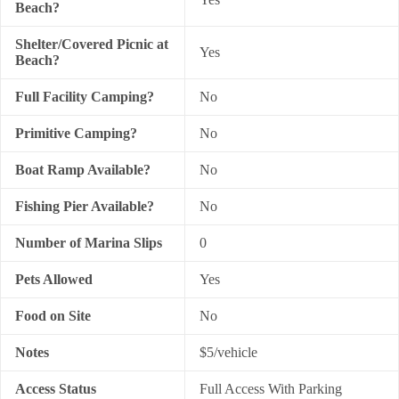
Beach?
Shelter/Covered Picnic at
Yes
Beach?
Full Facility Camping?
No
Primitive Camping?
No
Boat Ramp Available?
No
Fishing Pier Available?
No
Number of Marina Slips
0
Pets Allowed
Yes
Food on Site
No
Notes
$5/vehicle
Access Status
Full Access With Parking