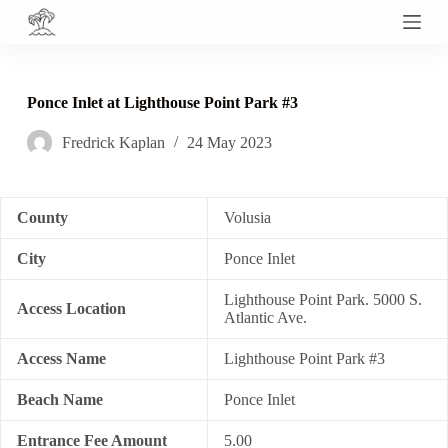
S
k
i
p
t
Ponce Inlet at Lighthouse Point Park #3
o
c
Fredrick Kaplan
24 May 2023
o
n
t
e
n
County
Volusia
t
City
Ponce Inlet
Lighthouse Point Park. 5000 S.
Access Location
Atlantic Ave.
Access Name
Lighthouse Point Park #3
Beach Name
Ponce Inlet
Entrance Fee Amount
5.00