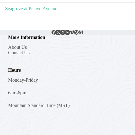
Seagrove at Pelayo Avenue
More Information
About Us
Contact Us
Hours
Monday-Friday
6am-6pm
Mountain Standard Time (MST)