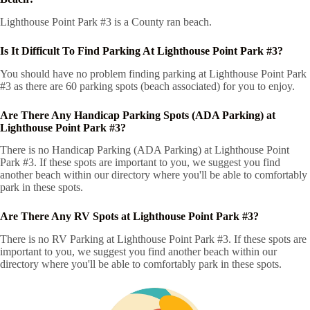
Lighthouse Point Park #3 is a County ran beach.
Is It Difficult To Find Parking At Lighthouse Point Park #3?
You should have no problem finding parking at Lighthouse Point Park
#3 as there are 60 parking spots (beach associated) for you to enjoy.
Are There Any Handicap Parking Spots (ADA Parking) at
Lighthouse Point Park #3?
There is no Handicap Parking (ADA Parking) at Lighthouse Point
Park #3. If these spots are important to you, we suggest you find
another beach within our directory where you'll be able to comfortably
park in these spots.
Are There Any RV Spots at Lighthouse Point Park #3?
There is no RV Parking at Lighthouse Point Park #3. If these spots are
important to you, we suggest you find another beach within our
directory where you'll be able to comfortably park in these spots.