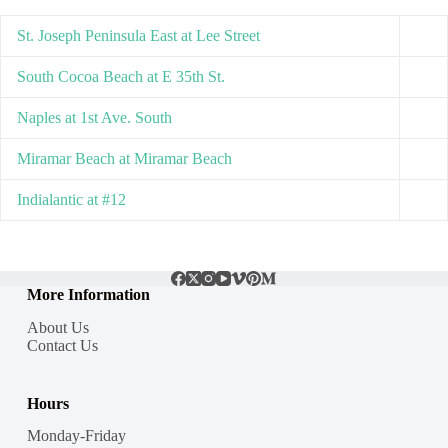
St. Joseph Peninsula East at Lee Street
South Cocoa Beach at E 35th St.
Naples at 1st Ave. South
Miramar Beach at Miramar Beach
Indialantic at #12
More Information
About Us
Contact Us
Hours
Monday-Friday