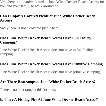
Yes, there is a boardwalk trail at June White Decker Beach Access for
you and your family to walk around on.
Can I Enjoy A Covered Picnic at June White Decker Beach
Access?
Sadly there is not a covered picnic here.
Does June White Decker Beach Access Have Full Facility
Camping?
June White Decker Beach Access does not have to full facility
camping.
Does June White Decker Beach Access Have Primitive Camping?
June White Decker Beach Access does not have primitive camping.
Are There Boatramps at June White Decker Beach Access?
There is no boat ramp at this location.
Is There A Fishing Pier At June White Decker Beach Access?