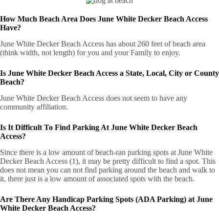
How Much Beach Area Does June White Decker Beach Access
Have?
June White Decker Beach Access has about 260 feet of beach area
(think width, not length) for you and your Family to enjoy.
Is June White Decker Beach Access a State, Local, City or County
Beach?
June White Decker Beach Access does not seem to have any
community affiliation.
Is It Difficult To Find Parking At June White Decker Beach
Access?
Since there is a low amount of beach-ran parking spots at June White
Decker Beach Access (1), it may be pretty difficult to find a spot. This
does not mean you can not find parking around the beach and walk to
it, there just is a low amount of associated spots with the beach.
Are There Any Handicap Parking Spots (ADA Parking) at June
White Decker Beach Access?