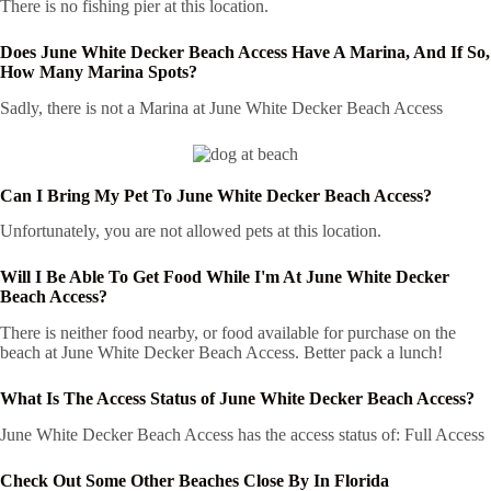
There is no fishing pier at this location.
Does June White Decker Beach Access Have A Marina, And If So,
How Many Marina Spots?
Sadly, there is not a Marina at June White Decker Beach Access
Can I Bring My Pet To June White Decker Beach Access?
Unfortunately, you are not allowed pets at this location.
Will I Be Able To Get Food While I'm At June White Decker
Beach Access?
There is neither food nearby, or food available for purchase on the
beach at June White Decker Beach Access. Better pack a lunch!
What Is The Access Status of June White Decker Beach Access?
June White Decker Beach Access has the access status of: Full Access
Check Out Some Other Beaches Close By In Florida