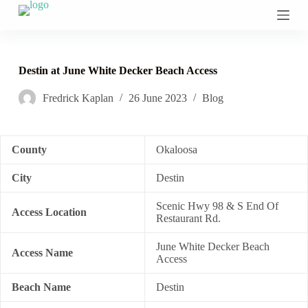
S
k
i
p
t
Destin at June White Decker Beach Access
o
c
Fredrick Kaplan
26 June 2023
Blog
o
n
t
e
n
County
Okaloosa
t
City
Destin
Scenic Hwy 98 & S End Of
Access Location
Restaurant Rd.
June White Decker Beach
Access Name
Access
Beach Name
Destin