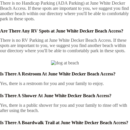
There is no Handicap Parking (ADA Parking) at June White Decker
Beach Access. If these spots are important to you, we suggest you find
another beach within our directory where you'll be able to comfortably
park in these spots.
Are There Any RV Spots at June White Decker Beach Access?
There is no RV Parking at June White Decker Beach Access. If these
spots are important to you, we suggest you find another beach within
our directory where you'll be able to comfortably park in these spots.
Is There A Restroom At June White Decker Beach Access?
Yes, there is a restroom for you and your family to enjoy.
Is There A Shower At June White Decker Beach Access?
Yes, there is a public shower for you and your family to rinse off with
after using the beach.
Is There A Boardwalk Trail at June White Decker Beach Access?