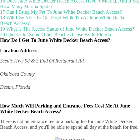
16
Does June White Decker Beach Access Have A Marina, And If So,
How Many Marina Spots?
17
Can I Bring My Pet To June White Decker Beach Access?
18
Will I Be Able To Get Food While I'm At June White Decker
Beach Access?
19
What Is The Access Status of June White Decker Beach Access?
20
Check Out Some Other Beaches Close By In Florida
How Do I Get To June White Decker Beach Access?
Location Address
Scenic Hwy 98 & S End Of Restaurant Rd.
Okaloosa County
Destin, Florida
How Much Will Parking and Entrance Fees Cost Me At June
White Decker Beach Access?
There is not an entrance fee or a parking fee for June White Decker
Beach Access, and you'll be able to spend all day at the beach for free.