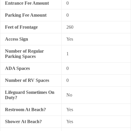
Entrance Fee Amount
0
Parking Fee Amount
0
Feet of Frontage
260
Access Sign
Yes
Number of Regular
1
Parking Spaces
ADA Spaces
0
Number of RV Spaces
0
Lifeguard Sometimes On
No
Duty?
Restroom At Beach?
Yes
Shower At Beach?
Yes