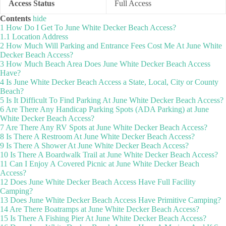
Access Status
Full Access
Contents
hide
1
How Do I Get To June White Decker Beach Access?
1.1
Location Address
2
How Much Will Parking and Entrance Fees Cost Me At June White
Decker Beach Access?
3
How Much Beach Area Does June White Decker Beach Access
Have?
4
Is June White Decker Beach Access a State, Local, City or County
Beach?
5
Is It Difficult To Find Parking At June White Decker Beach Access?
6
Are There Any Handicap Parking Spots (ADA Parking) at June
White Decker Beach Access?
7
Are There Any RV Spots at June White Decker Beach Access?
8
Is There A Restroom At June White Decker Beach Access?
9
Is There A Shower At June White Decker Beach Access?
10
Is There A Boardwalk Trail at June White Decker Beach Access?
11
Can I Enjoy A Covered Picnic at June White Decker Beach
Access?
12
Does June White Decker Beach Access Have Full Facility
Camping?
13
Does June White Decker Beach Access Have Primitive Camping?
14
Are There Boatramps at June White Decker Beach Access?
15
Is There A Fishing Pier At June White Decker Beach Access?