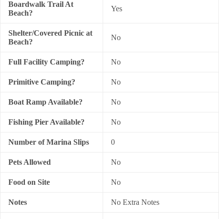
Boardwalk Trail At
Yes
Beach?
Shelter/Covered Picnic at
No
Beach?
Full Facility Camping?
No
Primitive Camping?
No
Boat Ramp Available?
No
Fishing Pier Available?
No
Number of Marina Slips
0
Pets Allowed
No
Food on Site
No
Notes
No Extra Notes