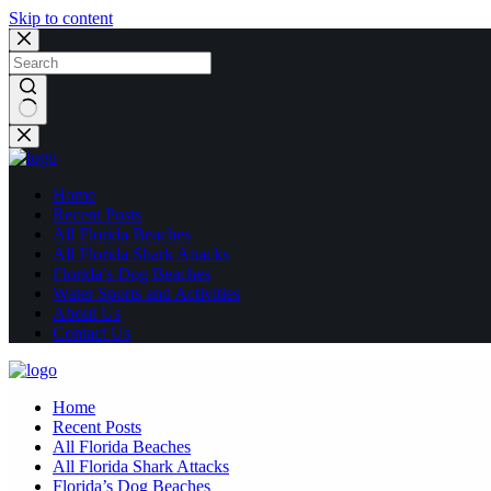
Skip to content
No
results
Home
Recent Posts
All Florida Beaches
All Florida Shark Attacks
Florida’s Dog Beaches
Water Sports and Activities
About Us
Contact Us
Home
Recent Posts
All Florida Beaches
All Florida Shark Attacks
Florida’s Dog Beaches