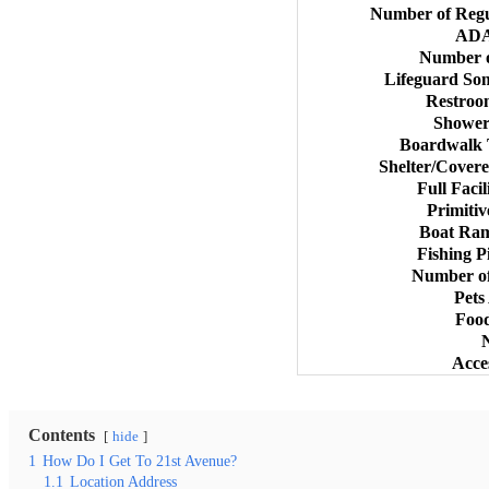
Number of Regu
ADA
Number o
Lifeguard So
Restroo
Shower
Boardwalk 
Shelter/Covere
Full Faci
Primiti
Boat Ram
Fishing P
Number of
Pets
Food
Acce
Contents
hide
1
How Do I Get To 21st Avenue?
1.1
Location Address