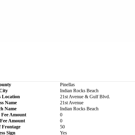
ounty
Pinellas
City
Indian Rocks Beach
s Location
21st Avenue & Gulf Blvd.
ss Name
21st Avenue
ch Name
Indian Rocks Beach
 Fee Amount
0
 Fee Amount
0
f Frontage
50
ess Sign
Yes