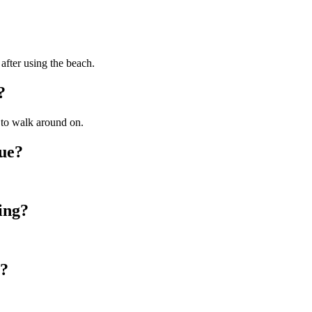
 after using the beach.
?
y to walk around on.
nue?
ing?
g?