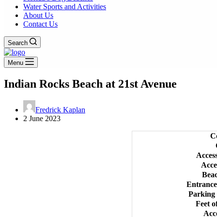
Water Sports and Activities
About Us
Contact Us
Search
Menu
Indian Rocks Beach at 21st Avenue
Fredrick Kaplan
2 June 2023
C
Acces
Acce
Bea
Entrance
Parking
Feet o
Acc