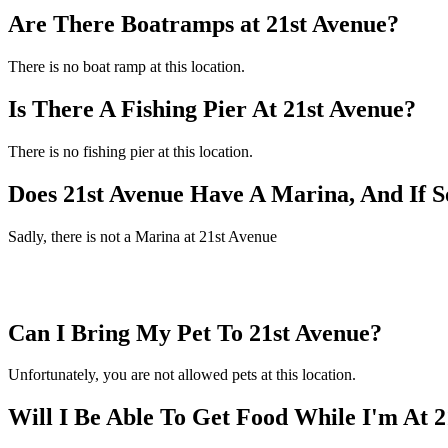
Are There Boatramps at 21st Avenue?
There is no boat ramp at this location.
Is There A Fishing Pier At 21st Avenue?
There is no fishing pier at this location.
Does 21st Avenue Have A Marina, And If 
Sadly, there is not a Marina at 21st Avenue
Can I Bring My Pet To 21st Avenue?
Unfortunately, you are not allowed pets at this location.
Will I Be Able To Get Food While I'm At 