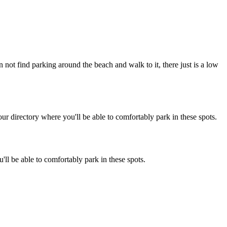
 not find parking around the beach and walk to it, there just is a low
r directory where you'll be able to comfortably park in these spots.
ll be able to comfortably park in these spots.