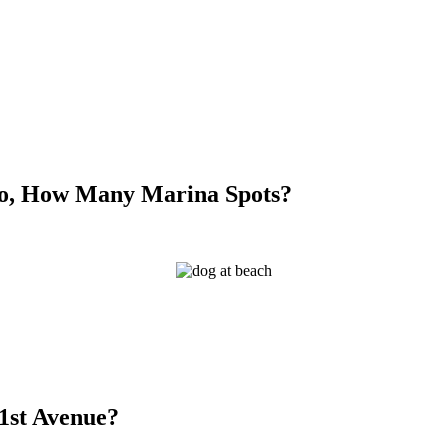
So, How Many Marina Spots?
21st Avenue?