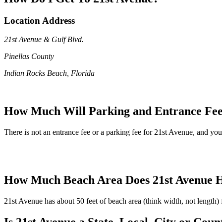
Location Address
21st Avenue & Gulf Blvd.
Pinellas County
Indian Rocks Beach, Florida
How Much Will Parking and Entrance Fee
There is not an entrance fee or a parking fee for 21st Avenue, and you'l
How Much Beach Area Does 21st Avenue 
21st Avenue has about 50 feet of beach area (think width, not length)
Is 21st Avenue a State, Local, City or Cou