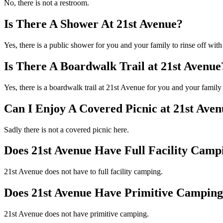
No, there is not a restroom.
Is There A Shower At 21st Avenue?
Yes, there is a public shower for you and your family to rinse off with
Is There A Boardwalk Trail at 21st Avenue
Yes, there is a boardwalk trail at 21st Avenue for you and your famil
Can I Enjoy A Covered Picnic at 21st Ave
Sadly there is not a covered picnic here.
Does 21st Avenue Have Full Facility Camp
21st Avenue does not have to full facility camping.
Does 21st Avenue Have Primitive Campin
21st Avenue does not have primitive camping.