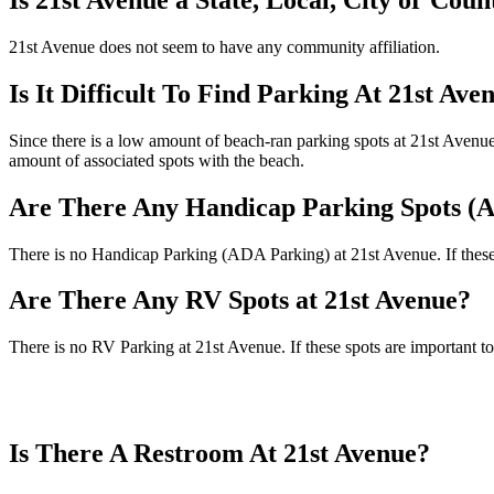
21st Avenue does not seem to have any community affiliation.
Is It Difficult To Find Parking At 21st Ave
Since there is a low amount of beach-ran parking spots at 21st Avenue (
amount of associated spots with the beach.
Are There Any Handicap Parking Spots (A
There is no Handicap Parking (ADA Parking) at 21st Avenue. If these s
Are There Any RV Spots at 21st Avenue?
There is no RV Parking at 21st Avenue. If these spots are important to
Is There A Restroom At 21st Avenue?