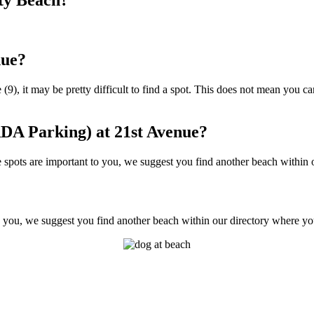
nue?
9), it may be pretty difficult to find a spot. This does not mean you can
DA Parking) at 21st Avenue?
pots are important to you, we suggest you find another beach within ou
 you, we suggest you find another beach within our directory where you'