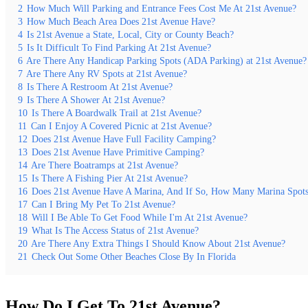
2
How Much Will Parking and Entrance Fees Cost Me At 21st Avenue?
3
How Much Beach Area Does 21st Avenue Have?
4
Is 21st Avenue a State, Local, City or County Beach?
5
Is It Difficult To Find Parking At 21st Avenue?
6
Are There Any Handicap Parking Spots (ADA Parking) at 21st Avenue?
7
Are There Any RV Spots at 21st Avenue?
8
Is There A Restroom At 21st Avenue?
9
Is There A Shower At 21st Avenue?
10
Is There A Boardwalk Trail at 21st Avenue?
11
Can I Enjoy A Covered Picnic at 21st Avenue?
12
Does 21st Avenue Have Full Facility Camping?
13
Does 21st Avenue Have Primitive Camping?
14
Are There Boatramps at 21st Avenue?
15
Is There A Fishing Pier At 21st Avenue?
16
Does 21st Avenue Have A Marina, And If So, How Many Marina Spot
17
Can I Bring My Pet To 21st Avenue?
18
Will I Be Able To Get Food While I'm At 21st Avenue?
19
What Is The Access Status of 21st Avenue?
20
Are There Any Extra Things I Should Know About 21st Avenue?
21
Check Out Some Other Beaches Close By In Florida
How Do I Get To 21st Avenue?