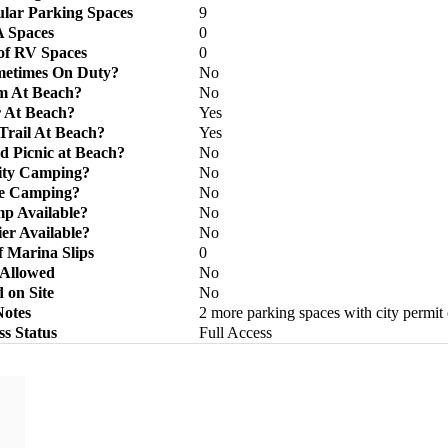
lar Parking Spaces
9
 Spaces
0
f RV Spaces
0
metimes On Duty?
No
m At Beach?
No
 At Beach?
Yes
Trail At Beach?
Yes
d Picnic at Beach?
No
lity Camping?
No
ve Camping?
No
p Available?
No
ier Available?
No
 Marina Slips
0
 Allowed
No
 on Site
No
Notes
2 more parking spaces with city permit
ss Status
Full Access