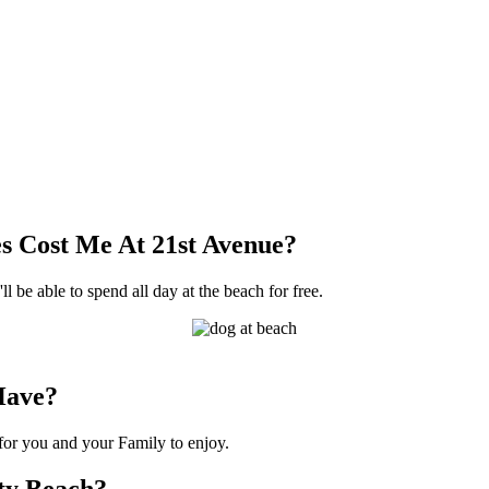
s Cost Me At 21st Avenue?
l be able to spend all day at the beach for free.
Have?
 for you and your Family to enjoy.
nty Beach?