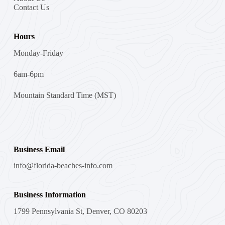
Contact Us
Hours
Monday-Friday
6am-6pm
Mountain Standard Time (MST)
Business Email
info@florida-beaches-info.com
Business Information
1799 Pennsylvania St, Denver, CO 80203