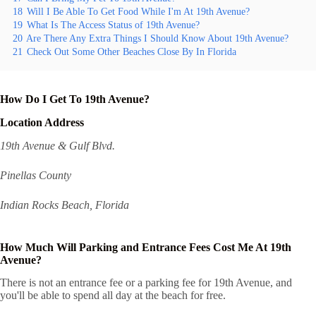
18
Will I Be Able To Get Food While I'm At 19th Avenue?
19
What Is The Access Status of 19th Avenue?
20
Are There Any Extra Things I Should Know About 19th Avenue?
21
Check Out Some Other Beaches Close By In Florida
How Do I Get To 19th Avenue?
Location Address
19th Avenue & Gulf Blvd.
Pinellas County
Indian Rocks Beach, Florida
How Much Will Parking and Entrance Fees Cost Me At 19th
Avenue?
There is not an entrance fee or a parking fee for 19th Avenue, and
you'll be able to spend all day at the beach for free.