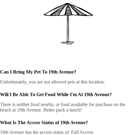
Can I Bring My Pet To 19th Avenue?
Unfortunately, you are not allowed pets at this location.
Will I Be Able To Get Food While I'm At 19th Avenue?
There is neither food nearby, or food available for purchase on the
beach at 19th Avenue. Better pack a lunch!
What Is The Access Status of 19th Avenue?
19th Avenue has the access status of: Full Access