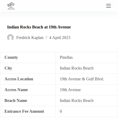
S
k
i
p
t
Indian Rocks Beach at 19th Avenue
o
c
Fredrick Kaplan
4 April 2023
o
n
t
e
n
County
Pinellas
t
City
Indian Rocks Beach
Access Location
19th Avenue & Gulf Blvd.
Access Name
19th Avenue
Beach Name
Indian Rocks Beach
Entrance Fee Amount
0