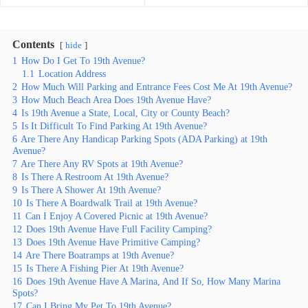
Contents
hide
1
How Do I Get To 19th Avenue?
1.1
Location Address
2
How Much Will Parking and Entrance Fees Cost Me At 19th Avenue?
3
How Much Beach Area Does 19th Avenue Have?
4
Is 19th Avenue a State, Local, City or County Beach?
5
Is It Difficult To Find Parking At 19th Avenue?
6
Are There Any Handicap Parking Spots (ADA Parking) at 19th
Avenue?
7
Are There Any RV Spots at 19th Avenue?
8
Is There A Restroom At 19th Avenue?
9
Is There A Shower At 19th Avenue?
10
Is There A Boardwalk Trail at 19th Avenue?
11
Can I Enjoy A Covered Picnic at 19th Avenue?
12
Does 19th Avenue Have Full Facility Camping?
13
Does 19th Avenue Have Primitive Camping?
14
Are There Boatramps at 19th Avenue?
15
Is There A Fishing Pier At 19th Avenue?
16
Does 19th Avenue Have A Marina, And If So, How Many Marina
Spots?
17
Can I Bring My Pet To 19th Avenue?