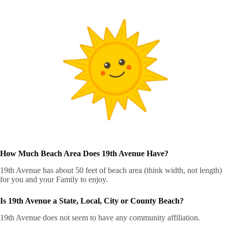
How Much Beach Area Does 19th Avenue Have?
19th Avenue has about 50 feet of beach area (think width, not length)
for you and your Family to enjoy.
Is 19th Avenue a State, Local, City or County Beach?
19th Avenue does not seem to have any community affiliation.