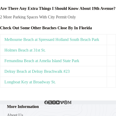
Are There Any Extra Things I Should Know About 19th Avenue?
2 More Parking Spaces With City Permit Only
Check Out Some Other Beaches Close By In Florida
Melbourne Beach at Spressard Holland South Beach Park
Holmes Beach at 31st St.
Fernandina Beach at Amelia Island State Park
Delray Beach at Delray Beachwalk #23
Longboat Key at Broadway St.
More Information
About Us