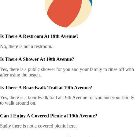
Is There A Restroom At 19th Avenue?
No, there is not a restroom.
Is There A Shower At 19th Avenue?
Yes, there is a public shower for you and your family to rinse off with
after using the beach.
Is There A Boardwalk Trail at 19th Avenue?
Yes, there is a boardwalk trail at 19th Avenue for you and your family
to walk around on.
Can I Enjoy A Covered Picnic at 19th Avenue?
Sadly there is not a covered picnic here.