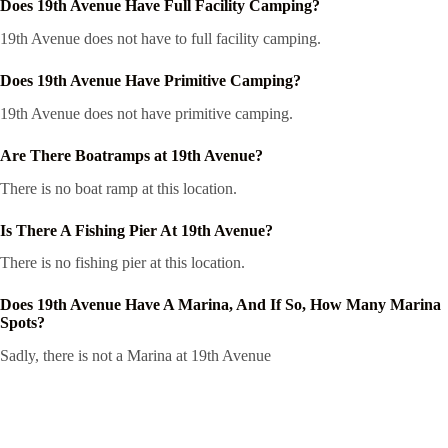
Does 19th Avenue Have Full Facility Camping?
19th Avenue does not have to full facility camping.
Does 19th Avenue Have Primitive Camping?
19th Avenue does not have primitive camping.
Are There Boatramps at 19th Avenue?
There is no boat ramp at this location.
Is There A Fishing Pier At 19th Avenue?
There is no fishing pier at this location.
Does 19th Avenue Have A Marina, And If So, How Many Marina
Spots?
Sadly, there is not a Marina at 19th Avenue