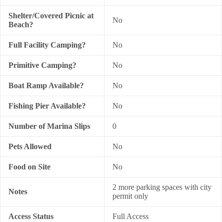
Shelter/Covered Picnic at
No
Beach?
Full Facility Camping?
No
Primitive Camping?
No
Boat Ramp Available?
No
Fishing Pier Available?
No
Number of Marina Slips
0
Pets Allowed
No
Food on Site
No
2 more parking spaces with city
Notes
permit only
Access Status
Full Access