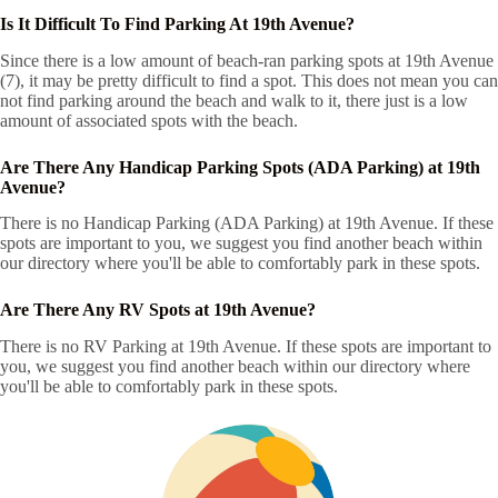
Is It Difficult To Find Parking At 19th Avenue?
Since there is a low amount of beach-ran parking spots at 19th Avenue
(7), it may be pretty difficult to find a spot. This does not mean you can
not find parking around the beach and walk to it, there just is a low
amount of associated spots with the beach.
Are There Any Handicap Parking Spots (ADA Parking) at 19th
Avenue?
There is no Handicap Parking (ADA Parking) at 19th Avenue. If these
spots are important to you, we suggest you find another beach within
our directory where you'll be able to comfortably park in these spots.
Are There Any RV Spots at 19th Avenue?
There is no RV Parking at 19th Avenue. If these spots are important to
you, we suggest you find another beach within our directory where
you'll be able to comfortably park in these spots.