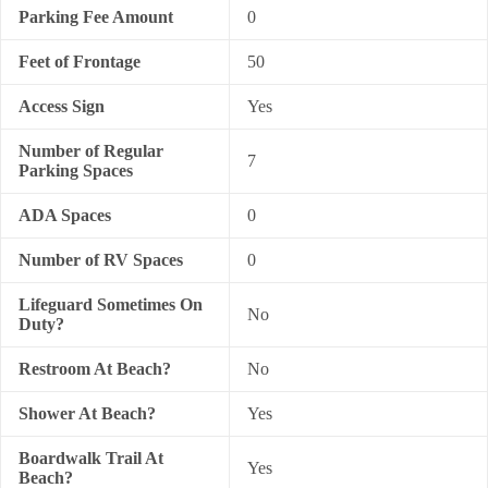
Parking Fee Amount
0
Feet of Frontage
50
Access Sign
Yes
Number of Regular
7
Parking Spaces
ADA Spaces
0
Number of RV Spaces
0
Lifeguard Sometimes On
No
Duty?
Restroom At Beach?
No
Shower At Beach?
Yes
Boardwalk Trail At
Yes
Beach?