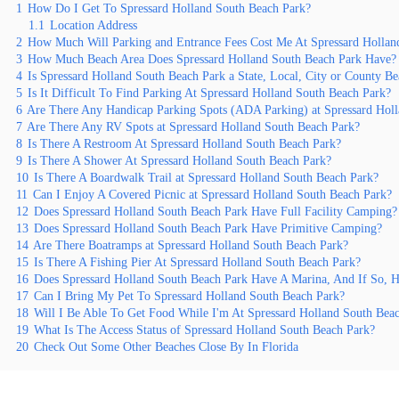
1
How Do I Get To Spressard Holland South Beach Park?
1.1
Location Address
2
How Much Will Parking and Entrance Fees Cost Me At Spressard Hollan
3
How Much Beach Area Does Spressard Holland South Beach Park Have?
4
Is Spressard Holland South Beach Park a State, Local, City or County B
5
Is It Difficult To Find Parking At Spressard Holland South Beach Park?
6
Are There Any Handicap Parking Spots (ADA Parking) at Spressard Hol
7
Are There Any RV Spots at Spressard Holland South Beach Park?
8
Is There A Restroom At Spressard Holland South Beach Park?
9
Is There A Shower At Spressard Holland South Beach Park?
10
Is There A Boardwalk Trail at Spressard Holland South Beach Park?
11
Can I Enjoy A Covered Picnic at Spressard Holland South Beach Park?
12
Does Spressard Holland South Beach Park Have Full Facility Camping?
13
Does Spressard Holland South Beach Park Have Primitive Camping?
14
Are There Boatramps at Spressard Holland South Beach Park?
15
Is There A Fishing Pier At Spressard Holland South Beach Park?
16
Does Spressard Holland South Beach Park Have A Marina, And If So,
17
Can I Bring My Pet To Spressard Holland South Beach Park?
18
Will I Be Able To Get Food While I'm At Spressard Holland South Bea
19
What Is The Access Status of Spressard Holland South Beach Park?
20
Check Out Some Other Beaches Close By In Florida