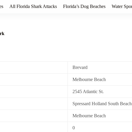
es
All Florida Shark Attacks
Florida’s Dog Beaches
Water Spor
ark
Brevard
Melbourne Beach
2545 Atlantic St.
Spressard Holland South Beach
Melbourne Beach
0