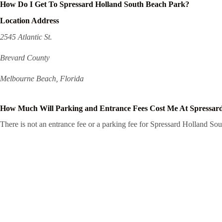
How Do I Get To Spressard Holland South Beach Park?
Location Address
2545 Atlantic St.
Brevard County
Melbourne Beach, Florida
How Much Will Parking and Entrance Fees Cost Me At Spressar
There is not an entrance fee or a parking fee for Spressard Holland Sout