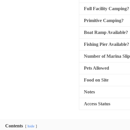
Full Facility Camping?
Primitive Camping?
Boat Ramp Available?
Fishing Pier Available?
Number of Marina Slip
Pets Allowed
Food on Site
Notes
Access Status
Contents
hide