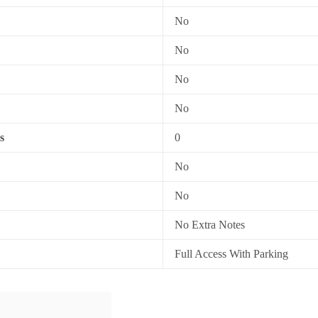
No
No
No
No
s
0
No
No
No Extra Notes
Full Access With Parking