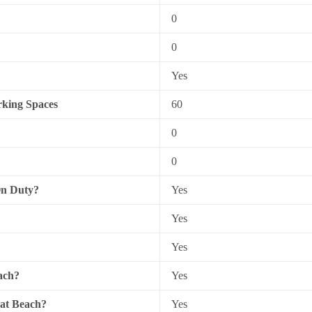
0
0
Yes
king Spaces
60
0
0
On Duty?
Yes
Yes
Yes
ach?
Yes
 at Beach?
Yes