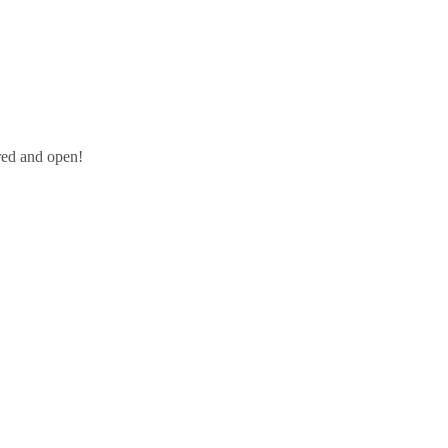
red and open!