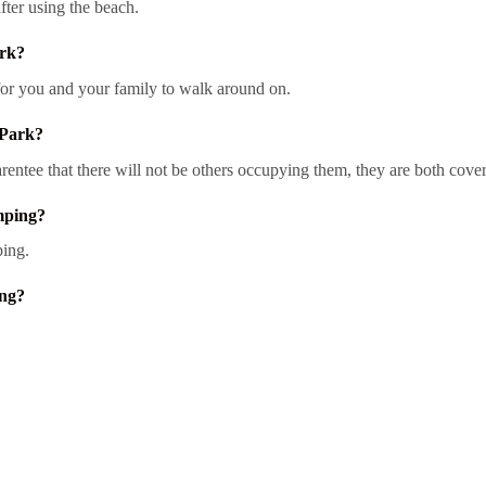
fter using the beach.
ark?
for you and your family to walk around on.
 Park?
entee that there will not be others occupying them, they are both cove
mping?
ping.
ing?