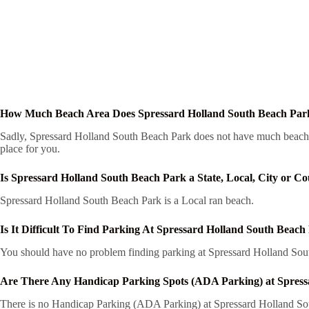
How Much Beach Area Does Spressard Holland South Beach Par
Sadly, Spressard Holland South Beach Park does not have much beach are
place for you.
Is Spressard Holland South Beach Park a State, Local, City or C
Spressard Holland South Beach Park is a Local ran beach.
Is It Difficult To Find Parking At Spressard Holland South Beach
You should have no problem finding parking at Spressard Holland South
Are There Any Handicap Parking Spots (ADA Parking) at Spress
There is no Handicap Parking (ADA Parking) at Spressard Holland South