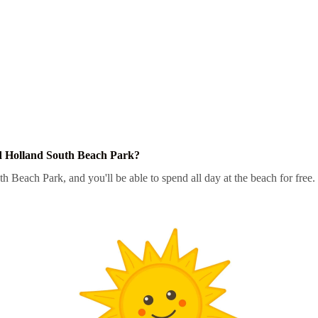
d Holland South Beach Park?
h Beach Park, and you'll be able to spend all day at the beach for free.