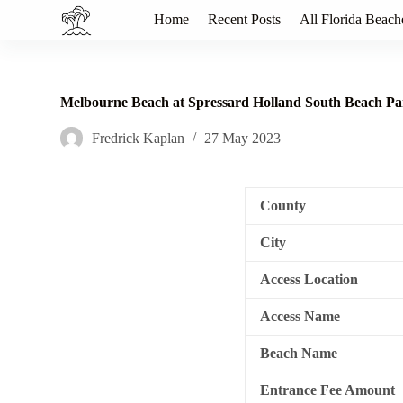
S
Home
Recent Posts
All Florida Beach
k
i
p
t
o
Melbourne Beach at Spressard Holland South Beach P
c
o
Fredrick Kaplan
27 May 2023
n
t
e
n
County
t
City
Access Location
Access Name
Beach Name
Entrance Fee Amount