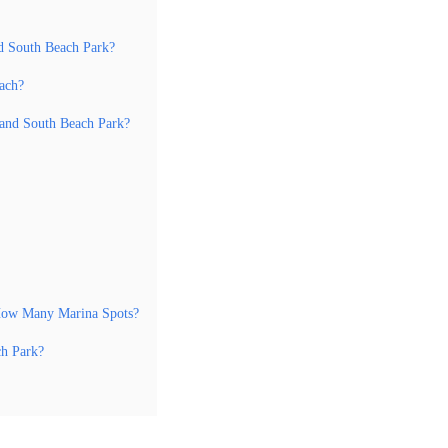
d South Beach Park?
each?
land South Beach Park?
 How Many Marina Spots?
ch Park?