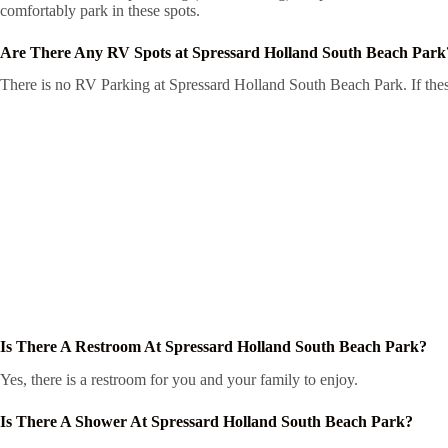
comfortably park in these spots.
Are There Any RV Spots at Spressard Holland South Beach Park
There is no RV Parking at Spressard Holland South Beach Park. If these
Is There A Restroom At Spressard Holland South Beach Park?
Yes, there is a restroom for you and your family to enjoy.
Is There A Shower At Spressard Holland South Beach Park?