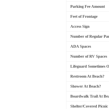
Parking Fee Amount
Feet of Frontage
Access Sign
Number of Regular Par
ADA Spaces
Number of RV Spaces
Lifeguard Sometimes 
Restroom At Beach?
Shower At Beach?
Boardwalk Trail At Be
Shelter/Covered Picnic