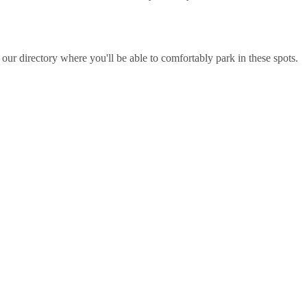
ur directory where you'll be able to comfortably park in these spots.