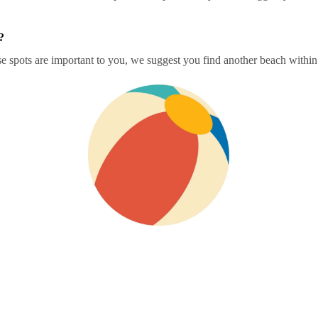
?
 spots are important to you, we suggest you find another beach within o