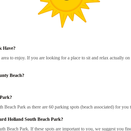
k Have?
a to enjoy. If you are looking for a place to sit and relax actually o
ounty Beach?
 Park?
 Beach Park as there are 60 parking spots (beach associated) for you t
ard Holland South Beach Park?
 Beach Park. If these spots are important to you, we suggest you find 