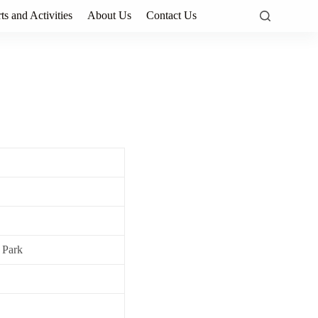
ts and Activities
About Us
Contact Us
 Park