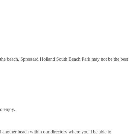
n the beach, Spressard Holland South Beach Park may not be the best
o enjoy.
another beach within our directory where you'll be able to