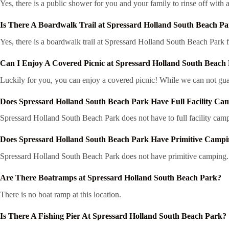
Yes, there is a public shower for you and your family to rinse off with a
Is There A Boardwalk Trail at Spressard Holland South Beach P
Yes, there is a boardwalk trail at Spressard Holland South Beach Park 
Can I Enjoy A Covered Picnic at Spressard Holland South Beach
Luckily for you, you can enjoy a covered picnic! While we can not guar
Does Spressard Holland South Beach Park Have Full Facility Ca
Spressard Holland South Beach Park does not have to full facility cam
Does Spressard Holland South Beach Park Have Primitive Camp
Spressard Holland South Beach Park does not have primitive camping.
Are There Boatramps at Spressard Holland South Beach Park?
There is no boat ramp at this location.
Is There A Fishing Pier At Spressard Holland South Beach Park?