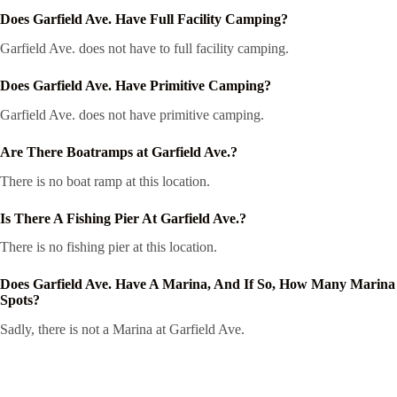
Does Garfield Ave. Have Full Facility Camping?
Garfield Ave. does not have to full facility camping.
Does Garfield Ave. Have Primitive Camping?
Garfield Ave. does not have primitive camping.
Are There Boatramps at Garfield Ave.?
There is no boat ramp at this location.
Is There A Fishing Pier At Garfield Ave.?
There is no fishing pier at this location.
Does Garfield Ave. Have A Marina, And If So, How Many Marina
Spots?
Sadly, there is not a Marina at Garfield Ave.