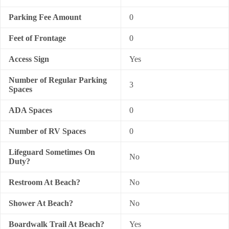
Parking Fee Amount
0
Feet of Frontage
0
Access Sign
Yes
Number of Regular Parking
3
Spaces
ADA Spaces
0
Number of RV Spaces
0
Lifeguard Sometimes On
No
Duty?
Restroom At Beach?
No
Shower At Beach?
No
Boardwalk Trail At Beach?
Yes