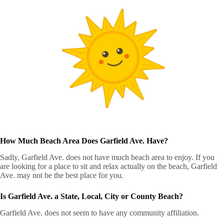
How Much Beach Area Does Garfield Ave. Have?
Sadly, Garfield Ave. does not have much beach area to enjoy. If you
are looking for a place to sit and relax actually on the beach, Garfield
Ave. may not be the best place for you.
Is Garfield Ave. a State, Local, City or County Beach?
Garfield Ave. does not seem to have any community affiliation.