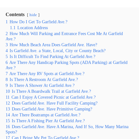
Contents
hide
1
How Do I Get To Garfield Ave.?
1.1
Location Address
2
How Much Will Parking and Entrance Fees Cost Me At Garfield
Ave.?
3
How Much Beach Area Does Garfield Ave. Have?
4
Is Garfield Ave. a State, Local, City or County Beach?
5
Is It Difficult To Find Parking At Garfield Ave.?
6
Are There Any Handicap Parking Spots (ADA Parking) at Garfield
Ave.?
7
Are There Any RV Spots at Garfield Ave.?
8
Is There A Restroom At Garfield Ave.?
9
Is There A Shower At Garfield Ave.?
10
Is There A Boardwalk Trail at Garfield Ave.?
11
Can I Enjoy A Covered Picnic at Garfield Ave.?
12
Does Garfield Ave. Have Full Facility Camping?
13
Does Garfield Ave. Have Primitive Camping?
14
Are There Boatramps at Garfield Ave.?
15
Is There A Fishing Pier At Garfield Ave.?
16
Does Garfield Ave. Have A Marina, And If So, How Many Marina
Spots?
17
Can I Bring My Pet To Garfield Ave.?