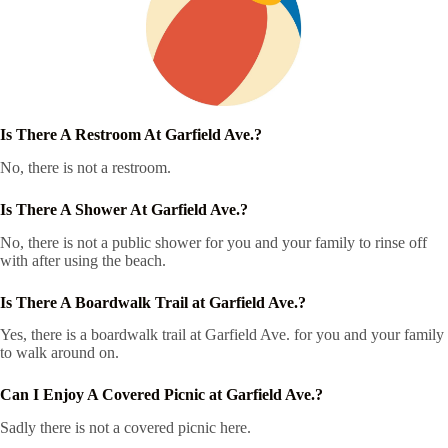
Is There A Restroom At Garfield Ave.?
No, there is not a restroom.
Is There A Shower At Garfield Ave.?
No, there is not a public shower for you and your family to rinse off
with after using the beach.
Is There A Boardwalk Trail at Garfield Ave.?
Yes, there is a boardwalk trail at Garfield Ave. for you and your family
to walk around on.
Can I Enjoy A Covered Picnic at Garfield Ave.?
Sadly there is not a covered picnic here.