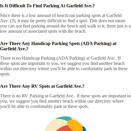
Is It Difficult To Find Parking At Garfield Ave.?
Since there is a low amount of beach-ran parking spots at Garfield
Ave. (3), it may be pretty difficult to find a spot. This does not mean
you can not find parking around the beach and walk to it, there just is a
low amount of associated spots with the beach.
Are There Any Handicap Parking Spots (ADA Parking) at
Garfield Ave.?
There is no Handicap Parking (ADA Parking) at Garfield Ave.. If
these spots are important to you, we suggest you find another beach
within our directory where you'll be able to comfortably park in these
spots.
Are There Any RV Spots at Garfield Ave.?
There is no RV Parking at Garfield Ave.. If these spots are important to
you, we suggest you find another beach within our directory where
you'll be able to comfortably park in these spots.