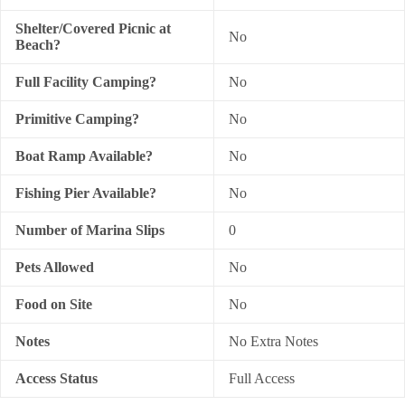
Shelter/Covered Picnic at
No
Beach?
Full Facility Camping?
No
Primitive Camping?
No
Boat Ramp Available?
No
Fishing Pier Available?
No
Number of Marina Slips
0
Pets Allowed
No
Food on Site
No
Notes
No Extra Notes
Access Status
Full Access