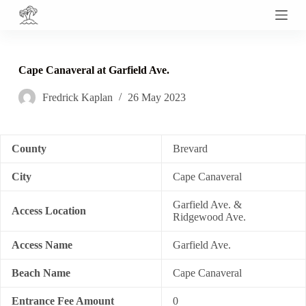
S
k
i
p
t
Cape Canaveral at Garfield Ave.
o
c
Fredrick Kaplan
26 May 2023
o
n
t
e
n
County
Brevard
t
City
Cape Canaveral
Garfield Ave. &
Access Location
Ridgewood Ave.
Access Name
Garfield Ave.
Beach Name
Cape Canaveral
Entrance Fee Amount
0