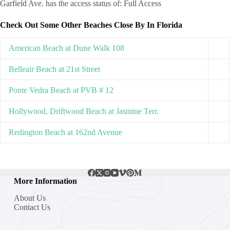
Garfield Ave. has the access status of: Full Access
Check Out Some Other Beaches Close By In Florida
American Beach at Dune Walk 108
Belleair Beach at 21st Street
Ponte Vedra Beach at PVB # 12
Hollywood, Driftwood Beach at Jasmine Terr.
Redington Beach at 162nd Avenue
More Information
About Us
Contact Us