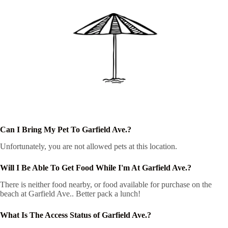
Can I Bring My Pet To Garfield Ave.?
Unfortunately, you are not allowed pets at this location.
Will I Be Able To Get Food While I'm At Garfield Ave.?
There is neither food nearby, or food available for purchase on the
beach at Garfield Ave.. Better pack a lunch!
What Is The Access Status of Garfield Ave.?