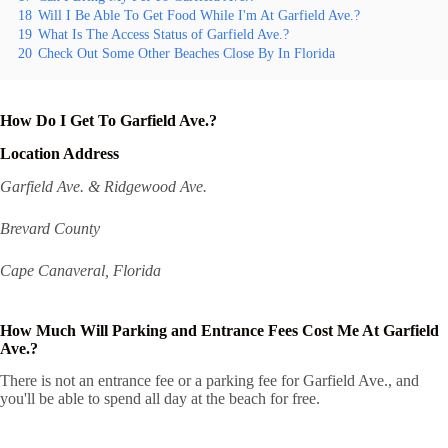
18
Will I Be Able To Get Food While I'm At Garfield Ave.?
19
What Is The Access Status of Garfield Ave.?
20
Check Out Some Other Beaches Close By In Florida
How Do I Get To Garfield Ave.?
Location Address
Garfield Ave. & Ridgewood Ave.
Brevard County
Cape Canaveral, Florida
How Much Will Parking and Entrance Fees Cost Me At Garfield
Ave.?
There is not an entrance fee or a parking fee for Garfield Ave., and
you'll be able to spend all day at the beach for free.