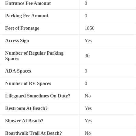
Entrance Fee Amount
0
Parking Fee Amount
0
Feet of Frontage
1850
Access Sign
Yes
Number of Regular Parking
30
Spaces
ADA Spaces
0
Number of RV Spaces
0
Lifeguard Sometimes On Duty?
No
Restroom At Beach?
Yes
Shower At Beach?
Yes
Boardwalk Trail At Beach?
No