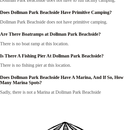
Dollman Park Beachside does not have to full facility camping.
Does Dollman Park Beachside Have Primitive Camping?
Dollman Park Beachside does not have primitive camping.
Are There Boatramps at Dollman Park Beachside?
There is no boat ramp at this location.
Is There A Fishing Pier At Dollman Park Beachside?
There is no fishing pier at this location.
Does Dollman Park Beachside Have A Marina, And If So, How
Many Marina Spots?
Sadly, there is not a Marina at Dollman Park Beachside