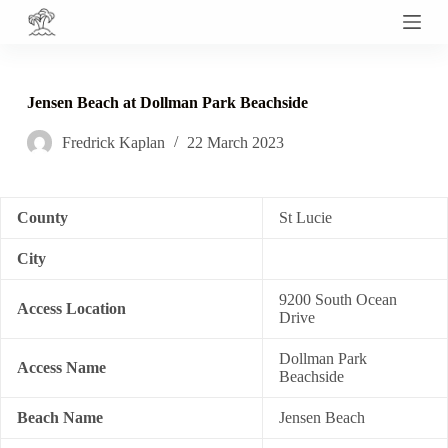
S
k
i
p
t
Jensen Beach at Dollman Park Beachside
o
c
Fredrick Kaplan
22 March 2023
o
n
t
e
n
County
St Lucie
t
City
9200 South Ocean
Access Location
Drive
Dollman Park
Access Name
Beachside
Beach Name
Jensen Beach