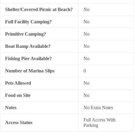
Shelter/Covered Picnic at Beach?
No
Full Facility Camping?
No
Primitive Camping?
No
Boat Ramp Available?
No
Fishing Pier Available?
No
Number of Marina Slips
0
Pets Allowed
No
Food on Site
No
Notes
No Extra Notes
Full Access With
Access Status
Parking