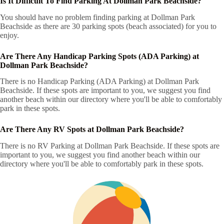
Is It Difficult To Find Parking At Dollman Park Beachside?
You should have no problem finding parking at Dollman Park
Beachside as there are 30 parking spots (beach associated) for you to
enjoy.
Are There Any Handicap Parking Spots (ADA Parking) at
Dollman Park Beachside?
There is no Handicap Parking (ADA Parking) at Dollman Park
Beachside. If these spots are important to you, we suggest you find
another beach within our directory where you'll be able to comfortably
park in these spots.
Are There Any RV Spots at Dollman Park Beachside?
There is no RV Parking at Dollman Park Beachside. If these spots are
important to you, we suggest you find another beach within our
directory where you'll be able to comfortably park in these spots.