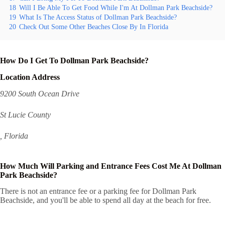
18
Will I Be Able To Get Food While I'm At Dollman Park Beachside?
19
What Is The Access Status of Dollman Park Beachside?
20
Check Out Some Other Beaches Close By In Florida
How Do I Get To Dollman Park Beachside?
Location Address
9200 South Ocean Drive
St Lucie County
, Florida
How Much Will Parking and Entrance Fees Cost Me At Dollman
Park Beachside?
There is not an entrance fee or a parking fee for Dollman Park
Beachside, and you'll be able to spend all day at the beach for free.