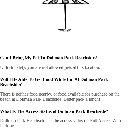
Can I Bring My Pet To Dollman Park Beachside?
Unfortunately, you are not allowed pets at this location.
Will I Be Able To Get Food While I'm At Dollman Park
Beachside?
There is neither food nearby, or food available for purchase on the
beach at Dollman Park Beachside. Better pack a lunch!
What Is The Access Status of Dollman Park Beachside?
Dollman Park Beachside has the access status of: Full Access With
Parking