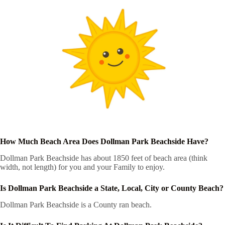
How Much Beach Area Does Dollman Park Beachside Have?
Dollman Park Beachside has about 1850 feet of beach area (think
width, not length) for you and your Family to enjoy.
Is Dollman Park Beachside a State, Local, City or County Beach?
Dollman Park Beachside is a County ran beach.