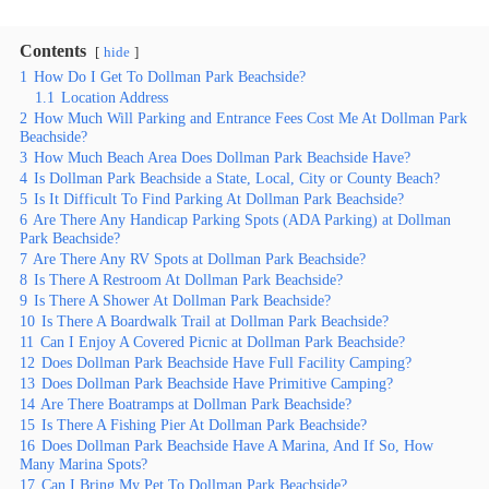
Contents
hide
1
How Do I Get To Dollman Park Beachside?
1.1
Location Address
2
How Much Will Parking and Entrance Fees Cost Me At Dollman Park
Beachside?
3
How Much Beach Area Does Dollman Park Beachside Have?
4
Is Dollman Park Beachside a State, Local, City or County Beach?
5
Is It Difficult To Find Parking At Dollman Park Beachside?
6
Are There Any Handicap Parking Spots (ADA Parking) at Dollman
Park Beachside?
7
Are There Any RV Spots at Dollman Park Beachside?
8
Is There A Restroom At Dollman Park Beachside?
9
Is There A Shower At Dollman Park Beachside?
10
Is There A Boardwalk Trail at Dollman Park Beachside?
11
Can I Enjoy A Covered Picnic at Dollman Park Beachside?
12
Does Dollman Park Beachside Have Full Facility Camping?
13
Does Dollman Park Beachside Have Primitive Camping?
14
Are There Boatramps at Dollman Park Beachside?
15
Is There A Fishing Pier At Dollman Park Beachside?
16
Does Dollman Park Beachside Have A Marina, And If So, How
Many Marina Spots?
17
Can I Bring My Pet To Dollman Park Beachside?