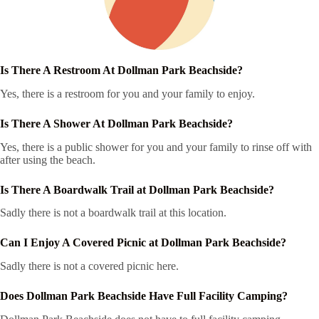
Is There A Restroom At Dollman Park Beachside?
Yes, there is a restroom for you and your family to enjoy.
Is There A Shower At Dollman Park Beachside?
Yes, there is a public shower for you and your family to rinse off with
after using the beach.
Is There A Boardwalk Trail at Dollman Park Beachside?
Sadly there is not a boardwalk trail at this location.
Can I Enjoy A Covered Picnic at Dollman Park Beachside?
Sadly there is not a covered picnic here.
Does Dollman Park Beachside Have Full Facility Camping?