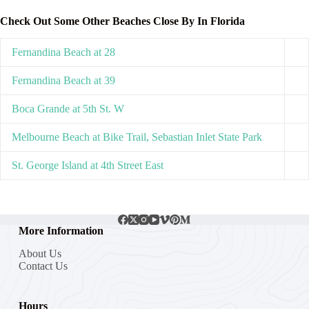
Check Out Some Other Beaches Close By In Florida
Fernandina Beach at 28
Fernandina Beach at 39
Boca Grande at 5th St. W
Melbourne Beach at Bike Trail, Sebastian Inlet State Park
St. George Island at 4th Street East
More Information
About Us
Contact Us
Hours