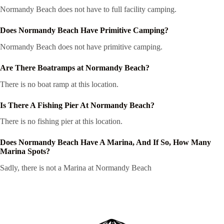
Normandy Beach does not have to full facility camping.
Does Normandy Beach Have Primitive Camping?
Normandy Beach does not have primitive camping.
Are There Boatramps at Normandy Beach?
There is no boat ramp at this location.
Is There A Fishing Pier At Normandy Beach?
There is no fishing pier at this location.
Does Normandy Beach Have A Marina, And If So, How Many
Marina Spots?
Sadly, there is not a Marina at Normandy Beach