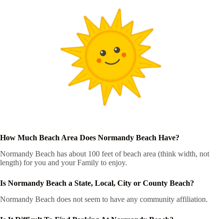
How Much Beach Area Does Normandy Beach Have?
Normandy Beach has about 100 feet of beach area (think width, not
length) for you and your Family to enjoy.
Is Normandy Beach a State, Local, City or County Beach?
Normandy Beach does not seem to have any community affiliation.