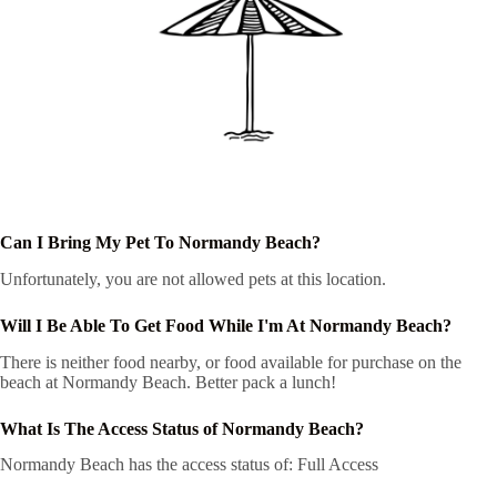
Can I Bring My Pet To Normandy Beach?
Unfortunately, you are not allowed pets at this location.
Will I Be Able To Get Food While I'm At Normandy Beach?
There is neither food nearby, or food available for purchase on the
beach at Normandy Beach. Better pack a lunch!
What Is The Access Status of Normandy Beach?
Normandy Beach has the access status of: Full Access