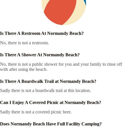
Is There A Restroom At Normandy Beach?
No, there is not a restroom.
Is There A Shower At Normandy Beach?
No, there is not a public shower for you and your family to rinse off
with after using the beach.
Is There A Boardwalk Trail at Normandy Beach?
Sadly there is not a boardwalk trail at this location.
Can I Enjoy A Covered Picnic at Normandy Beach?
Sadly there is not a covered picnic here.
Does Normandy Beach Have Full Facility Camping?