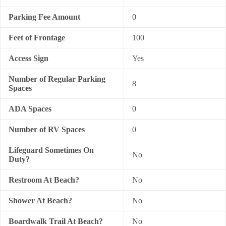
Parking Fee Amount
0
Feet of Frontage
100
Access Sign
Yes
Number of Regular Parking
8
Spaces
ADA Spaces
0
Number of RV Spaces
0
Lifeguard Sometimes On
No
Duty?
Restroom At Beach?
No
Shower At Beach?
No
Boardwalk Trail At Beach?
No