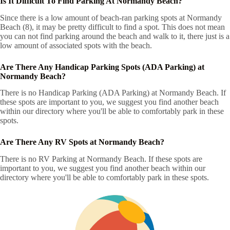
Is It Difficult To Find Parking At Normandy Beach?
Since there is a low amount of beach-ran parking spots at Normandy
Beach (8), it may be pretty difficult to find a spot. This does not mean
you can not find parking around the beach and walk to it, there just is a
low amount of associated spots with the beach.
Are There Any Handicap Parking Spots (ADA Parking) at
Normandy Beach?
There is no Handicap Parking (ADA Parking) at Normandy Beach. If
these spots are important to you, we suggest you find another beach
within our directory where you'll be able to comfortably park in these
spots.
Are There Any RV Spots at Normandy Beach?
There is no RV Parking at Normandy Beach. If these spots are
important to you, we suggest you find another beach within our
directory where you'll be able to comfortably park in these spots.