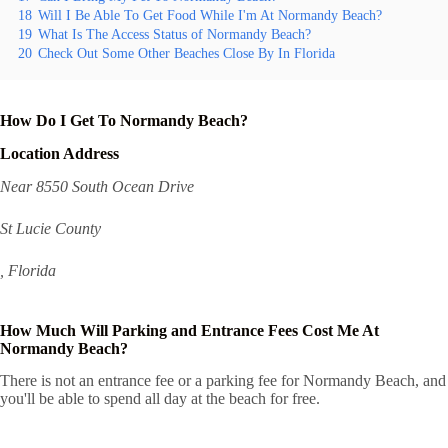
18
Will I Be Able To Get Food While I'm At Normandy Beach?
19
What Is The Access Status of Normandy Beach?
20
Check Out Some Other Beaches Close By In Florida
How Do I Get To Normandy Beach?
Location Address
Near 8550 South Ocean Drive
St Lucie County
, Florida
How Much Will Parking and Entrance Fees Cost Me At
Normandy Beach?
There is not an entrance fee or a parking fee for Normandy Beach, and
you'll be able to spend all day at the beach for free.