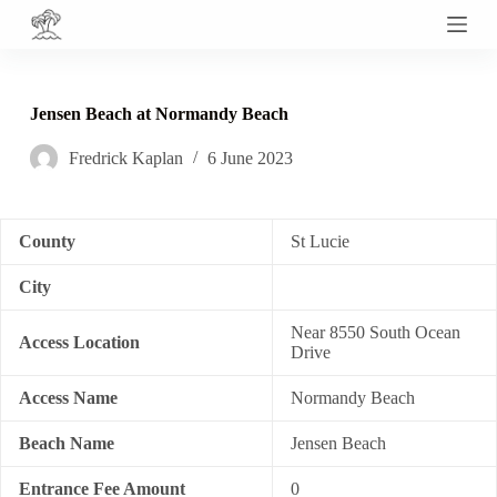
S
k
i
p
t
Jensen Beach at Normandy Beach
o
c
Fredrick Kaplan
6 June 2023
o
n
t
e
n
County
St Lucie
t
City
Near 8550 South Ocean
Access Location
Drive
Access Name
Normandy Beach
Beach Name
Jensen Beach
Entrance Fee Amount
0