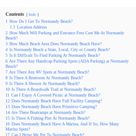
Contents
hide
1
How Do I Get To Normandy Beach?
1.1
Location Address
2
How Much Will Parking and Entrance Fees Cost Me At Normandy
Beach?
3
How Much Beach Area Does Normandy Beach Have?
4
Is Normandy Beach a State, Local, City or County Beach?
5
Is It Difficult To Find Parking At Normandy Beach?
6
Are There Any Handicap Parking Spots (ADA Parking) at Normandy
Beach?
7
Are There Any RV Spots at Normandy Beach?
8
Is There A Restroom At Normandy Beach?
9
Is There A Shower At Normandy Beach?
10
Is There A Boardwalk Trail at Normandy Beach?
11
Can I Enjoy A Covered Picnic at Normandy Beach?
12
Does Normandy Beach Have Full Facility Camping?
13
Does Normandy Beach Have Primitive Camping?
14
Are There Boatramps at Normandy Beach?
15
Is There A Fishing Pier At Normandy Beach?
16
Does Normandy Beach Have A Marina, And If So, How Many
Marina Spots?
17
Can I Bring My Pet To Normandy Beach?