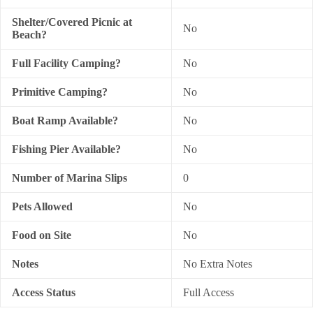
Shelter/Covered Picnic at
No
Beach?
Full Facility Camping?
No
Primitive Camping?
No
Boat Ramp Available?
No
Fishing Pier Available?
No
Number of Marina Slips
0
Pets Allowed
No
Food on Site
No
Notes
No Extra Notes
Access Status
Full Access