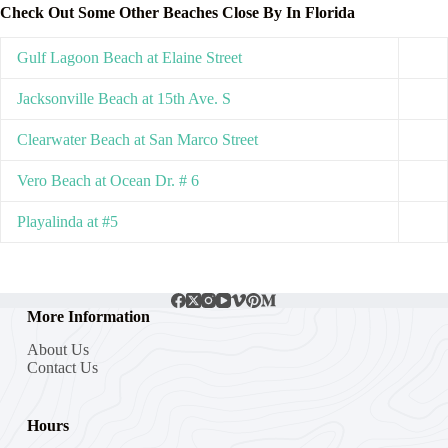
Check Out Some Other Beaches Close By In Florida
Gulf Lagoon Beach at Elaine Street
Jacksonville Beach at 15th Ave. S
Clearwater Beach at San Marco Street
Vero Beach at Ocean Dr. # 6
Playalinda at #5
More Information
About Us
Contact Us
Hours