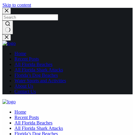
Skip to content
No
results
Home
Recent Posts
All Florida Beaches
All Florida Shark Attacks
Florida’s Dog Beaches
Water Sports and Activities
About Us
Contact Us
Home
Recent Posts
All Florida Beaches
All Florida Shark Attacks
Florida’s Dog Beaches