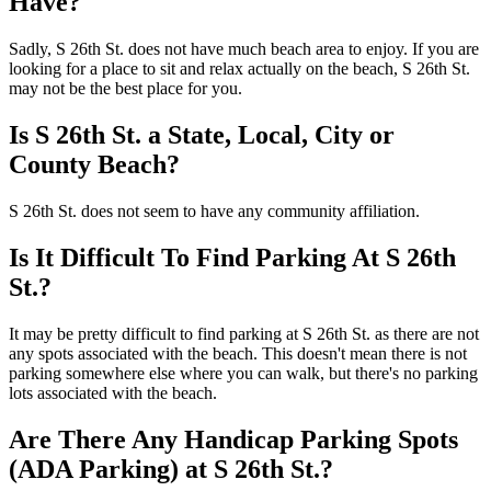
Have?
Sadly, S 26th St. does not have much beach area to enjoy. If you are
looking for a place to sit and relax actually on the beach, S 26th St.
may not be the best place for you.
Is S 26th St. a State, Local, City or
County Beach?
S 26th St. does not seem to have any community affiliation.
Is It Difficult To Find Parking At S 26th
St.?
It may be pretty difficult to find parking at S 26th St. as there are not
any spots associated with the beach. This doesn't mean there is not
parking somewhere else where you can walk, but there's no parking
lots associated with the beach.
Are There Any Handicap Parking Spots
(ADA Parking) at S 26th St.?