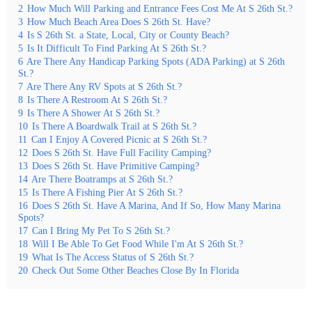
2
How Much Will Parking and Entrance Fees Cost Me At S 26th St.?
3
How Much Beach Area Does S 26th St. Have?
4
Is S 26th St. a State, Local, City or County Beach?
5
Is It Difficult To Find Parking At S 26th St.?
6
Are There Any Handicap Parking Spots (ADA Parking) at S 26th
St.?
7
Are There Any RV Spots at S 26th St.?
8
Is There A Restroom At S 26th St.?
9
Is There A Shower At S 26th St.?
10
Is There A Boardwalk Trail at S 26th St.?
11
Can I Enjoy A Covered Picnic at S 26th St.?
12
Does S 26th St. Have Full Facility Camping?
13
Does S 26th St. Have Primitive Camping?
14
Are There Boatramps at S 26th St.?
15
Is There A Fishing Pier At S 26th St.?
16
Does S 26th St. Have A Marina, And If So, How Many Marina
Spots?
17
Can I Bring My Pet To S 26th St.?
18
Will I Be Able To Get Food While I'm At S 26th St.?
19
What Is The Access Status of S 26th St.?
20
Check Out Some Other Beaches Close By In Florida