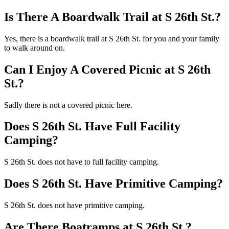
Is There A Boardwalk Trail at S 26th St.?
Yes, there is a boardwalk trail at S 26th St. for you and your family
to walk around on.
Can I Enjoy A Covered Picnic at S 26th
St.?
Sadly there is not a covered picnic here.
Does S 26th St. Have Full Facility
Camping?
S 26th St. does not have to full facility camping.
Does S 26th St. Have Primitive Camping?
S 26th St. does not have primitive camping.
Are There Boatramps at S 26th St.?