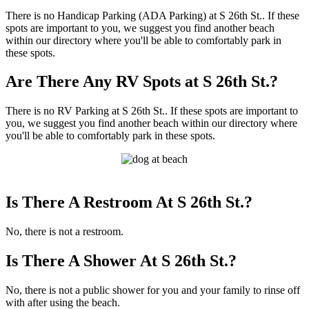
There is no Handicap Parking (ADA Parking) at S 26th St.. If these
spots are important to you, we suggest you find another beach
within our directory where you'll be able to comfortably park in
these spots.
Are There Any RV Spots at S 26th St.?
There is no RV Parking at S 26th St.. If these spots are important to
you, we suggest you find another beach within our directory where
you'll be able to comfortably park in these spots.
Is There A Restroom At S 26th St.?
No, there is not a restroom.
Is There A Shower At S 26th St.?
No, there is not a public shower for you and your family to rinse off
with after using the beach.