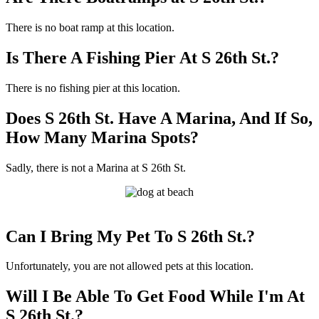
There is no boat ramp at this location.
Is There A Fishing Pier At S 26th St.?
There is no fishing pier at this location.
Does S 26th St. Have A Marina, And If So,
How Many Marina Spots?
Sadly, there is not a Marina at S 26th St.
Can I Bring My Pet To S 26th St.?
Unfortunately, you are not allowed pets at this location.
Will I Be Able To Get Food While I'm At
S 26th St.?