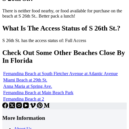
There is neither food nearby, or food available for purchase on the
beach at S 26th St.. Better pack a lunch!
What Is The Access Status of S 26th St.?
S 26th St. has the access status of: Full Access
Check Out Some Other Beaches Close By
In Florida
Fernandina Beach at South Fletcher Avenue at Atlantic Avenue
Miami Beach at 29th St.
Anna Maria at Spring Ave.
Fernandina Beach at Main Beach Park
Fernandina Beach at 2
More Information
About Us