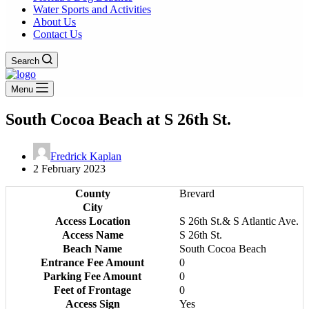
Water Sports and Activities
About Us
Contact Us
Search
Menu
South Cocoa Beach at S 26th St.
Fredrick Kaplan
2 February 2023
County
Brevard
City
Access Location
S 26th St.& S Atlantic Ave.
Access Name
S 26th St.
Beach Name
South Cocoa Beach
Entrance Fee Amount
0
Parking Fee Amount
0
Feet of Frontage
0
Access Sign
Yes