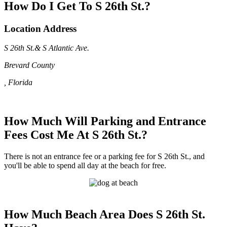
How Do I Get To S 26th St.?
Location Address
S 26th St.& S Atlantic Ave.
Brevard County
, Florida
How Much Will Parking and Entrance
Fees Cost Me At S 26th St.?
There is not an entrance fee or a parking fee for S 26th St., and
you'll be able to spend all day at the beach for free.
How Much Beach Area Does S 26th St.