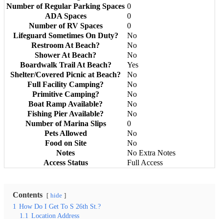
Number of Regular Parking Spaces
0
ADA Spaces
0
Number of RV Spaces
0
Lifeguard Sometimes On Duty?
No
Restroom At Beach?
No
Shower At Beach?
No
Boardwalk Trail At Beach?
Yes
Shelter/Covered Picnic at Beach?
No
Full Facility Camping?
No
Primitive Camping?
No
Boat Ramp Available?
No
Fishing Pier Available?
No
Number of Marina Slips
0
Pets Allowed
No
Food on Site
No
Notes
No Extra Notes
Access Status
Full Access
Contents
hide
1
How Do I Get To S 26th St.?
1.1
Location Address