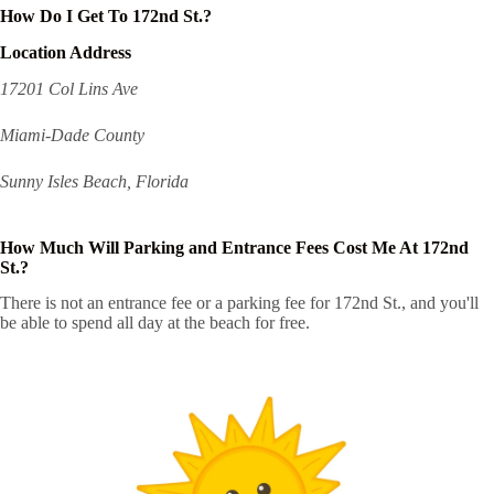
How Do I Get To 172nd St.?
Location Address
17201 Col Lins Ave
Miami-Dade County
Sunny Isles Beach, Florida
How Much Will Parking and Entrance Fees Cost Me At 172nd
St.?
There is not an entrance fee or a parking fee for 172nd St., and you'll
be able to spend all day at the beach for free.