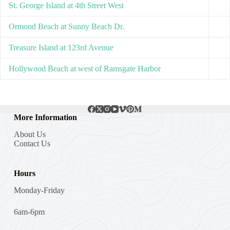
St. George Island at 4th Street West
Ormond Beach at Sunny Beach Dr.
Treasure Island at 123rd Avenue
Hollywood Beach at west of Ramsgate Harbor
More Information
About Us
Contact Us
Hours
Monday-Friday
6am-6pm