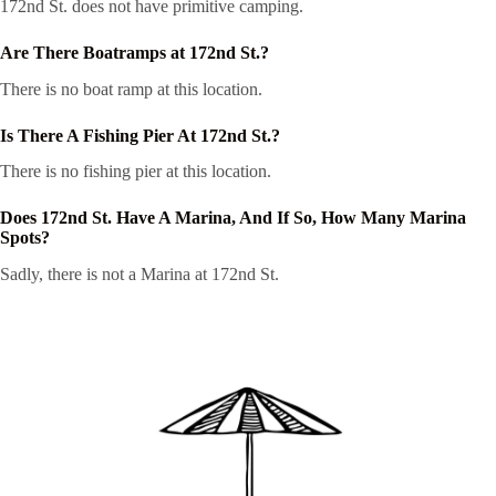
172nd St. does not have primitive camping.
Are There Boatramps at 172nd St.?
There is no boat ramp at this location.
Is There A Fishing Pier At 172nd St.?
There is no fishing pier at this location.
Does 172nd St. Have A Marina, And If So, How Many Marina
Spots?
Sadly, there is not a Marina at 172nd St.