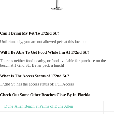
Can I Bring My Pet To 172nd St.?
Unfortunately, you are not allowed pets at this location.
Will I Be Able To Get Food While I'm At 172nd St.?
There is neither food nearby, or food available for purchase on the
beach at 172nd St.. Better pack a lunch!
What Is The Access Status of 172nd St.?
172nd St. has the access status of: Full Access
Check Out Some Other Beaches Close By In Florida
Dune-Allen Beach at Palms of Dune Allen