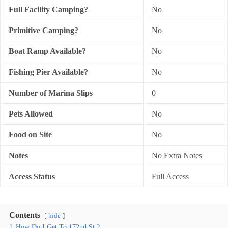
Full Facility Camping?
No
Primitive Camping?
No
Boat Ramp Available?
No
Fishing Pier Available?
No
Number of Marina Slips
0
Pets Allowed
No
Food on Site
No
Notes
No Extra Notes
Access Status
Full Access
Contents
hide
1
How Do I Get To 172nd St.?