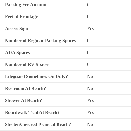
Parking Fee Amount
0
Feet of Frontage
0
Access Sign
Yes
Number of Regular Parking Spaces
0
ADA Spaces
0
Number of RV Spaces
0
Lifeguard Sometimes On Duty?
No
Restroom At Beach?
No
Shower At Beach?
Yes
Boardwalk Trail At Beach?
Yes
Shelter/Covered Picnic at Beach?
No