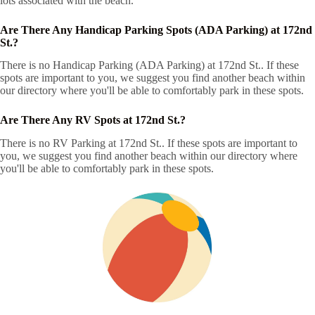
lots associated with the beach.
Are There Any Handicap Parking Spots (ADA Parking) at 172nd
St.?
There is no Handicap Parking (ADA Parking) at 172nd St.. If these
spots are important to you, we suggest you find another beach within
our directory where you'll be able to comfortably park in these spots.
Are There Any RV Spots at 172nd St.?
There is no RV Parking at 172nd St.. If these spots are important to
you, we suggest you find another beach within our directory where
you'll be able to comfortably park in these spots.