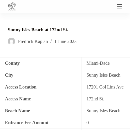
S
k
i
p
t
Sunny Isles Beach at 172nd St.
o
c
Fredrick Kaplan
1 June 2023
o
n
t
e
n
County
Miami-Dade
t
City
Sunny Isles Beach
Access Location
17201 Col Lins Ave
Access Name
172nd St.
Beach Name
Sunny Isles Beach
Entrance Fee Amount
0