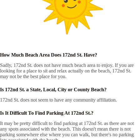
How Much Beach Area Does 172nd St. Have?
Sadly, 172nd St. does not have much beach area to enjoy. If you are
looking for a place to sit and relax actually on the beach, 172nd St.
may not be the best place for you.
Is 172nd St. a State, Local, City or County Beach?
172nd St. does not seem to have any community affiliation.
Is It Difficult To Find Parking At 172nd St.?
It may be pretty difficult to find parking at 172nd St. as there are not
any spots associated with the beach. This doesn't mean there is not
parking somewhere else where you can walk, but there's no parking