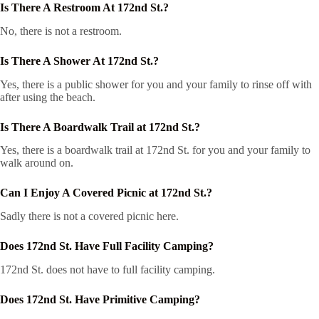
Is There A Restroom At 172nd St.?
No, there is not a restroom.
Is There A Shower At 172nd St.?
Yes, there is a public shower for you and your family to rinse off with
after using the beach.
Is There A Boardwalk Trail at 172nd St.?
Yes, there is a boardwalk trail at 172nd St. for you and your family to
walk around on.
Can I Enjoy A Covered Picnic at 172nd St.?
Sadly there is not a covered picnic here.
Does 172nd St. Have Full Facility Camping?
172nd St. does not have to full facility camping.
Does 172nd St. Have Primitive Camping?