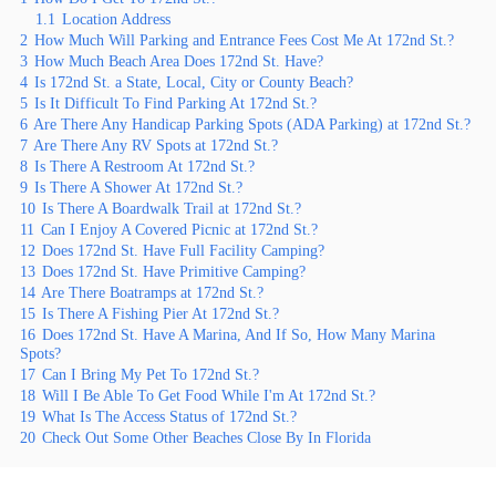
1.1
Location Address
2
How Much Will Parking and Entrance Fees Cost Me At 172nd St.?
3
How Much Beach Area Does 172nd St. Have?
4
Is 172nd St. a State, Local, City or County Beach?
5
Is It Difficult To Find Parking At 172nd St.?
6
Are There Any Handicap Parking Spots (ADA Parking) at 172nd St.?
7
Are There Any RV Spots at 172nd St.?
8
Is There A Restroom At 172nd St.?
9
Is There A Shower At 172nd St.?
10
Is There A Boardwalk Trail at 172nd St.?
11
Can I Enjoy A Covered Picnic at 172nd St.?
12
Does 172nd St. Have Full Facility Camping?
13
Does 172nd St. Have Primitive Camping?
14
Are There Boatramps at 172nd St.?
15
Is There A Fishing Pier At 172nd St.?
16
Does 172nd St. Have A Marina, And If So, How Many Marina
Spots?
17
Can I Bring My Pet To 172nd St.?
18
Will I Be Able To Get Food While I'm At 172nd St.?
19
What Is The Access Status of 172nd St.?
20
Check Out Some Other Beaches Close By In Florida