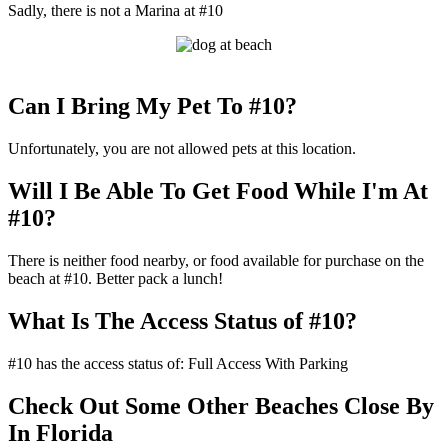
Sadly, there is not a Marina at #10
Can I Bring My Pet To #10?
Unfortunately, you are not allowed pets at this location.
Will I Be Able To Get Food While I'm At
#10?
There is neither food nearby, or food available for purchase on the
beach at #10. Better pack a lunch!
What Is The Access Status of #10?
#10 has the access status of: Full Access With Parking
Check Out Some Other Beaches Close By
In Florida