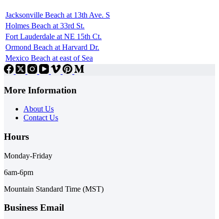
Jacksonville Beach at 13th Ave. S
Holmes Beach at 33rd St.
Fort Lauderdale at NE 15th Ct.
Ormond Beach at Harvard Dr.
Mexico Beach at east of Sea
More Information
About Us
Contact Us
Hours
Monday-Friday
6am-6pm
Mountain Standard Time (MST)
Business Email