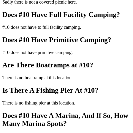
Sadly there is not a covered picnic here.
Does #10 Have Full Facility Camping?
#10 does not have to full facility camping.
Does #10 Have Primitive Camping?
#10 does not have primitive camping.
Are There Boatramps at #10?
There is no boat ramp at this location.
Is There A Fishing Pier At #10?
There is no fishing pier at this location.
Does #10 Have A Marina, And If So, How
Many Marina Spots?