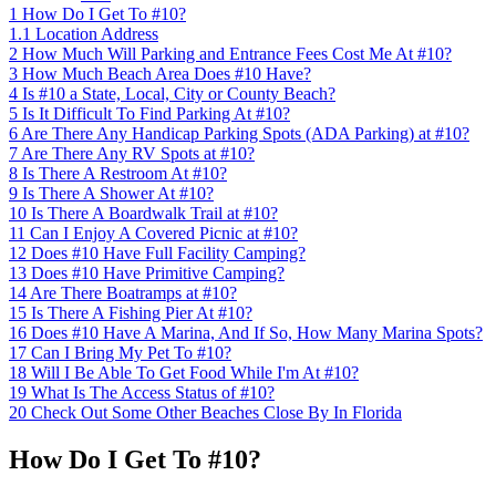
1
How Do I Get To #10?
1.1
Location Address
2
How Much Will Parking and Entrance Fees Cost Me At #10?
3
How Much Beach Area Does #10 Have?
4
Is #10 a State, Local, City or County Beach?
5
Is It Difficult To Find Parking At #10?
6
Are There Any Handicap Parking Spots (ADA Parking) at #10?
7
Are There Any RV Spots at #10?
8
Is There A Restroom At #10?
9
Is There A Shower At #10?
10
Is There A Boardwalk Trail at #10?
11
Can I Enjoy A Covered Picnic at #10?
12
Does #10 Have Full Facility Camping?
13
Does #10 Have Primitive Camping?
14
Are There Boatramps at #10?
15
Is There A Fishing Pier At #10?
16
Does #10 Have A Marina, And If So, How Many Marina Spots?
17
Can I Bring My Pet To #10?
18
Will I Be Able To Get Food While I'm At #10?
19
What Is The Access Status of #10?
20
Check Out Some Other Beaches Close By In Florida
How Do I Get To #10?