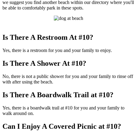
we suggest you find another beach within our directory where you'll
be able to comfortably park in these spots.
Is There A Restroom At #10?
Yes, there is a restroom for you and your family to enjoy.
Is There A Shower At #10?
No, there is not a public shower for you and your family to rinse off
with after using the beach.
Is There A Boardwalk Trail at #10?
Yes, there is a boardwalk trail at #10 for you and your family to
walk around on.
Can I Enjoy A Covered Picnic at #10?