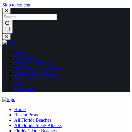
Skip to content
No
results
Home
Recent Posts
All Florida Beaches
All Florida Shark Attacks
Florida’s Dog Beaches
Water Sports and Activities
About Us
Contact Us
Home
Recent Posts
All Florida Beaches
All Florida Shark Attacks
Florida’s Dog Beaches