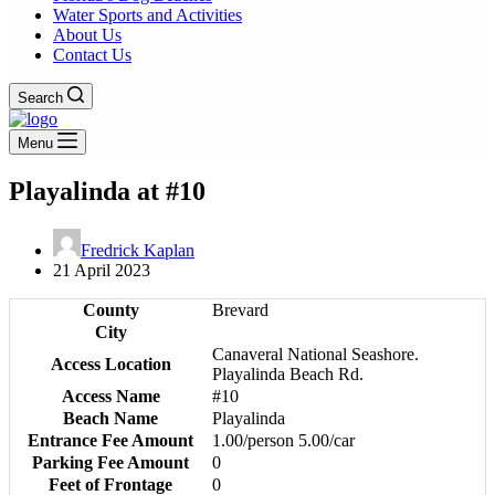
Water Sports and Activities
About Us
Contact Us
Search
Menu
Playalinda at #10
Fredrick Kaplan
21 April 2023
County
Brevard
City
Canaveral National Seashore.
Access Location
Playalinda Beach Rd.
Access Name
#10
Beach Name
Playalinda
Entrance Fee Amount
1.00/person 5.00/car
Parking Fee Amount
0
Feet of Frontage
0