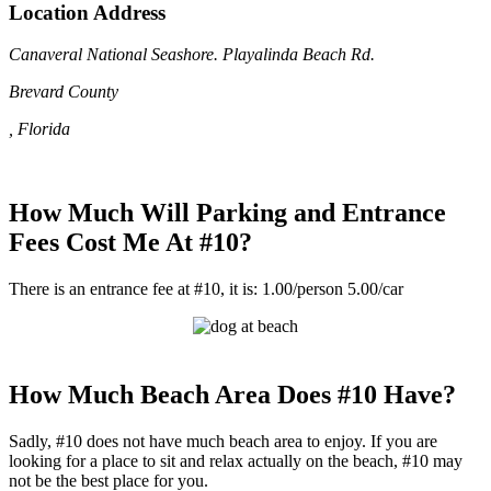
Location Address
Canaveral National Seashore. Playalinda Beach Rd.
Brevard County
, Florida
How Much Will Parking and Entrance
Fees Cost Me At #10?
There is an entrance fee at #10, it is: 1.00/person 5.00/car
How Much Beach Area Does #10 Have?
Sadly, #10 does not have much beach area to enjoy. If you are
looking for a place to sit and relax actually on the beach, #10 may
not be the best place for you.