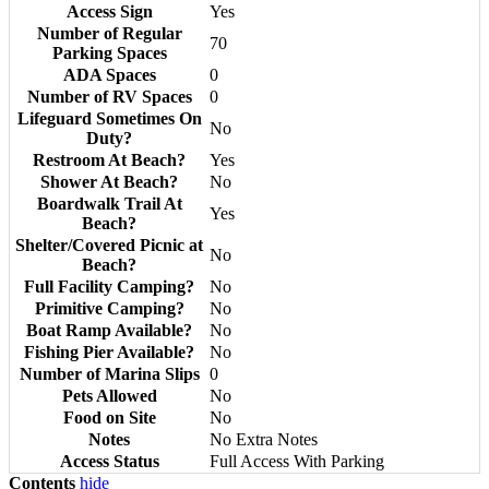
Access Sign
Yes
Number of Regular
70
Parking Spaces
ADA Spaces
0
Number of RV Spaces
0
Lifeguard Sometimes On
No
Duty?
Restroom At Beach?
Yes
Shower At Beach?
No
Boardwalk Trail At
Yes
Beach?
Shelter/Covered Picnic at
No
Beach?
Full Facility Camping?
No
Primitive Camping?
No
Boat Ramp Available?
No
Fishing Pier Available?
No
Number of Marina Slips
0
Pets Allowed
No
Food on Site
No
Notes
No Extra Notes
Access Status
Full Access With Parking
Contents
hide