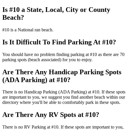
Is #10 a State, Local, City or County
Beach?
#10 is a National ran beach.
Is It Difficult To Find Parking At #10?
You should have no problem finding parking at #10 as there are 70
parking spots (beach associated) for you to enjoy.
Are There Any Handicap Parking Spots
(ADA Parking) at #10?
There is no Handicap Parking (ADA Parking) at #10. If these spots
are important to you, we suggest you find another beach within our
directory where you'll be able to comfortably park in these spots.
Are There Any RV Spots at #10?
There is no RV Parking at #10. If these spots are important to you,