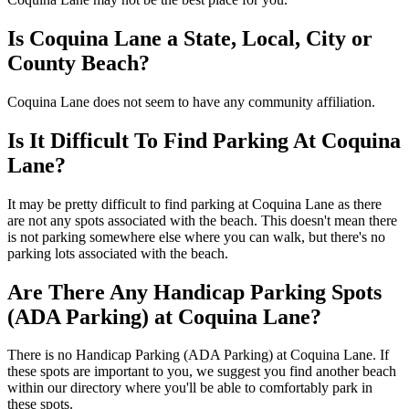
Is Coquina Lane a State, Local, City or
County Beach?
Coquina Lane does not seem to have any community affiliation.
Is It Difficult To Find Parking At Coquina
Lane?
It may be pretty difficult to find parking at Coquina Lane as there
are not any spots associated with the beach. This doesn't mean there
is not parking somewhere else where you can walk, but there's no
parking lots associated with the beach.
Are There Any Handicap Parking Spots
(ADA Parking) at Coquina Lane?
There is no Handicap Parking (ADA Parking) at Coquina Lane. If
these spots are important to you, we suggest you find another beach
within our directory where you'll be able to comfortably park in
these spots.