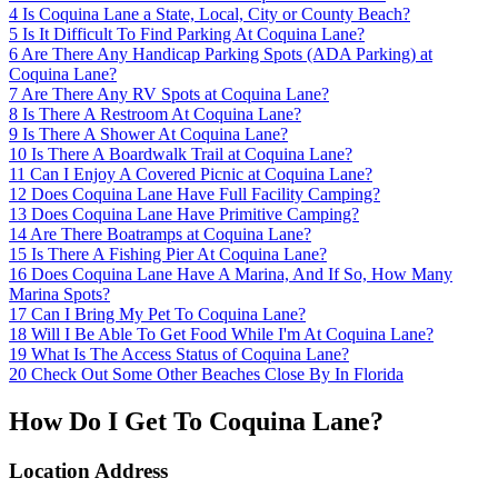
4
Is Coquina Lane a State, Local, City or County Beach?
5
Is It Difficult To Find Parking At Coquina Lane?
6
Are There Any Handicap Parking Spots (ADA Parking) at
Coquina Lane?
7
Are There Any RV Spots at Coquina Lane?
8
Is There A Restroom At Coquina Lane?
9
Is There A Shower At Coquina Lane?
10
Is There A Boardwalk Trail at Coquina Lane?
11
Can I Enjoy A Covered Picnic at Coquina Lane?
12
Does Coquina Lane Have Full Facility Camping?
13
Does Coquina Lane Have Primitive Camping?
14
Are There Boatramps at Coquina Lane?
15
Is There A Fishing Pier At Coquina Lane?
16
Does Coquina Lane Have A Marina, And If So, How Many
Marina Spots?
17
Can I Bring My Pet To Coquina Lane?
18
Will I Be Able To Get Food While I'm At Coquina Lane?
19
What Is The Access Status of Coquina Lane?
20
Check Out Some Other Beaches Close By In Florida
How Do I Get To Coquina Lane?
Location Address