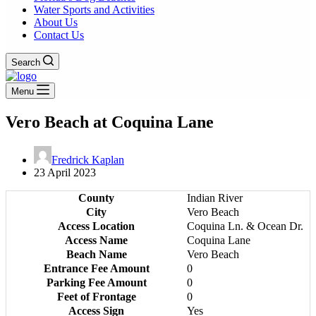
Water Sports and Activities
About Us
Contact Us
Search
Menu
Vero Beach at Coquina Lane
Fredrick Kaplan
23 April 2023
County
Indian River
City
Vero Beach
Access Location
Coquina Ln. & Ocean Dr.
Access Name
Coquina Lane
Beach Name
Vero Beach
Entrance Fee Amount
0
Parking Fee Amount
0
Feet of Frontage
0
Access Sign
Yes