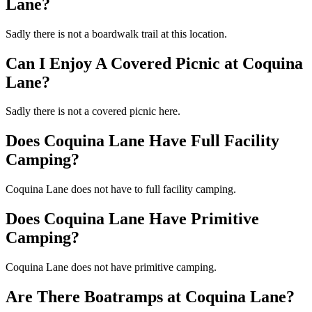
Lane?
Sadly there is not a boardwalk trail at this location.
Can I Enjoy A Covered Picnic at Coquina
Lane?
Sadly there is not a covered picnic here.
Does Coquina Lane Have Full Facility
Camping?
Coquina Lane does not have to full facility camping.
Does Coquina Lane Have Primitive
Camping?
Coquina Lane does not have primitive camping.
Are There Boatramps at Coquina Lane?