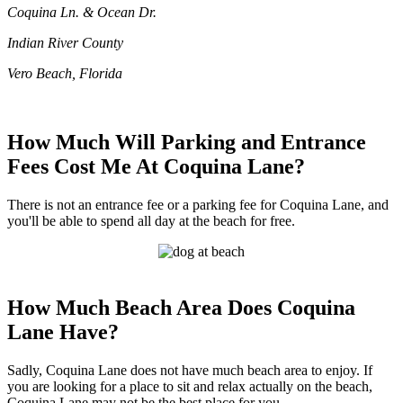
Coquina Ln. & Ocean Dr.
Indian River County
Vero Beach, Florida
How Much Will Parking and Entrance
Fees Cost Me At Coquina Lane?
There is not an entrance fee or a parking fee for Coquina Lane, and
you'll be able to spend all day at the beach for free.
How Much Beach Area Does Coquina
Lane Have?
Sadly, Coquina Lane does not have much beach area to enjoy. If
you are looking for a place to sit and relax actually on the beach,
Coquina Lane may not be the best place for you.