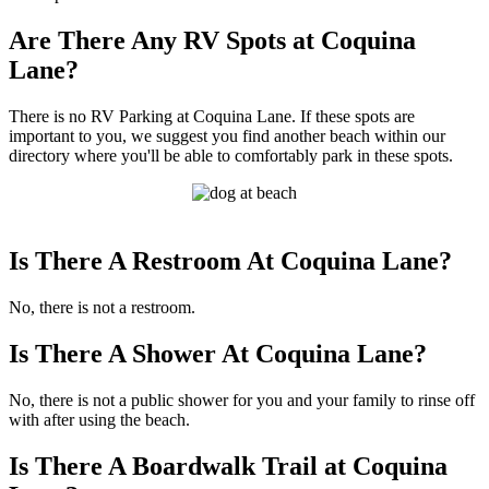
Are There Any RV Spots at Coquina
Lane?
There is no RV Parking at Coquina Lane. If these spots are
important to you, we suggest you find another beach within our
directory where you'll be able to comfortably park in these spots.
Is There A Restroom At Coquina Lane?
No, there is not a restroom.
Is There A Shower At Coquina Lane?
No, there is not a public shower for you and your family to rinse off
with after using the beach.
Is There A Boardwalk Trail at Coquina