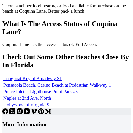
There is neither food nearby, or food available for purchase on the
beach at Coquina Lane. Better pack a lunch!
What Is The Access Status of Coquina
Lane?
Coquina Lane has the access status of: Full Access
Check Out Some Other Beaches Close By
In Florida
Longboat Key at Broadway St.
Pensacola Beach, Casino Beach at Pedestrian Walkway 1
Ponce Inlet at Lighthouse Point Park #3
Naples at 2nd Ave. North
Hollywood at Virginia St.
More Information