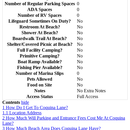
Number of Regular Parking Spaces
0
ADA Spaces
0
Number of RV Spaces
0
Lifeguard Sometimes On Duty?
No
Restroom At Beach?
No
Shower At Beach?
No
Boardwalk Trail At Beach?
No
Shelter/Covered Picnic at Beach?
No
Full Facility Camping?
No
Primitive Camping?
No
Boat Ramp Available?
No
Fishing Pier Available?
No
Number of Marina Slips
0
Pets Allowed
No
Food on Site
No
Notes
No Extra Notes
Access Status
Full Access
Contents
hide
1
How Do I Get To Coquina Lane?
1.1
Location Address
2
How Much Will Parking and Entrance Fees Cost Me At Coquina
Lane?
3
How Much Beach Area Does Coquina Lane Have?