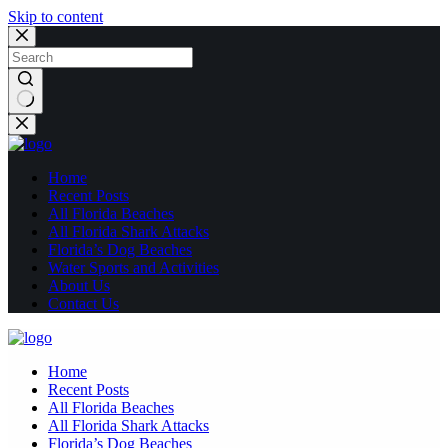
Skip to content
No
results
Home
Recent Posts
All Florida Beaches
All Florida Shark Attacks
Florida’s Dog Beaches
Water Sports and Activities
About Us
Contact Us
Home
Recent Posts
All Florida Beaches
All Florida Shark Attacks
Florida’s Dog Beaches