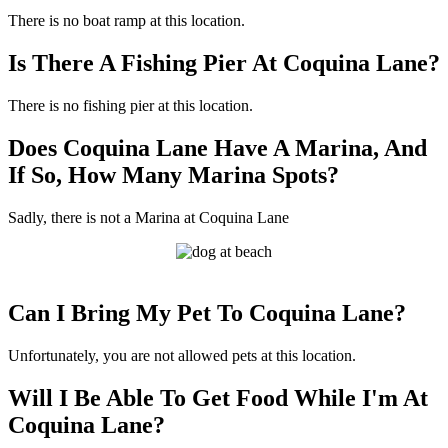
There is no boat ramp at this location.
Is There A Fishing Pier At Coquina Lane?
There is no fishing pier at this location.
Does Coquina Lane Have A Marina, And
If So, How Many Marina Spots?
Sadly, there is not a Marina at Coquina Lane
Can I Bring My Pet To Coquina Lane?
Unfortunately, you are not allowed pets at this location.
Will I Be Able To Get Food While I'm At
Coquina Lane?