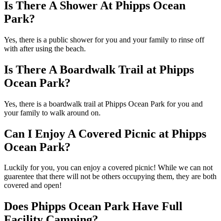
Is There A Shower At Phipps Ocean
Park?
Yes, there is a public shower for you and your family to rinse off
with after using the beach.
Is There A Boardwalk Trail at Phipps
Ocean Park?
Yes, there is a boardwalk trail at Phipps Ocean Park for you and
your family to walk around on.
Can I Enjoy A Covered Picnic at Phipps
Ocean Park?
Luckily for you, you can enjoy a covered picnic! While we can not
guarentee that there will not be others occupying them, they are both
covered and open!
Does Phipps Ocean Park Have Full
Facility Camping?