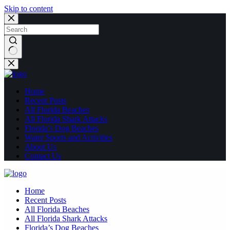
Skip to content
No
results
Home
Recent Posts
All Florida Beaches
All Florida Shark Attacks
Florida’s Dog Beaches
Water Sports and Activities
About Us
Contact Us
Home
Recent Posts
All Florida Beaches
All Florida Shark Attacks
Florida’s Dog Beaches