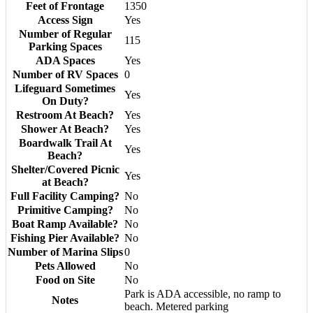
Feet of Frontage
1350
Access Sign
Yes
Number of Regular
115
Parking Spaces
ADA Spaces
Yes
Number of RV Spaces
0
Lifeguard Sometimes
Yes
On Duty?
Restroom At Beach?
Yes
Shower At Beach?
Yes
Boardwalk Trail At
Yes
Beach?
Shelter/Covered Picnic
Yes
at Beach?
Full Facility Camping?
No
Primitive Camping?
No
Boat Ramp Available?
No
Fishing Pier Available?
No
Number of Marina Slips
0
Pets Allowed
No
Food on Site
No
Park is ADA accessible, no ramp to
Notes
beach. Metered parking