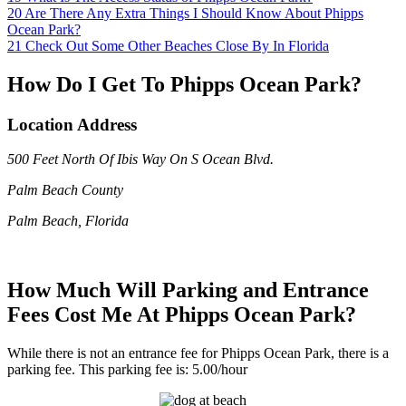
20
Are There Any Extra Things I Should Know About Phipps
Ocean Park?
21
Check Out Some Other Beaches Close By In Florida
How Do I Get To Phipps Ocean Park?
Location Address
500 Feet North Of Ibis Way On S Ocean Blvd.
Palm Beach County
Palm Beach, Florida
How Much Will Parking and Entrance
Fees Cost Me At Phipps Ocean Park?
While there is not an entrance fee for Phipps Ocean Park, there is a
parking fee. This parking fee is: 5.00/hour