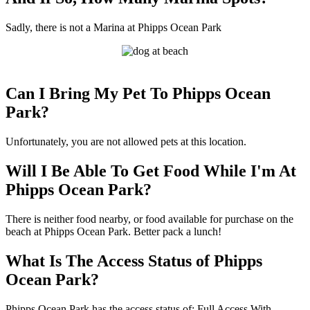
Sadly, there is not a Marina at Phipps Ocean Park
Can I Bring My Pet To Phipps Ocean
Park?
Unfortunately, you are not allowed pets at this location.
Will I Be Able To Get Food While I'm At
Phipps Ocean Park?
There is neither food nearby, or food available for purchase on the
beach at Phipps Ocean Park. Better pack a lunch!
What Is The Access Status of Phipps
Ocean Park?
Phipps Ocean Park has the access status of: Full Access With