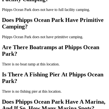
Phipps Ocean Park does not have to full facility camping.
Does Phipps Ocean Park Have Primitive
Camping?
Phipps Ocean Park does not have primitive camping.
Are There Boatramps at Phipps Ocean
Park?
There is no boat ramp at this location.
Is There A Fishing Pier At Phipps Ocean
Park?
There is no fishing pier at this location.
Does Phipps Ocean Park Have A Marina,
And If So, How Many Marina Spots?