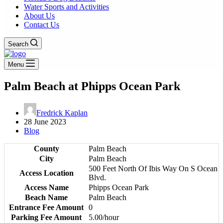
Water Sports and Activities
About Us
Contact Us
Search
Menu
Palm Beach at Phipps Ocean Park
Fredrick Kaplan
28 June 2023
Blog
County
Palm Beach
City
Palm Beach
500 Feet North Of Ibis Way On S Ocean
Access Location
Blvd.
Access Name
Phipps Ocean Park
Beach Name
Palm Beach
Entrance Fee Amount
0
Parking Fee Amount
5.00/hour