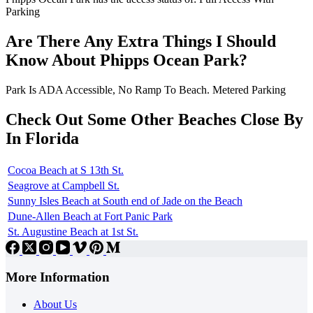
Parking
Are There Any Extra Things I Should
Know About Phipps Ocean Park?
Park Is ADA Accessible, No Ramp To Beach. Metered Parking
Check Out Some Other Beaches Close By
In Florida
Cocoa Beach at S 13th St.
Seagrove at Campbell St.
Sunny Isles Beach at South end of Jade on the Beach
Dune-Allen Beach at Fort Panic Park
St. Augustine Beach at 1st St.
More Information
About Us