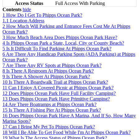
Access Status
Full Access With Parking
Contents
hide
1
How Do I Get To Phipps Ocean Park?
1.1
Location Address
2
How Much Will Parking and Entrance Fees Cost Me At Phipps
Ocean Park?
3
How Much Beach Area Does Phipps Ocean Park Have?
4
Is Phipps Ocean Park a State, Local, City or County Beach?
5
Is It Difficult To Find Parking At Phipps Ocean Park?
6
Are There Any Handicap Parking Spots (ADA Parking) at Phipps
Ocean Park?
7
Are There Any RV Spots at Phipps Ocean Park?
8
Is There A Restroom At Phipps Ocean Park?
9
Is There A Shower At Phipps Ocean Park?
10
Is There A Boardwalk Trail at Phipps Ocean Park?
11
Can I Enjoy A Covered Picnic at Phipps Ocean Park?
12
Does Phipps Ocean Park Have Full Facility Camping?
13
Does Phipps Ocean Park Have Primitive Camping?
14
Are There Boatramps at Phipps Ocean Park?
15
Is There A Fishing Pier At Phipps Ocean Park?
16
Does Phipps Ocean Park Have A Marina, And If So, How Many
Marina Spots?
17
Can I Bring My Pet To Phipps Ocean Park?
18
Will I Be Able To Get Food While I'm At Phipps Ocean Park?
19
What Is The Access Status of Phipps Ocean Park?