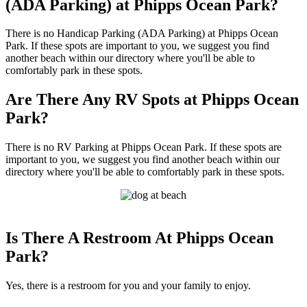
(ADA Parking) at Phipps Ocean Park?
There is no Handicap Parking (ADA Parking) at Phipps Ocean
Park. If these spots are important to you, we suggest you find
another beach within our directory where you'll be able to
comfortably park in these spots.
Are There Any RV Spots at Phipps Ocean
Park?
There is no RV Parking at Phipps Ocean Park. If these spots are
important to you, we suggest you find another beach within our
directory where you'll be able to comfortably park in these spots.
Is There A Restroom At Phipps Ocean
Park?
Yes, there is a restroom for you and your family to enjoy.