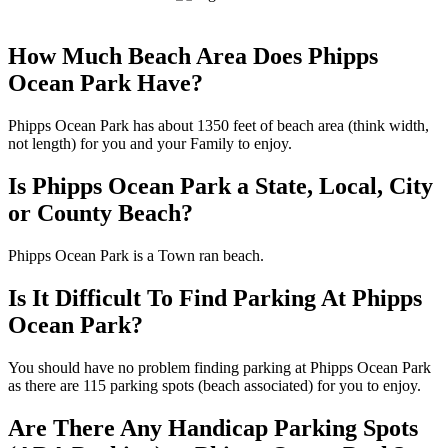
How Much Beach Area Does Phipps
Ocean Park Have?
Phipps Ocean Park has about 1350 feet of beach area (think width,
not length) for you and your Family to enjoy.
Is Phipps Ocean Park a State, Local, City
or County Beach?
Phipps Ocean Park is a Town ran beach.
Is It Difficult To Find Parking At Phipps
Ocean Park?
You should have no problem finding parking at Phipps Ocean Park
as there are 115 parking spots (beach associated) for you to enjoy.
Are There Any Handicap Parking Spots