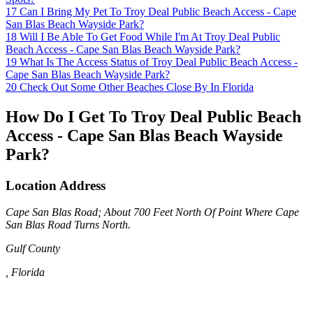
17
Can I Bring My Pet To Troy Deal Public Beach Access - Cape
San Blas Beach Wayside Park?
18
Will I Be Able To Get Food While I'm At Troy Deal Public
Beach Access - Cape San Blas Beach Wayside Park?
19
What Is The Access Status of Troy Deal Public Beach Access -
Cape San Blas Beach Wayside Park?
20
Check Out Some Other Beaches Close By In Florida
How Do I Get To Troy Deal Public Beach
Access - Cape San Blas Beach Wayside
Park?
Location Address
Cape San Blas Road; About 700 Feet North Of Point Where Cape
San Blas Road Turns North.
Gulf County
, Florida