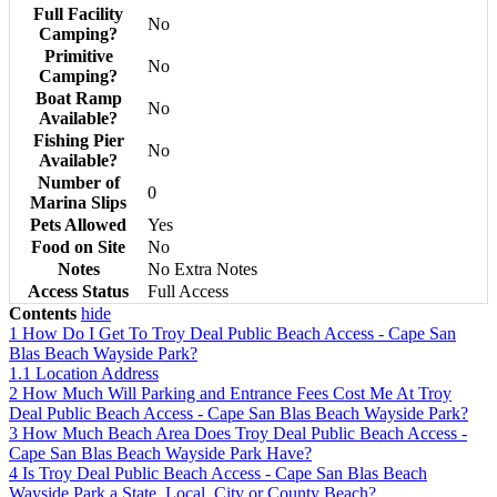
Full Facility
No
Camping?
Primitive
No
Camping?
Boat Ramp
No
Available?
Fishing Pier
No
Available?
Number of
0
Marina Slips
Pets Allowed
Yes
Food on Site
No
Notes
No Extra Notes
Access Status
Full Access
Contents
hide
1
How Do I Get To Troy Deal Public Beach Access - Cape San
Blas Beach Wayside Park?
1.1
Location Address
2
How Much Will Parking and Entrance Fees Cost Me At Troy
Deal Public Beach Access - Cape San Blas Beach Wayside Park?
3
How Much Beach Area Does Troy Deal Public Beach Access -
Cape San Blas Beach Wayside Park Have?
4
Is Troy Deal Public Beach Access - Cape San Blas Beach
Wayside Park a State, Local, City or County Beach?