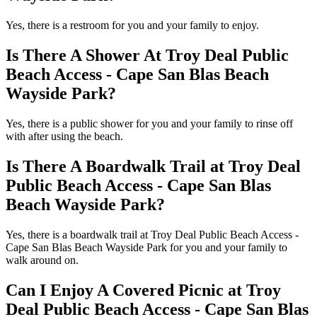
Yes, there is a restroom for you and your family to enjoy.
Is There A Shower At Troy Deal Public
Beach Access - Cape San Blas Beach
Wayside Park?
Yes, there is a public shower for you and your family to rinse off
with after using the beach.
Is There A Boardwalk Trail at Troy Deal
Public Beach Access - Cape San Blas
Beach Wayside Park?
Yes, there is a boardwalk trail at Troy Deal Public Beach Access -
Cape San Blas Beach Wayside Park for you and your family to
walk around on.
Can I Enjoy A Covered Picnic at Troy
Deal Public Beach Access - Cape San Blas