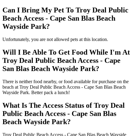
Can I Bring My Pet To Troy Deal Public
Beach Access - Cape San Blas Beach
Wayside Park?
Unfortunately, you are not allowed pets at this location.
Will I Be Able To Get Food While I'm At
Troy Deal Public Beach Access - Cape
San Blas Beach Wayside Park?
There is neither food nearby, or food available for purchase on the
beach at Troy Deal Public Beach Access - Cape San Blas Beach
Wayside Park. Better pack a lunch!
What Is The Access Status of Troy Deal
Public Beach Access - Cape San Blas
Beach Wayside Park?
Troy Deal Public Beach Access - Cape San Blas Beach Wayside