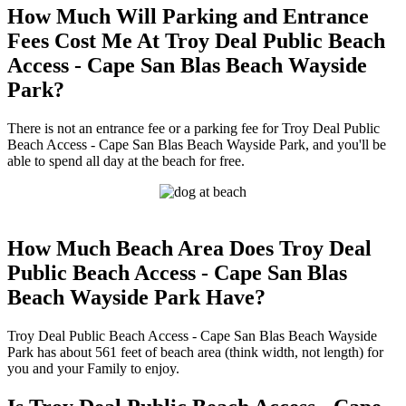
How Much Will Parking and Entrance
Fees Cost Me At Troy Deal Public Beach
Access - Cape San Blas Beach Wayside
Park?
There is not an entrance fee or a parking fee for Troy Deal Public
Beach Access - Cape San Blas Beach Wayside Park, and you'll be
able to spend all day at the beach for free.
How Much Beach Area Does Troy Deal
Public Beach Access - Cape San Blas
Beach Wayside Park Have?
Troy Deal Public Beach Access - Cape San Blas Beach Wayside
Park has about 561 feet of beach area (think width, not length) for
you and your Family to enjoy.