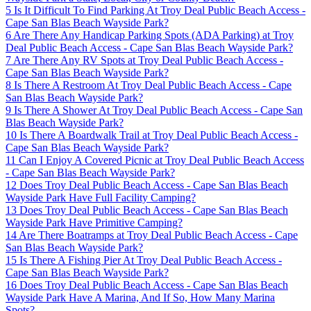
5
Is It Difficult To Find Parking At Troy Deal Public Beach Access -
Cape San Blas Beach Wayside Park?
6
Are There Any Handicap Parking Spots (ADA Parking) at Troy
Deal Public Beach Access - Cape San Blas Beach Wayside Park?
7
Are There Any RV Spots at Troy Deal Public Beach Access -
Cape San Blas Beach Wayside Park?
8
Is There A Restroom At Troy Deal Public Beach Access - Cape
San Blas Beach Wayside Park?
9
Is There A Shower At Troy Deal Public Beach Access - Cape San
Blas Beach Wayside Park?
10
Is There A Boardwalk Trail at Troy Deal Public Beach Access -
Cape San Blas Beach Wayside Park?
11
Can I Enjoy A Covered Picnic at Troy Deal Public Beach Access
- Cape San Blas Beach Wayside Park?
12
Does Troy Deal Public Beach Access - Cape San Blas Beach
Wayside Park Have Full Facility Camping?
13
Does Troy Deal Public Beach Access - Cape San Blas Beach
Wayside Park Have Primitive Camping?
14
Are There Boatramps at Troy Deal Public Beach Access - Cape
San Blas Beach Wayside Park?
15
Is There A Fishing Pier At Troy Deal Public Beach Access -
Cape San Blas Beach Wayside Park?
16
Does Troy Deal Public Beach Access - Cape San Blas Beach
Wayside Park Have A Marina, And If So, How Many Marina
Spots?