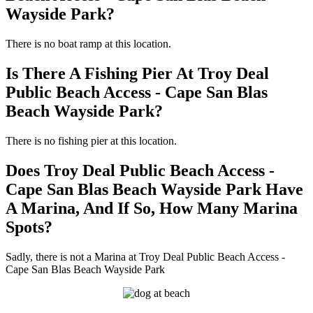
Wayside Park?
There is no boat ramp at this location.
Is There A Fishing Pier At Troy Deal
Public Beach Access - Cape San Blas
Beach Wayside Park?
There is no fishing pier at this location.
Does Troy Deal Public Beach Access -
Cape San Blas Beach Wayside Park Have
A Marina, And If So, How Many Marina
Spots?
Sadly, there is not a Marina at Troy Deal Public Beach Access -
Cape San Blas Beach Wayside Park