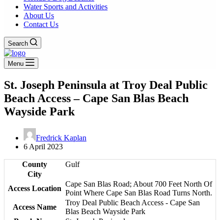
Water Sports and Activities
About Us
Contact Us
Search
Menu
St. Joseph Peninsula at Troy Deal Public
Beach Access – Cape San Blas Beach
Wayside Park
Fredrick Kaplan
6 April 2023
County
Gulf
City
Cape San Blas Road; About 700 Feet North Of
Access Location
Point Where Cape San Blas Road Turns North.
Troy Deal Public Beach Access - Cape San
Access Name
Blas Beach Wayside Park