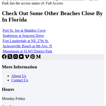
Park has the access status of: Full Access
Check Out Some Other Beaches Close By
In Florida
Port St. Joe at Maddox Cove
Seabreeze at Seacrest Drive
Fort Lauderdale at NE 27th St.
Jacksonville Beach at 9th Ave. N
Manalapan at SLWI District Park
More Information
About Us
Contact Us
Hours
Monday-Friday