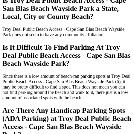
Is Troy Deal Public Beach Access - Cape
San Blas Beach Wayside Park a State,
Local, City or County Beach?
Troy Deal Public Beach Access - Cape San Blas Beach Wayside
Park does not seem to have any community affiliation.
Is It Difficult To Find Parking At Troy
Deal Public Beach Access - Cape San Blas
Beach Wayside Park?
Since there is a low amount of beach-ran parking spots at Troy Deal
Public Beach Access - Cape San Blas Beach Wayside Park (6), it
may be pretty difficult to find a spot. This does not mean you can
not find parking around the beach and walk to it, there just is a low
amount of associated spots with the beach.
Are There Any Handicap Parking Spots
(ADA Parking) at Troy Deal Public Beach
Access - Cape San Blas Beach Wayside