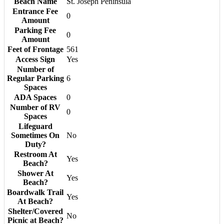
Beach Name
St. Joseph Peninsula
Entrance Fee
0
Amount
Parking Fee
0
Amount
Feet of Frontage
561
Access Sign
Yes
Number of
Regular Parking
6
Spaces
ADA Spaces
0
Number of RV
0
Spaces
Lifeguard
Sometimes On
No
Duty?
Restroom At
Yes
Beach?
Shower At
Yes
Beach?
Boardwalk Trail
Yes
At Beach?
Shelter/Covered
No
Picnic at Beach?