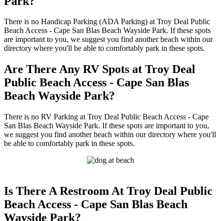
Park?
There is no Handicap Parking (ADA Parking) at Troy Deal Public
Beach Access - Cape San Blas Beach Wayside Park. If these spots
are important to you, we suggest you find another beach within our
directory where you'll be able to comfortably park in these spots.
Are There Any RV Spots at Troy Deal
Public Beach Access - Cape San Blas
Beach Wayside Park?
There is no RV Parking at Troy Deal Public Beach Access - Cape
San Blas Beach Wayside Park. If these spots are important to you,
we suggest you find another beach within our directory where you'll
be able to comfortably park in these spots.
Is There A Restroom At Troy Deal Public
Beach Access - Cape San Blas Beach
Wayside Park?