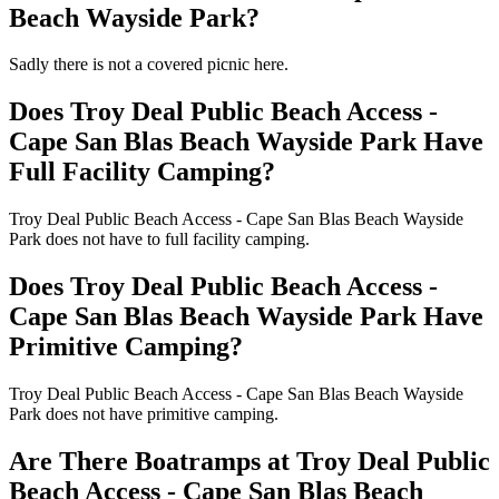
Beach Wayside Park?
Sadly there is not a covered picnic here.
Does Troy Deal Public Beach Access -
Cape San Blas Beach Wayside Park Have
Full Facility Camping?
Troy Deal Public Beach Access - Cape San Blas Beach Wayside
Park does not have to full facility camping.
Does Troy Deal Public Beach Access -
Cape San Blas Beach Wayside Park Have
Primitive Camping?
Troy Deal Public Beach Access - Cape San Blas Beach Wayside
Park does not have primitive camping.
Are There Boatramps at Troy Deal Public
Beach Access - Cape San Blas Beach