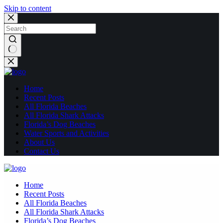
Skip to content
No
results
Home
Recent Posts
All Florida Beaches
All Florida Shark Attacks
Florida’s Dog Beaches
Water Sports and Activities
About Us
Contact Us
Home
Recent Posts
All Florida Beaches
All Florida Shark Attacks
Florida’s Dog Beaches