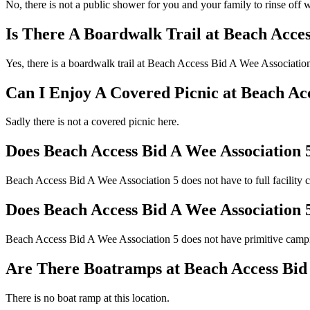
No, there is not a public shower for you and your family to rinse off w
Is There A Boardwalk Trail at Beach Acces
Yes, there is a boardwalk trail at Beach Access Bid A Wee Associatio
Can I Enjoy A Covered Picnic at Beach Ac
Sadly there is not a covered picnic here.
Does Beach Access Bid A Wee Association 
Beach Access Bid A Wee Association 5 does not have to full facility 
Does Beach Access Bid A Wee Association
Beach Access Bid A Wee Association 5 does not have primitive camp
Are There Boatramps at Beach Access Bid 
There is no boat ramp at this location.