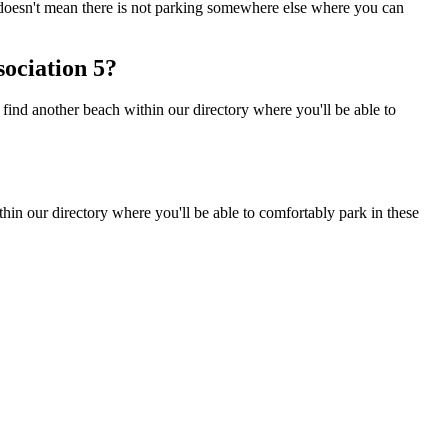
s doesn't mean there is not parking somewhere else where you can
ociation 5?
ind another beach within our directory where you'll be able to
in our directory where you'll be able to comfortably park in these