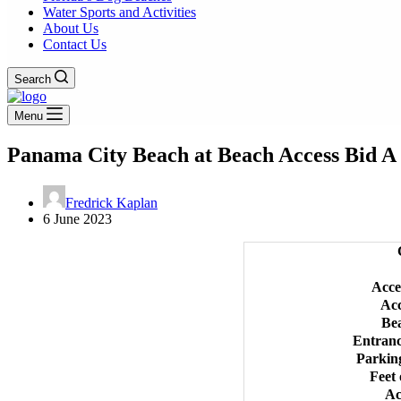
Water Sports and Activities
About Us
Contact Us
Search
Menu
Panama City Beach at Beach Access Bid A 
Fredrick Kaplan
6 June 2023
Acce
Ac
Be
Entran
Parkin
Feet 
Ac