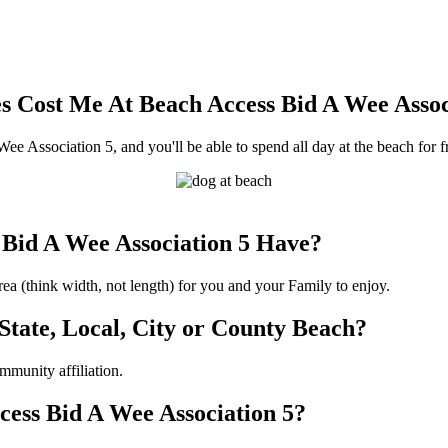
 Cost Me At Beach Access Bid A Wee Assoc
ee Association 5, and you'll be able to spend all day at the beach for f
Bid A Wee Association 5 Have?
a (think width, not length) for you and your Family to enjoy.
 State, Local, City or County Beach?
munity affiliation.
ccess Bid A Wee Association 5?