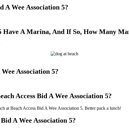
id A Wee Association 5?
 5 Have A Marina, And If So, How Many Ma
5
 Wee Association 5?
Beach Access Bid A Wee Association 5?
beach at Beach Access Bid A Wee Association 5. Better pack a lunch!
 Bid A Wee Association 5?