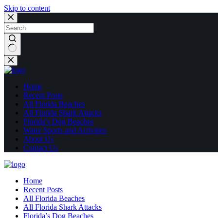
Skip to content
No
results
Home
Recent Posts
All Florida Beaches
All Florida Shark Attacks
Florida’s Dog Beaches
Water Sports and Activities
About Us
Contact Us
Home
Recent Posts
All Florida Beaches
All Florida Shark Attacks
Florida’s Dog Beaches