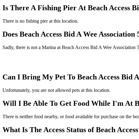
Is There A Fishing Pier At Beach Access B
There is no fishing pier at this location.
Does Beach Access Bid A Wee Association
Sadly, there is not a Marina at Beach Access Bid A Wee Association 
Can I Bring My Pet To Beach Access Bid A
Unfortunately, you are not allowed pets at this location.
Will I Be Able To Get Food While I'm At 
There is neither food nearby, or food available for purchase on the 
What Is The Access Status of Beach Access