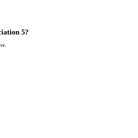
iation 5?
ree.