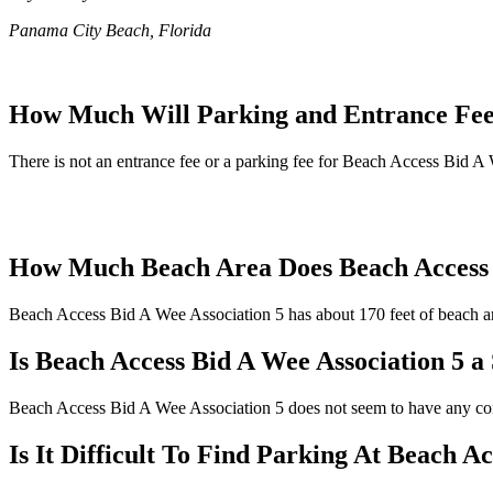
Panama City Beach, Florida
How Much Will Parking and Entrance Fees
There is not an entrance fee or a parking fee for Beach Access Bid A W
How Much Beach Area Does Beach Access 
Beach Access Bid A Wee Association 5 has about 170 feet of beach are
Is Beach Access Bid A Wee Association 5 a
Beach Access Bid A Wee Association 5 does not seem to have any com
Is It Difficult To Find Parking At Beach A