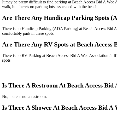
It may be pretty difficult to find parking at Beach Access Bid A Wee 
walk, but there's no parking lots associated with the beach.
Are There Any Handicap Parking Spots (A
There is no Handicap Parking (ADA Parking) at Beach Access Bid A Wee
comfortably park in these spots.
Are There Any RV Spots at Beach Access B
There is no RV Parking at Beach Access Bid A Wee Association 5. If th
spots.
Is There A Restroom At Beach Access Bid 
No, there is not a restroom.
Is There A Shower At Beach Access Bid A 