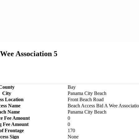
Wee Association 5
County
Bay
City
Panama City Beach
ss Location
Front Beach Road
cess Name
Beach Access Bid A Wee Associatio
ach Name
Panama City Beach
ce Fee Amount
0
g Fee Amount
0
of Frontage
170
cess Sign
None