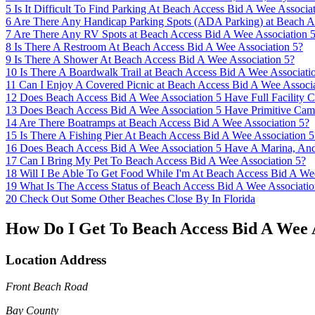
5
Is It Difficult To Find Parking At Beach Access Bid A Wee Associa
6
Are There Any Handicap Parking Spots (ADA Parking) at Beach A
7
Are There Any RV Spots at Beach Access Bid A Wee Association 
8
Is There A Restroom At Beach Access Bid A Wee Association 5?
9
Is There A Shower At Beach Access Bid A Wee Association 5?
10
Is There A Boardwalk Trail at Beach Access Bid A Wee Associati
11
Can I Enjoy A Covered Picnic at Beach Access Bid A Wee Associa
12
Does Beach Access Bid A Wee Association 5 Have Full Facility 
13
Does Beach Access Bid A Wee Association 5 Have Primitive Cam
14
Are There Boatramps at Beach Access Bid A Wee Association 5?
15
Is There A Fishing Pier At Beach Access Bid A Wee Association 5
16
Does Beach Access Bid A Wee Association 5 Have A Marina, An
17
Can I Bring My Pet To Beach Access Bid A Wee Association 5?
18
Will I Be Able To Get Food While I'm At Beach Access Bid A We
19
What Is The Access Status of Beach Access Bid A Wee Associatio
20
Check Out Some Other Beaches Close By In Florida
How Do I Get To Beach Access Bid A Wee A
Location Address
Front Beach Road
Bay County