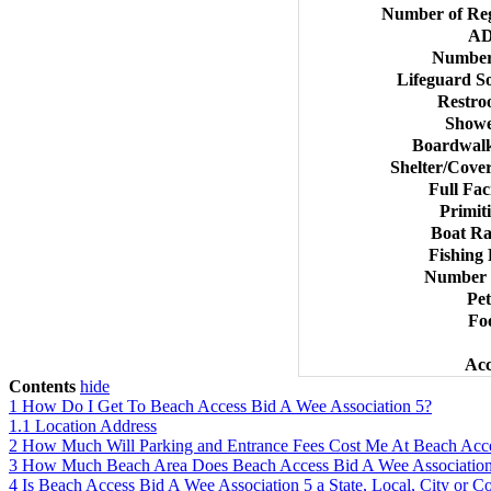
Number of Reg
AD
Number
Lifeguard S
Restro
Showe
Boardwalk
Shelter/Cover
Full Fac
Primit
Boat Ra
Fishing 
Number o
Pet
Foo
Acc
Contents
hide
1
How Do I Get To Beach Access Bid A Wee Association 5?
1.1
Location Address
2
How Much Will Parking and Entrance Fees Cost Me At Beach Acce
3
How Much Beach Area Does Beach Access Bid A Wee Associatio
4
Is Beach Access Bid A Wee Association 5 a State, Local, City or 