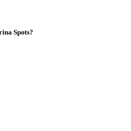
rina Spots?