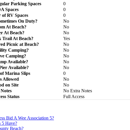
ular Parking Spaces
0
A Spaces
0
 of RV Spaces
0
ometimes On Duty?
No
om At Beach?
No
r At Beach?
No
 Trail At Beach?
Yes
ed Picnic at Beach?
No
ility Camping?
No
ive Camping?
No
mp Available?
No
Pier Available?
No
f Marina Slips
0
s Allowed
No
d on Site
No
Notes
No Extra Notes
ess Status
Full Access
ss Bid A Wee Association 5?
n 5 Have?
County Beach?