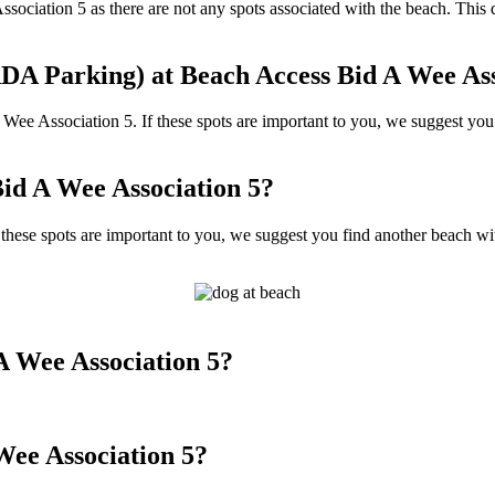
Association 5 as there are not any spots associated with the beach. Thi
DA Parking) at Beach Access Bid A Wee Ass
 Association 5. If these spots are important to you, we suggest you f
id A Wee Association 5?
ese spots are important to you, we suggest you find another beach with
A Wee Association 5?
Wee Association 5?