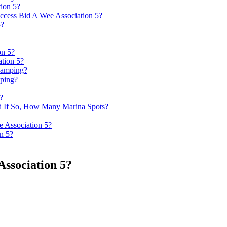
tion 5?
ccess Bid A Wee Association 5?
5?
on 5?
tion 5?
Camping?
ping?
?
d If So, How Many Marina Spots?
e Association 5?
n 5?
ssociation 5?