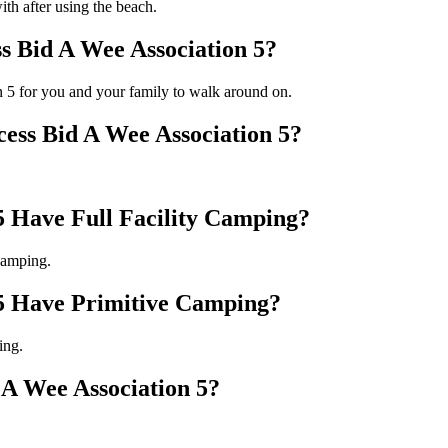
ith after using the beach.
s Bid A Wee Association 5?
n 5 for you and your family to walk around on.
cess Bid A Wee Association 5?
5 Have Full Facility Camping?
camping.
 5 Have Primitive Camping?
ing.
A Wee Association 5?