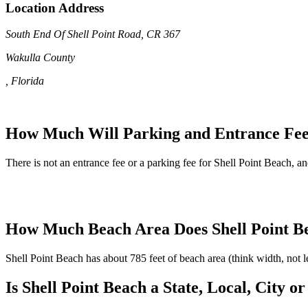
Location Address
South End Of Shell Point Road, CR 367
Wakulla County
, Florida
How Much Will Parking and Entrance Fees
There is not an entrance fee or a parking fee for Shell Point Beach, and
How Much Beach Area Does Shell Point B
Shell Point Beach has about 785 feet of beach area (think width, not 
Is Shell Point Beach a State, Local, City 