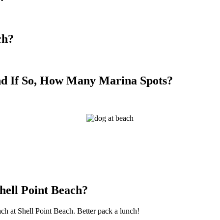
ch?
nd If So, How Many Marina Spots?
hell Point Beach?
ach at Shell Point Beach. Better pack a lunch!