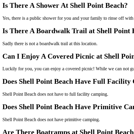
Is There A Shower At Shell Point Beach?
Yes, there is a public shower for you and your family to rinse off with
Is There A Boardwalk Trail at Shell Point
Sadly there is not a boardwalk trail at this location.
Can I Enjoy A Covered Picnic at Shell Poi
Luckily for you, you can enjoy a covered picnic! While we can not gu
Does Shell Point Beach Have Full Facilit
Shell Point Beach does not have to full facility camping.
Does Shell Point Beach Have Primitive C
Shell Point Beach does not have primitive camping.
Are There Boatramps at Shell Point Beach