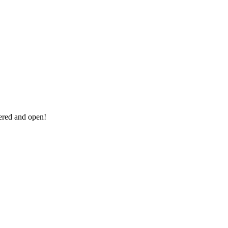
vered and open!