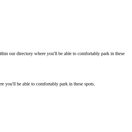
hin our directory where you'll be able to comfortably park in these
e you'll be able to comfortably park in these spots.