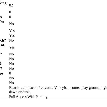
king
82
0
s
0
 On
No
?
Yes
Yes
ach?
No
 at
Yes
g?
No
No
?
No
e?
No
ps
0
No
No
Beach is a tobacoo free zone. Volleyball courts, play ground, lig
dawn or dusk
Full Access With Parking