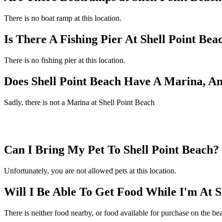
There is no boat ramp at this location.
Is There A Fishing Pier At Shell Point Bea
There is no fishing pier at this location.
Does Shell Point Beach Have A Marina, A
Sadly, there is not a Marina at Shell Point Beach
Can I Bring My Pet To Shell Point Beach?
Unfortunately, you are not allowed pets at this location.
Will I Be Able To Get Food While I'm At S
There is neither food nearby, or food available for purchase on the be