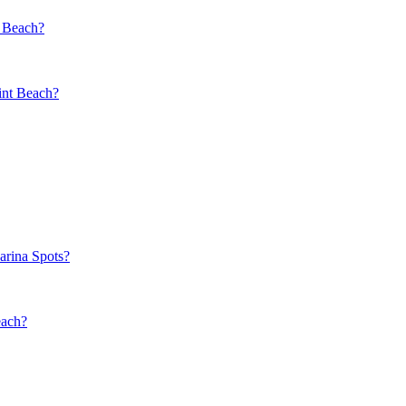
t Beach?
int Beach?
rina Spots?
each?