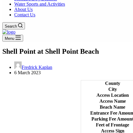
Water Sports and Activities
About Us
Contact Us
Search
Menu
Shell Point at Shell Point Beach
Fredrick Kaplan
6 March 2023
County
City
Access Location
Access Name
Beach Name
Entrance Fee Amoun
Parking Fee Amoun
Feet of Frontage
Access Sign