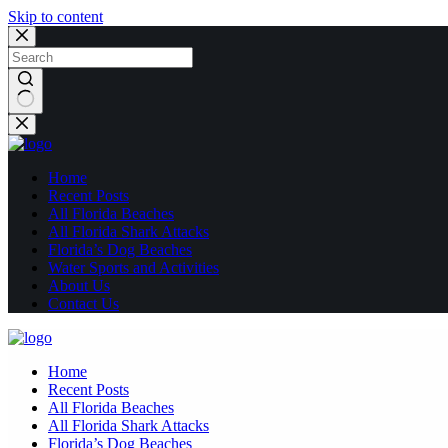
Skip to content
No
results
Home
Recent Posts
All Florida Beaches
All Florida Shark Attacks
Florida’s Dog Beaches
Water Sports and Activities
About Us
Contact Us
Home
Recent Posts
All Florida Beaches
All Florida Shark Attacks
Florida’s Dog Beaches