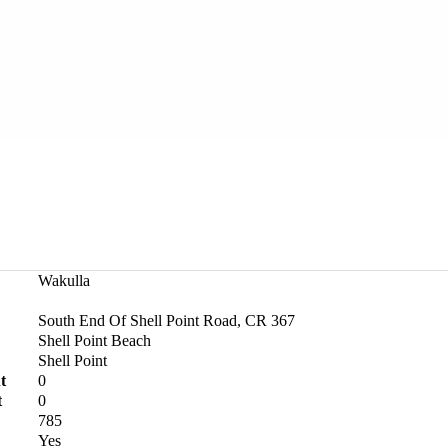
Wakulla
South End Of Shell Point Road, CR 367
Shell Point Beach
Shell Point
t
0
t
0
785
Yes