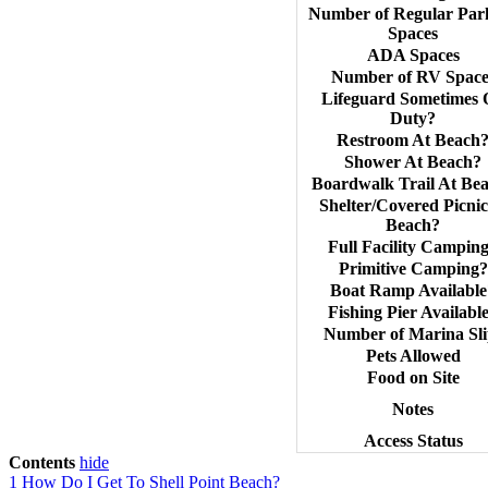
Number of Regular Par
Spaces
ADA Spaces
Number of RV Space
Lifeguard Sometimes
Duty?
Restroom At Beach
Shower At Beach?
Boardwalk Trail At Be
Shelter/Covered Picnic
Beach?
Full Facility Campin
Primitive Camping?
Boat Ramp Available
Fishing Pier Availabl
Number of Marina Sli
Pets Allowed
Food on Site
Notes
Access Status
Contents
hide
1
How Do I Get To Shell Point Beach?