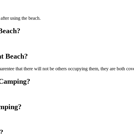
 after using the beach.
 Beach?
nt Beach?
arentee that there will not be others occupying them, they are both co
y Camping?
amping?
?