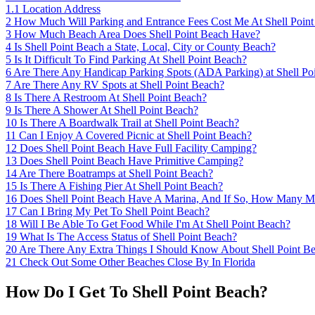
1.1
Location Address
2
How Much Will Parking and Entrance Fees Cost Me At Shell Poin
3
How Much Beach Area Does Shell Point Beach Have?
4
Is Shell Point Beach a State, Local, City or County Beach?
5
Is It Difficult To Find Parking At Shell Point Beach?
6
Are There Any Handicap Parking Spots (ADA Parking) at Shell Po
7
Are There Any RV Spots at Shell Point Beach?
8
Is There A Restroom At Shell Point Beach?
9
Is There A Shower At Shell Point Beach?
10
Is There A Boardwalk Trail at Shell Point Beach?
11
Can I Enjoy A Covered Picnic at Shell Point Beach?
12
Does Shell Point Beach Have Full Facility Camping?
13
Does Shell Point Beach Have Primitive Camping?
14
Are There Boatramps at Shell Point Beach?
15
Is There A Fishing Pier At Shell Point Beach?
16
Does Shell Point Beach Have A Marina, And If So, How Many Ma
17
Can I Bring My Pet To Shell Point Beach?
18
Will I Be Able To Get Food While I'm At Shell Point Beach?
19
What Is The Access Status of Shell Point Beach?
20
Are There Any Extra Things I Should Know About Shell Point B
21
Check Out Some Other Beaches Close By In Florida
How Do I Get To Shell Point Beach?