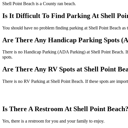
Shell Point Beach is a County ran beach.
Is It Difficult To Find Parking At Shell Po
You should have no problem finding parking at Shell Point Beach as th
Are There Any Handicap Parking Spots (A
There is no Handicap Parking (ADA Parking) at Shell Point Beach. If t
spots.
Are There Any RV Spots at Shell Point Be
There is no RV Parking at Shell Point Beach. If these spots are import
Is There A Restroom At Shell Point Beach
Yes, there is a restroom for you and your family to enjoy.