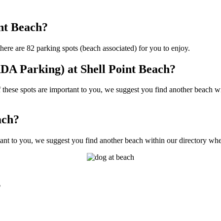
int Beach?
ere are 82 parking spots (beach associated) for you to enjoy.
DA Parking) at Shell Point Beach?
hese spots are important to you, we suggest you find another beach wit
ach?
ant to you, we suggest you find another beach within our directory wher
?