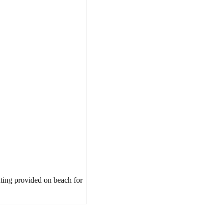
hting provided on beach for