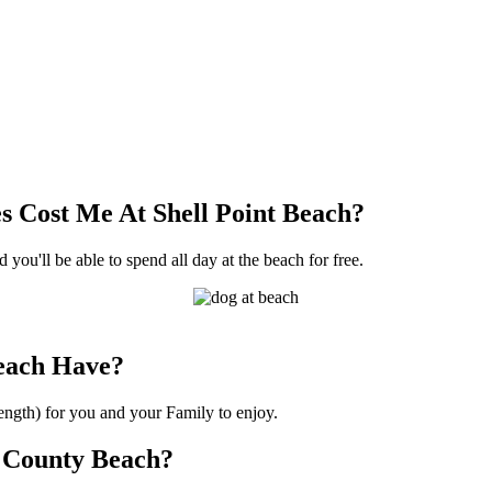
 Cost Me At Shell Point Beach?
 you'll be able to spend all day at the beach for free.
each Have?
length) for you and your Family to enjoy.
or County Beach?