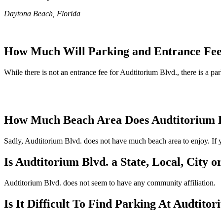
Daytona Beach, Florida
How Much Will Parking and Entrance Fee
While there is not an entrance fee for Audtitorium Blvd., there is a pa
How Much Beach Area Does Audtitorium 
Sadly, Audtitorium Blvd. does not have much beach area to enjoy. If yo
Is Audtitorium Blvd. a State, Local, City 
Audtitorium Blvd. does not seem to have any community affiliation.
Is It Difficult To Find Parking At Audtito