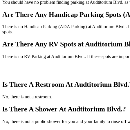
You should have no problem finding parking at Audtitorium Blvd. as th
Are There Any Handicap Parking Spots (A
There is no Handicap Parking (ADA Parking) at Audtitorium Blvd.. If t
spots.
Are There Any RV Spots at Audtitorium B
There is no RV Parking at Audtitorium Blvd.. If these spots are import
Is There A Restroom At Audtitorium Blvd.
No, there is not a restroom.
Is There A Shower At Audtitorium Blvd.?
No, there is not a public shower for you and your family to rinse off w