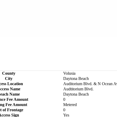
County
Volusia
City
Daytona Beach
cess Location
Auditorium Blvd. & N Ocean A
ccess Name
Audtitorium Blvd.
each Name
Daytona Beach
nce Fee Amount
0
ing Fee Amount
Metered
t of Frontage
0
Access Sign
Yes