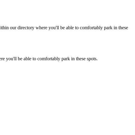
hin our directory where you'll be able to comfortably park in these
e you'll be able to comfortably park in these spots.