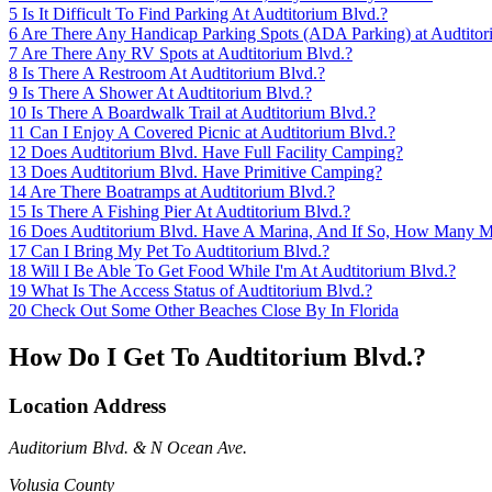
5
Is It Difficult To Find Parking At Audtitorium Blvd.?
6
Are There Any Handicap Parking Spots (ADA Parking) at Audtitor
7
Are There Any RV Spots at Audtitorium Blvd.?
8
Is There A Restroom At Audtitorium Blvd.?
9
Is There A Shower At Audtitorium Blvd.?
10
Is There A Boardwalk Trail at Audtitorium Blvd.?
11
Can I Enjoy A Covered Picnic at Audtitorium Blvd.?
12
Does Audtitorium Blvd. Have Full Facility Camping?
13
Does Audtitorium Blvd. Have Primitive Camping?
14
Are There Boatramps at Audtitorium Blvd.?
15
Is There A Fishing Pier At Audtitorium Blvd.?
16
Does Audtitorium Blvd. Have A Marina, And If So, How Many M
17
Can I Bring My Pet To Audtitorium Blvd.?
18
Will I Be Able To Get Food While I'm At Audtitorium Blvd.?
19
What Is The Access Status of Audtitorium Blvd.?
20
Check Out Some Other Beaches Close By In Florida
How Do I Get To Audtitorium Blvd.?
Location Address
Auditorium Blvd. & N Ocean Ave.
Volusia County