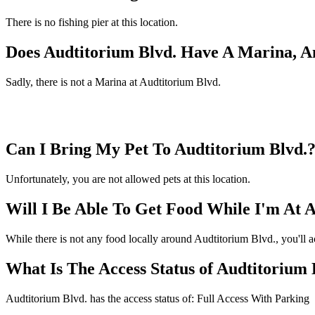
There is no fishing pier at this location.
Does Audtitorium Blvd. Have A Marina, A
Sadly, there is not a Marina at Audtitorium Blvd.
Can I Bring My Pet To Audtitorium Blvd.
Unfortunately, you are not allowed pets at this location.
Will I Be Able To Get Food While I'm At 
While there is not any food locally around Audtitorium Blvd., you'll a
What Is The Access Status of Audtitorium 
Audtitorium Blvd. has the access status of: Full Access With Parking