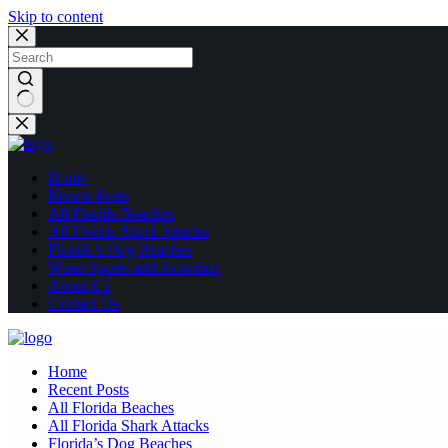
Skip to content
No
results
Home
Recent Posts
All Florida Beaches
All Florida Shark Attacks
Florida’s Dog Beaches
Water Sports and Activities
About Us
Contact Us
Home
Recent Posts
All Florida Beaches
All Florida Shark Attacks
Florida’s Dog Beaches