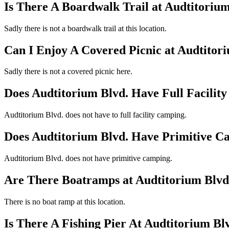
Is There A Boardwalk Trail at Audtitorium
Sadly there is not a boardwalk trail at this location.
Can I Enjoy A Covered Picnic at Audtitor
Sadly there is not a covered picnic here.
Does Audtitorium Blvd. Have Full Facilit
Audtitorium Blvd. does not have to full facility camping.
Does Audtitorium Blvd. Have Primitive 
Audtitorium Blvd. does not have primitive camping.
Are There Boatramps at Audtitorium Blvd
There is no boat ramp at this location.
Is There A Fishing Pier At Audtitorium Bl