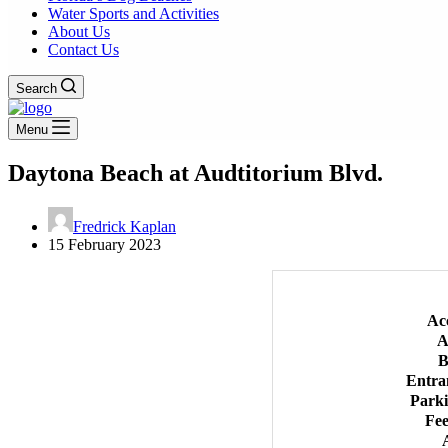
Water Sports and Activities
About Us
Contact Us
Search
Menu
Daytona Beach at Audtitorium Blvd.
Fredrick Kaplan
15 February 2023
Ac
A
B
Entra
Park
Fee