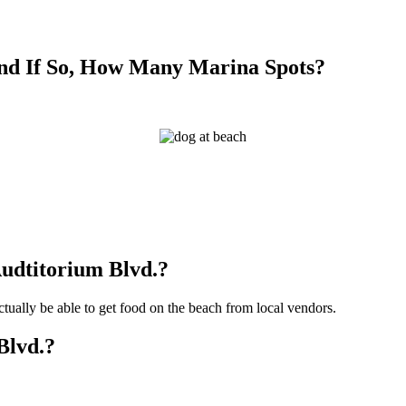
nd If So, How Many Marina Spots?
?
Audtitorium Blvd.?
ctually be able to get food on the beach from local vendors.
Blvd.?