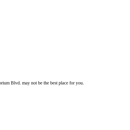
torium Blvd. may not be the best place for you.