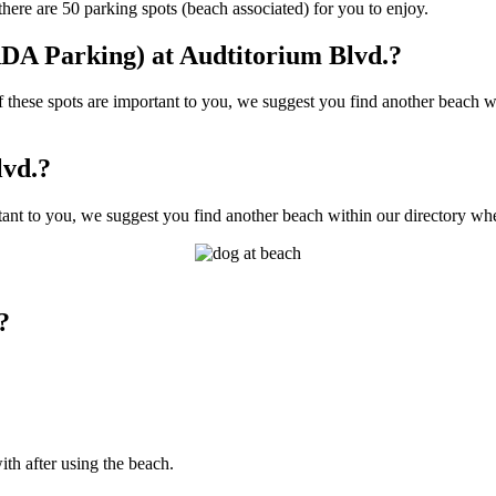
ere are 50 parking spots (beach associated) for you to enjoy.
DA Parking) at Audtitorium Blvd.?
hese spots are important to you, we suggest you find another beach wit
lvd.?
ant to you, we suggest you find another beach within our directory wher
?
ith after using the beach.