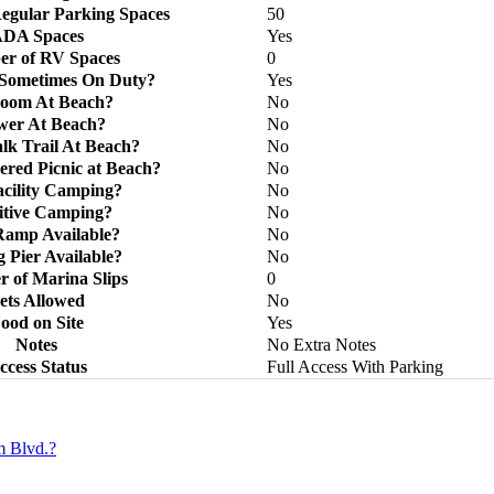
egular Parking Spaces
50
DA Spaces
Yes
r of RV Spaces
0
 Sometimes On Duty?
Yes
room At Beach?
No
wer At Beach?
No
k Trail At Beach?
No
ered Picnic at Beach?
No
acility Camping?
No
itive Camping?
No
Ramp Available?
No
g Pier Available?
No
 of Marina Slips
0
ets Allowed
No
ood on Site
Yes
Notes
No Extra Notes
ccess Status
Full Access With Parking
m Blvd.?