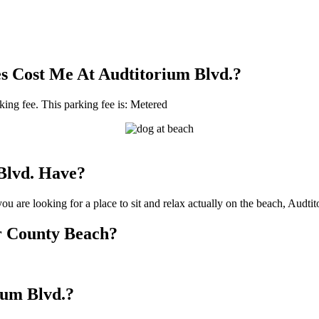
s Cost Me At Audtitorium Blvd.?
rking fee. This parking fee is: Metered
Blvd. Have?
u are looking for a place to sit and relax actually on the beach, Audti
or County Beach?
rium Blvd.?