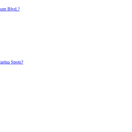
ium Blvd.?
arina Spots?