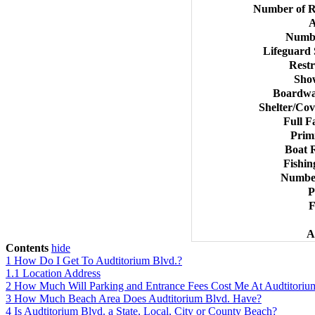
Number of R
A
Numbe
Lifeguard
Rest
Sho
Boardwal
Shelter/Cov
Full F
Prim
Boat 
Fishin
Number
P
F
A
Contents
hide
1
How Do I Get To Audtitorium Blvd.?
1.1
Location Address
2
How Much Will Parking and Entrance Fees Cost Me At Audtitoriu
3
How Much Beach Area Does Audtitorium Blvd. Have?
4
Is Audtitorium Blvd. a State, Local, City or County Beach?