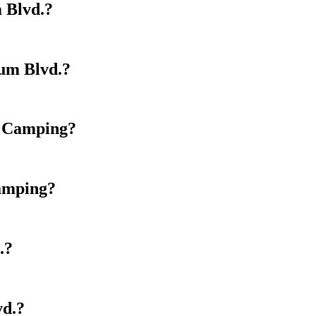
 Blvd.?
ium Blvd.?
y Camping?
Camping?
.?
vd.?