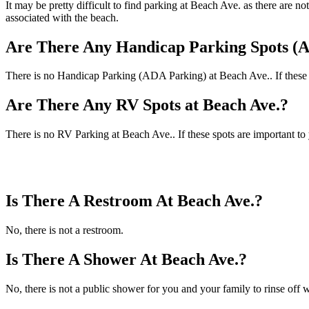
It may be pretty difficult to find parking at Beach Ave. as there are 
associated with the beach.
Are There Any Handicap Parking Spots (A
There is no Handicap Parking (ADA Parking) at Beach Ave.. If these sp
Are There Any RV Spots at Beach Ave.?
There is no RV Parking at Beach Ave.. If these spots are important to
Is There A Restroom At Beach Ave.?
No, there is not a restroom.
Is There A Shower At Beach Ave.?
No, there is not a public shower for you and your family to rinse off w