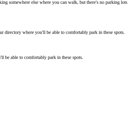
parking somewhere else where you can walk, but there's no parking lots
 directory where you'll be able to comfortably park in these spots.
l be able to comfortably park in these spots.