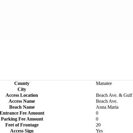
County
Manatee
City
Access Location
Beach Ave. & Gulf
Access Name
Beach Ave.
Beach Name
Anna Maria
Entrance Fee Amount
0
Parking Fee Amount
0
Feet of Frontage
20
Access Sign
Yes