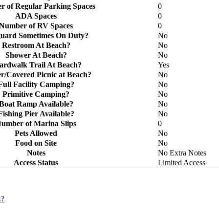
 of Regular Parking Spaces
0
ADA Spaces
0
Number of RV Spaces
0
guard Sometimes On Duty?
No
Restroom At Beach?
No
Shower At Beach?
No
ardwalk Trail At Beach?
Yes
er/Covered Picnic at Beach?
No
Full Facility Camping?
No
Primitive Camping?
No
Boat Ramp Available?
No
Fishing Pier Available?
No
umber of Marina Slips
0
Pets Allowed
No
Food on Site
No
Notes
No Extra Notes
Access Status
Limited Access
.?