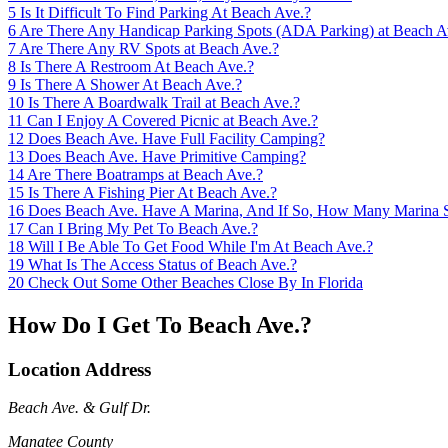
5
Is It Difficult To Find Parking At Beach Ave.?
6
Are There Any Handicap Parking Spots (ADA Parking) at Beach A
7
Are There Any RV Spots at Beach Ave.?
8
Is There A Restroom At Beach Ave.?
9
Is There A Shower At Beach Ave.?
10
Is There A Boardwalk Trail at Beach Ave.?
11
Can I Enjoy A Covered Picnic at Beach Ave.?
12
Does Beach Ave. Have Full Facility Camping?
13
Does Beach Ave. Have Primitive Camping?
14
Are There Boatramps at Beach Ave.?
15
Is There A Fishing Pier At Beach Ave.?
16
Does Beach Ave. Have A Marina, And If So, How Many Marina 
17
Can I Bring My Pet To Beach Ave.?
18
Will I Be Able To Get Food While I'm At Beach Ave.?
19
What Is The Access Status of Beach Ave.?
20
Check Out Some Other Beaches Close By In Florida
How Do I Get To Beach Ave.?
Location Address
Beach Ave. & Gulf Dr.
Manatee County