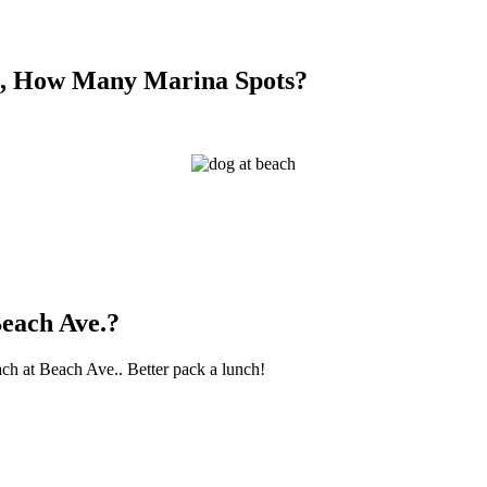
So, How Many Marina Spots?
Beach Ave.?
ach at Beach Ave.. Better pack a lunch!