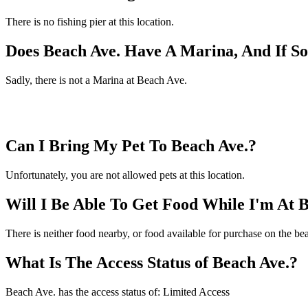
There is no fishing pier at this location.
Does Beach Ave. Have A Marina, And If 
Sadly, there is not a Marina at Beach Ave.
Can I Bring My Pet To Beach Ave.?
Unfortunately, you are not allowed pets at this location.
Will I Be Able To Get Food While I'm At 
There is neither food nearby, or food available for purchase on the be
What Is The Access Status of Beach Ave.?
Beach Ave. has the access status of: Limited Access