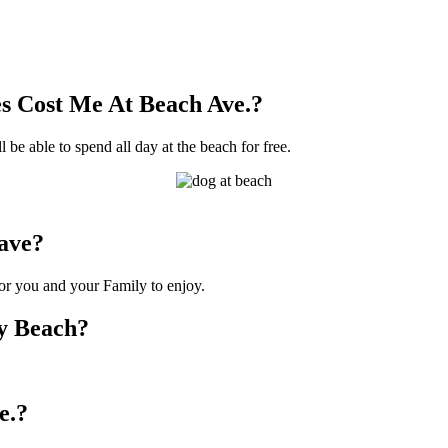
s Cost Me At Beach Ave.?
 be able to spend all day at the beach for free.
ave?
for you and your Family to enjoy.
ty Beach?
e.?