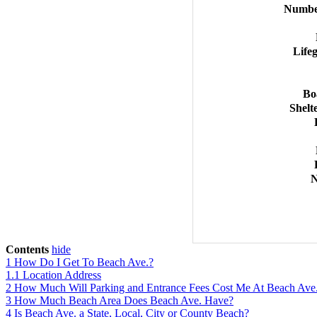
Number
Life
Bo
Shelt
N
Contents
hide
1
How Do I Get To Beach Ave.?
1.1
Location Address
2
How Much Will Parking and Entrance Fees Cost Me At Beach Ave
3
How Much Beach Area Does Beach Ave. Have?
4
Is Beach Ave. a State, Local, City or County Beach?