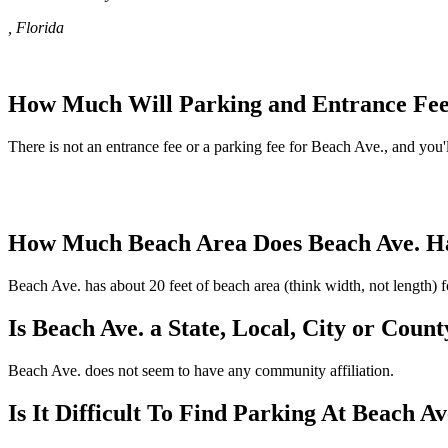
, Florida
How Much Will Parking and Entrance Fee
There is not an entrance fee or a parking fee for Beach Ave., and you'll
How Much Beach Area Does Beach Ave. H
Beach Ave. has about 20 feet of beach area (think width, not length) 
Is Beach Ave. a State, Local, City or Coun
Beach Ave. does not seem to have any community affiliation.
Is It Difficult To Find Parking At Beach Av