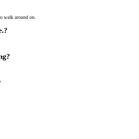
 to walk around on.
e.?
ng?
?