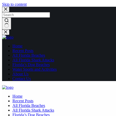
Skip to content
No
results
Home
Recent Posts
All Florida Beaches
All Florida Shark Attacks
Florida’s Dog Beaches
Water Sports and Activities
About Us
Contact Us
Home
Recent Posts
All Florida Beaches
All Florida Shark Attacks
Florida’s Dog Beaches