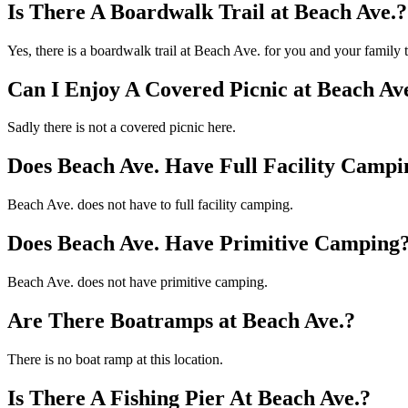
Is There A Boardwalk Trail at Beach Ave.?
Yes, there is a boardwalk trail at Beach Ave. for you and your family
Can I Enjoy A Covered Picnic at Beach Av
Sadly there is not a covered picnic here.
Does Beach Ave. Have Full Facility Campi
Beach Ave. does not have to full facility camping.
Does Beach Ave. Have Primitive Camping
Beach Ave. does not have primitive camping.
Are There Boatramps at Beach Ave.?
There is no boat ramp at this location.
Is There A Fishing Pier At Beach Ave.?