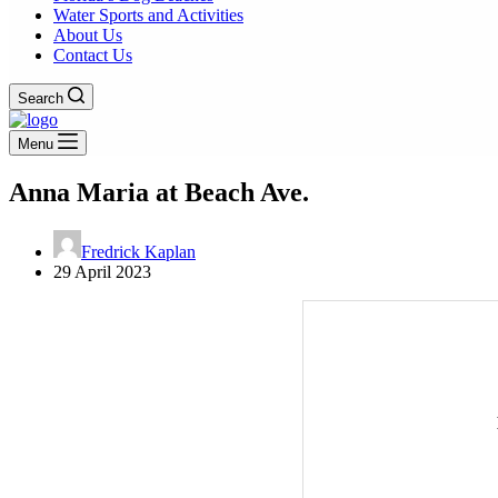
Water Sports and Activities
About Us
Contact Us
Search
Menu
Anna Maria at Beach Ave.
Fredrick Kaplan
29 April 2023