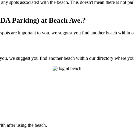
not any spots associated with the beach. This doesn't mean there is not 
DA Parking) at Beach Ave.?
ots are important to you, we suggest you find another beach within our
 you, we suggest you find another beach within our directory where you'l
ith after using the beach.