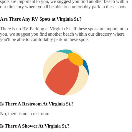
spots are important to you, we suggest you find another beach within
our directory where you'll be able to comfortably park in these spots.
Are There Any RV Spots at Virginia St.?
There is no RV Parking at Virginia St.. If these spots are important to
you, we suggest you find another beach within our directory where
you'll be able to comfortably park in these spots.
Is There A Restroom At Virginia St.?
No, there is not a restroom.
Is There A Shower At Virginia St.?