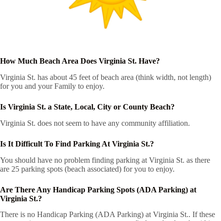
How Much Beach Area Does Virginia St. Have?
Virginia St. has about 45 feet of beach area (think width, not length)
for you and your Family to enjoy.
Is Virginia St. a State, Local, City or County Beach?
Virginia St. does not seem to have any community affiliation.
Is It Difficult To Find Parking At Virginia St.?
You should have no problem finding parking at Virginia St. as there
are 25 parking spots (beach associated) for you to enjoy.
Are There Any Handicap Parking Spots (ADA Parking) at
Virginia St.?
There is no Handicap Parking (ADA Parking) at Virginia St.. If these