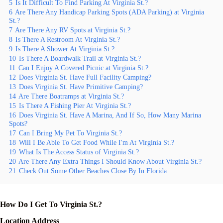
5
Is It Difficult To Find Parking At Virginia St.?
6
Are There Any Handicap Parking Spots (ADA Parking) at Virginia
St.?
7
Are There Any RV Spots at Virginia St.?
8
Is There A Restroom At Virginia St.?
9
Is There A Shower At Virginia St.?
10
Is There A Boardwalk Trail at Virginia St.?
11
Can I Enjoy A Covered Picnic at Virginia St.?
12
Does Virginia St. Have Full Facility Camping?
13
Does Virginia St. Have Primitive Camping?
14
Are There Boatramps at Virginia St.?
15
Is There A Fishing Pier At Virginia St.?
16
Does Virginia St. Have A Marina, And If So, How Many Marina
Spots?
17
Can I Bring My Pet To Virginia St.?
18
Will I Be Able To Get Food While I'm At Virginia St.?
19
What Is The Access Status of Virginia St.?
20
Are There Any Extra Things I Should Know About Virginia St.?
21
Check Out Some Other Beaches Close By In Florida
How Do I Get To Virginia St.?
Location Address