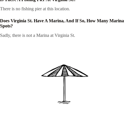
There is no fishing pier at this location.
Does Virginia St. Have A Marina, And If So, How Many Marina
Spots?
Sadly, there is not a Marina at Virginia St.