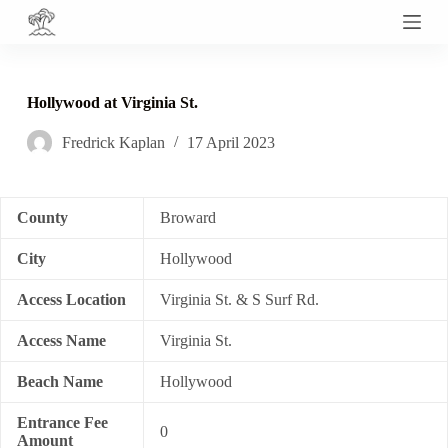
S
k
i
p
t
Hollywood at Virginia St.
o
c
Fredrick Kaplan
17 April 2023
o
n
t
e
n
County
Broward
t
City
Hollywood
Access Location
Virginia St. & S Surf Rd.
Access Name
Virginia St.
Beach Name
Hollywood
Entrance Fee
0
Amount