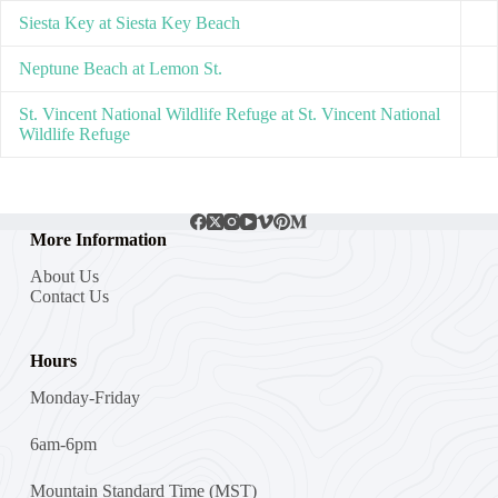
Siesta Key at Siesta Key Beach
Neptune Beach at Lemon St.
St. Vincent National Wildlife Refuge at St. Vincent National
Wildlife Refuge
More Information
About Us
Contact Us
Hours
Monday-Friday
6am-6pm
Mountain Standard Time (MST)