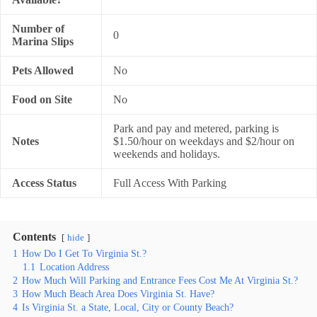
Number of
0
Marina Slips
Pets Allowed
No
Food on Site
No
Park and pay and metered, parking is
Notes
$1.50/hour on weekdays and $2/hour on
weekends and holidays.
Access Status
Full Access With Parking
Contents
hide
1
How Do I Get To Virginia St.?
1.1
Location Address
2
How Much Will Parking and Entrance Fees Cost Me At Virginia St.?
3
How Much Beach Area Does Virginia St. Have?
4
Is Virginia St. a State, Local, City or County Beach?