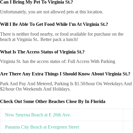
Can I Bring My Pet To Virginia St.?
Unfortunately, you are not allowed pets at this location.
Will I Be Able To Get Food While I'm At Virginia St.?
There is neither food nearby, or food available for purchase on the
beach at Virginia St.. Better pack a lunch!
What Is The Access Status of Virginia St.?
Virginia St. has the access status of: Full Access With Parking
Are There Any Extra Things I Should Know About Virginia St.?
Park And Pay And Metered, Parking Is $1.50/hour On Weekdays And
$2/hour On Weekends And Holidays.
Check Out Some Other Beaches Close By In Florida
New Smyrna Beach at E 26th Ave.
Panama City Beach at Evergreen Street