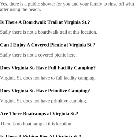
Yes, there is a public shower for you and your family to rinse off with
after using the beach.
Is There A Boardwalk Trail at Virginia St.?
Sadly there is not a boardwalk trail at this location.
Can I Enjoy A Covered Picnic at Virginia St.?
Sadly there is not a covered picnic here.
Does Virginia St. Have Full Facility Camping?
Virginia St. does not have to full facility camping.
Does Virginia St. Have Primitive Camping?
Virginia St. does not have primitive camping.
Are There Boatramps at Virginia St.?
There is no boat ramp at this location.
Is There A Fishing Pier At Virginia St.?