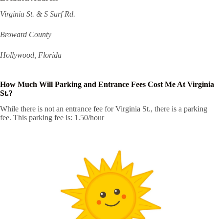
Virginia St. & S Surf Rd.
Broward County
Hollywood, Florida
How Much Will Parking and Entrance Fees Cost Me At Virginia
St.?
While there is not an entrance fee for Virginia St., there is a parking
fee. This parking fee is: 1.50/hour