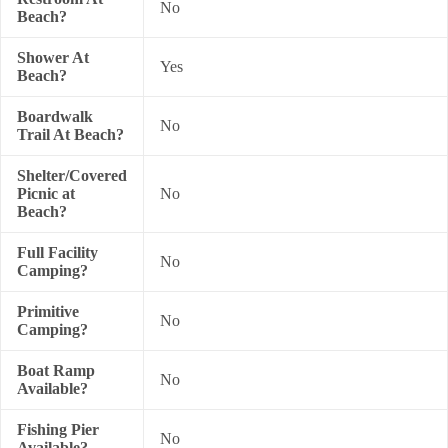
No
Beach?
Shower At
Yes
Beach?
Boardwalk
No
Trail At Beach?
Shelter/Covered
Picnic at
No
Beach?
Full Facility
No
Camping?
Primitive
No
Camping?
Boat Ramp
No
Available?
Fishing Pier
No
Available?