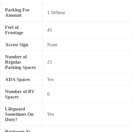
Parking Fee
1.50/hour
Amount
Feet of
45
Frontage
Access Sign
None
Number of
Regular
25
Parking Spaces
ADA Spaces
Yes
Number of RV
0
Spaces
Lifeguard
Sometimes On
Yes
Duty?
Restroom At