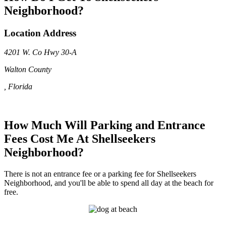
Neighborhood?
Location Address
4201 W. Co Hwy 30-A
Walton County
, Florida
How Much Will Parking and Entrance
Fees Cost Me At Shellseekers
Neighborhood?
There is not an entrance fee or a parking fee for Shellseekers
Neighborhood, and you'll be able to spend all day at the beach for
free.