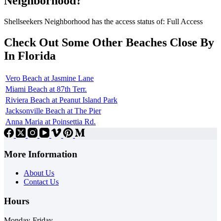
Neighborhood?
Shellseekers Neighborhood has the access status of: Full Access
Check Out Some Other Beaches Close By
In Florida
Vero Beach at Jasmine Lane
Miami Beach at 87th Terr.
Riviera Beach at Peanut Island Park
Jacksonville Beach at The Pier
Anna Maria at Poinsettia Rd.
More Information
About Us
Contact Us
Hours
Monday-Friday