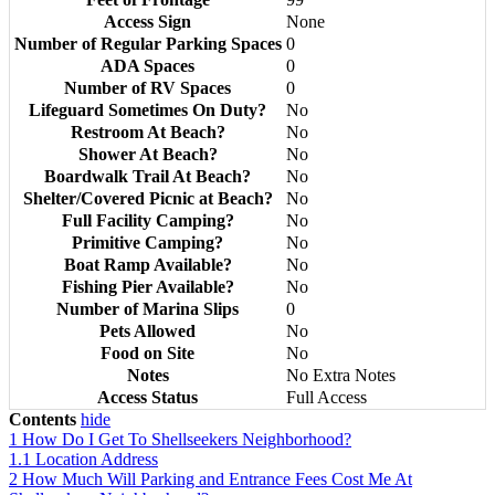
Access Sign
None
Number of Regular Parking Spaces
0
ADA Spaces
0
Number of RV Spaces
0
Lifeguard Sometimes On Duty?
No
Restroom At Beach?
No
Shower At Beach?
No
Boardwalk Trail At Beach?
No
Shelter/Covered Picnic at Beach?
No
Full Facility Camping?
No
Primitive Camping?
No
Boat Ramp Available?
No
Fishing Pier Available?
No
Number of Marina Slips
0
Pets Allowed
No
Food on Site
No
Notes
No Extra Notes
Access Status
Full Access
Contents
hide
1
How Do I Get To Shellseekers Neighborhood?
1.1
Location Address
2
How Much Will Parking and Entrance Fees Cost Me At