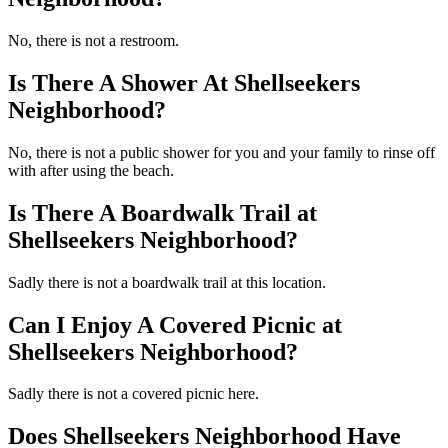
No, there is not a restroom.
Is There A Shower At Shellseekers
Neighborhood?
No, there is not a public shower for you and your family to rinse off
with after using the beach.
Is There A Boardwalk Trail at
Shellseekers Neighborhood?
Sadly there is not a boardwalk trail at this location.
Can I Enjoy A Covered Picnic at
Shellseekers Neighborhood?
Sadly there is not a covered picnic here.
Does Shellseekers Neighborhood Have