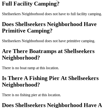
Full Facility Camping?
Shellseekers Neighborhood does not have to full facility camping.
Does Shellseekers Neighborhood Have
Primitive Camping?
Shellseekers Neighborhood does not have primitive camping.
Are There Boatramps at Shellseekers
Neighborhood?
There is no boat ramp at this location.
Is There A Fishing Pier At Shellseekers
Neighborhood?
There is no fishing pier at this location.
Does Shellseekers Neighborhood Have A