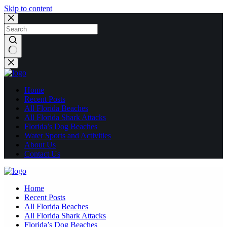
Skip to content
No
results
Home
Recent Posts
All Florida Beaches
All Florida Shark Attacks
Florida’s Dog Beaches
Water Sports and Activities
About Us
Contact Us
Home
Recent Posts
All Florida Beaches
All Florida Shark Attacks
Florida’s Dog Beaches