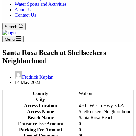
Water Sports and Activities
About Us
Contact Us
Search
Menu
Santa Rosa Beach at Shellseekers
Neighborhood
Fredrick Kaplan
14 May 2023
County
Walton
City
Access Location
4201 W. Co Hwy 30-A
Access Name
Shellseekers Neighborhood
Beach Name
Santa Rosa Beach
Entrance Fee Amount
0
Parking Fee Amount
0
Feet of Frontage
99