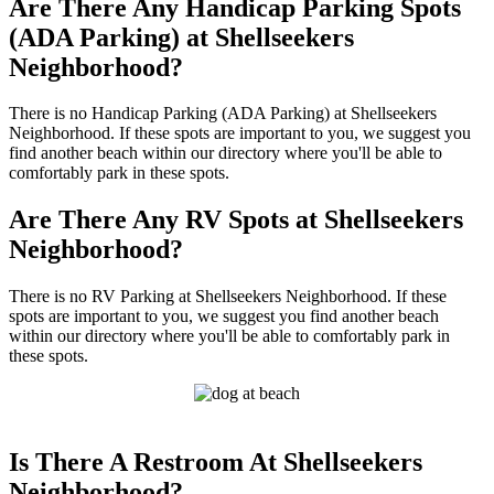
Are There Any Handicap Parking Spots
(ADA Parking) at Shellseekers
Neighborhood?
There is no Handicap Parking (ADA Parking) at Shellseekers
Neighborhood. If these spots are important to you, we suggest you
find another beach within our directory where you'll be able to
comfortably park in these spots.
Are There Any RV Spots at Shellseekers
Neighborhood?
There is no RV Parking at Shellseekers Neighborhood. If these
spots are important to you, we suggest you find another beach
within our directory where you'll be able to comfortably park in
these spots.
Is There A Restroom At Shellseekers
Neighborhood?