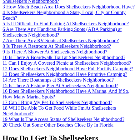
Shellseekers Neighborhood?
3
How Much Beach Area Does Shellseekers Neighborhood Have?
4
Is Shellseekers Neighborhood a State, Local, City or County
Beach?
5
Is It Difficult To Find Parking At Shellseekers Neighborhood?
6
Are There Any Handicap Parking Spots (ADA Parking) at
Shellseekers Neighborhood?
7
Are There Any RV Spots at Shellseekers Neighborhood?
8
Is There A Restroom At Shellseekers Neighborhood?
9
Is There A Shower At Shellseekers Neighborhood?
10
Is There A Boardwalk Trail at Shellseekers Neighborhood?
11
Can I Enjoy A Covered Picnic at Shellseekers Neighborhood?
12
Does Shellseekers Neighborhood Have Full Facility Camping?
13
Does Shellseekers Neighborhood Have Primitive Camping?
14
Are There Boatramps at Shellseekers Neighborhood?
15
Is There A Fishing Pier At Shellseekers Neighborhood?
16
Does Shellseekers Neighborhood Have A Marina, And If So,
How Many Marina Spots?
17
Can I Bring My Pet To Shellseekers Neighborhood?
18
Will I Be Able To Get Food While I'm At Shellseekers
Neighborhood?
19
What Is The Access Status of Shellseekers Neighborhood?
20
Check Out Some Other Beaches Close By In Florida
How Do I Get To Shellseekers