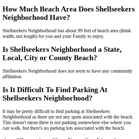
How Much Beach Area Does Shellseekers
Neighborhood Have?
Shellseekers Neighborhood has about 99 feet of beach area (think
width, not length) for you and your Family to enjoy.
Is Shellseekers Neighborhood a State,
Local, City or County Beach?
Shellseekers Neighborhood does not seem to have any community
affiliation.
Is It Difficult To Find Parking At
Shellseekers Neighborhood?
It may be pretty difficult to find parking at Shellseekers
Neighborhood as there are not any spots associated with the beach.
This doesn't mean there is not parking somewhere else where you
can walk, but there's no parking lots associated with the beach.