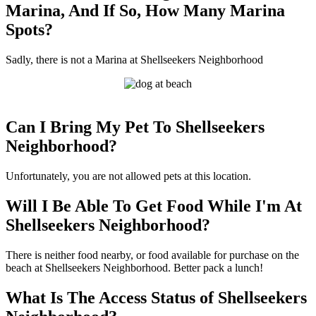
Marina, And If So, How Many Marina
Spots?
Sadly, there is not a Marina at Shellseekers Neighborhood
Can I Bring My Pet To Shellseekers
Neighborhood?
Unfortunately, you are not allowed pets at this location.
Will I Be Able To Get Food While I'm At
Shellseekers Neighborhood?
There is neither food nearby, or food available for purchase on the
beach at Shellseekers Neighborhood. Better pack a lunch!
What Is The Access Status of Shellseekers