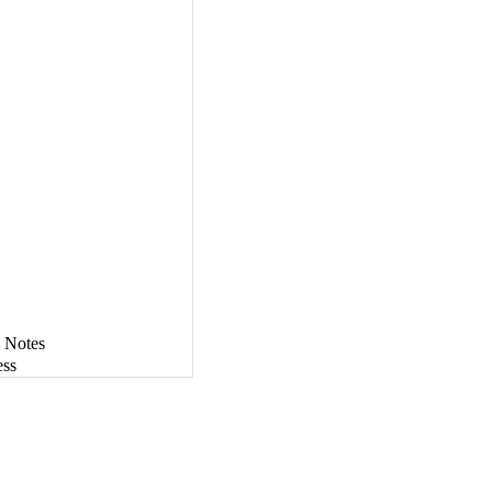
 Notes
ess