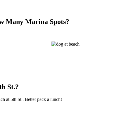
How Many Marina Spots?
th St.?
ch at 5th St.. Better pack a lunch!