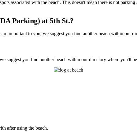
any spots associated with the beach. This doesn't mean there is not parki
A Parking) at 5th St.?
 are important to you, we suggest you find another beach within our dir
, we suggest you find another beach within our directory where you'll be
ith after using the beach.