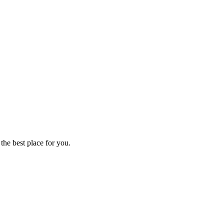
 the best place for you.