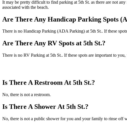
It may be pretty difficult to find parking at 5th St. as there are not 
associated with the beach.
Are There Any Handicap Parking Spots (AD
There is no Handicap Parking (ADA Parking) at 5th St.. If these spots
Are There Any RV Spots at 5th St.?
There is no RV Parking at 5th St.. If these spots are important to you
Is There A Restroom At 5th St.?
No, there is not a restroom.
Is There A Shower At 5th St.?
No, there is not a public shower for you and your family to rinse off w