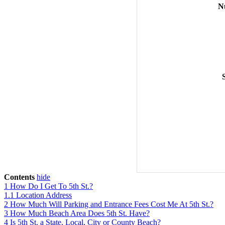
N
Contents
hide
1
How Do I Get To 5th St.?
1.1
Location Address
2
How Much Will Parking and Entrance Fees Cost Me At 5th St.?
3
How Much Beach Area Does 5th St. Have?
4
Is 5th St. a State, Local, City or County Beach?