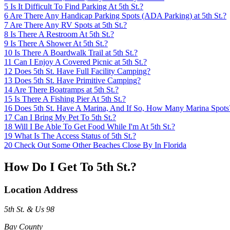
5
Is It Difficult To Find Parking At 5th St.?
6
Are There Any Handicap Parking Spots (ADA Parking) at 5th St.?
7
Are There Any RV Spots at 5th St.?
8
Is There A Restroom At 5th St.?
9
Is There A Shower At 5th St.?
10
Is There A Boardwalk Trail at 5th St.?
11
Can I Enjoy A Covered Picnic at 5th St.?
12
Does 5th St. Have Full Facility Camping?
13
Does 5th St. Have Primitive Camping?
14
Are There Boatramps at 5th St.?
15
Is There A Fishing Pier At 5th St.?
16
Does 5th St. Have A Marina, And If So, How Many Marina Spots
17
Can I Bring My Pet To 5th St.?
18
Will I Be Able To Get Food While I'm At 5th St.?
19
What Is The Access Status of 5th St.?
20
Check Out Some Other Beaches Close By In Florida
How Do I Get To 5th St.?
Location Address
5th St. & Us 98
Bay County