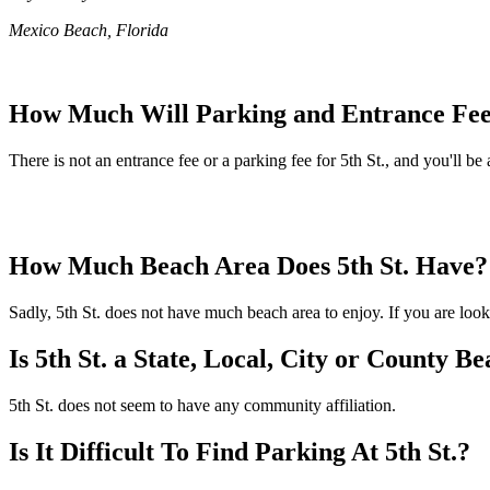
Mexico Beach, Florida
How Much Will Parking and Entrance Fees
There is not an entrance fee or a parking fee for 5th St., and you'll be 
How Much Beach Area Does 5th St. Have?
Sadly, 5th St. does not have much beach area to enjoy. If you are looki
Is 5th St. a State, Local, City or County B
5th St. does not seem to have any community affiliation.
Is It Difficult To Find Parking At 5th St.?