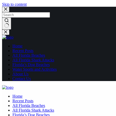
Skip to content
No
results
Home
Recent Posts
All Florida Beaches
All Florida Shark Attacks
Florida’s Dog Beaches
Water Sports and Activities
About Us
Contact Us
Home
Recent Posts
All Florida Beaches
All Florida Shark Attacks
Florida’s Dog Beaches