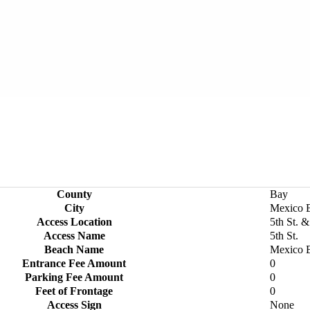
County
Bay
City
Mexico 
Access Location
5th St. 
Access Name
5th St.
Beach Name
Mexico 
Entrance Fee Amount
0
Parking Fee Amount
0
Feet of Frontage
0
Access Sign
None