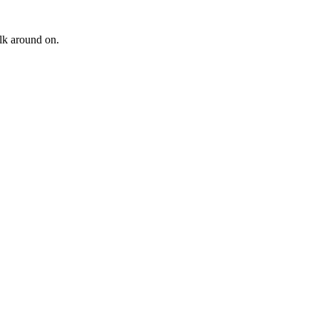
alk around on.