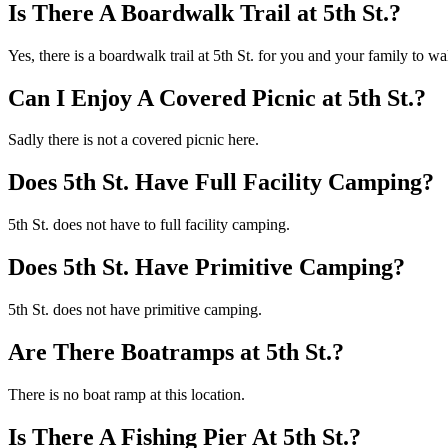
Is There A Boardwalk Trail at 5th St.?
Yes, there is a boardwalk trail at 5th St. for you and your family to w
Can I Enjoy A Covered Picnic at 5th St.?
Sadly there is not a covered picnic here.
Does 5th St. Have Full Facility Camping?
5th St. does not have to full facility camping.
Does 5th St. Have Primitive Camping?
5th St. does not have primitive camping.
Are There Boatramps at 5th St.?
There is no boat ramp at this location.
Is There A Fishing Pier At 5th St.?