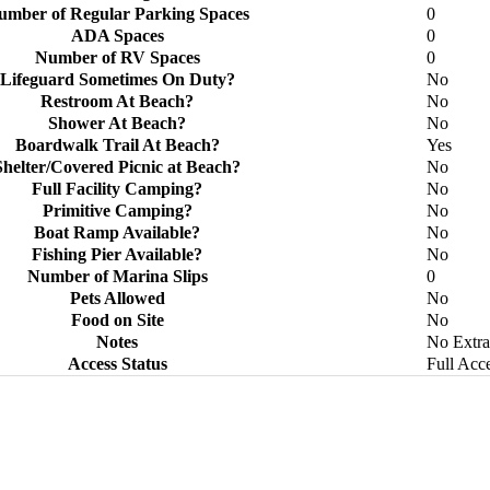
umber of Regular Parking Spaces
0
ADA Spaces
0
Number of RV Spaces
0
Lifeguard Sometimes On Duty?
No
Restroom At Beach?
No
Shower At Beach?
No
Boardwalk Trail At Beach?
Yes
Shelter/Covered Picnic at Beach?
No
Full Facility Camping?
No
Primitive Camping?
No
Boat Ramp Available?
No
Fishing Pier Available?
No
Number of Marina Slips
0
Pets Allowed
No
Food on Site
No
Notes
No Extra
Access Status
Full Acc