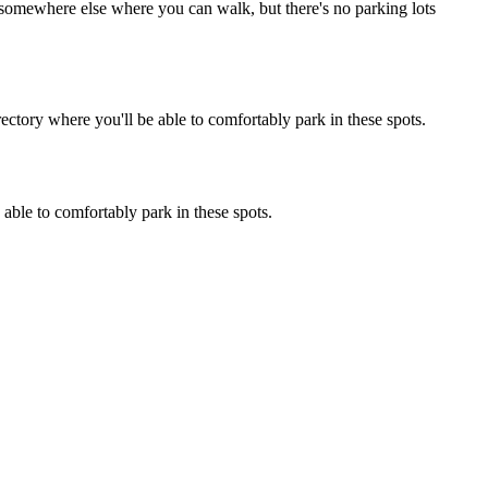
ng somewhere else where you can walk, but there's no parking lots
ectory where you'll be able to comfortably park in these spots.
 able to comfortably park in these spots.