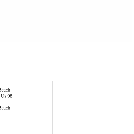
Beach
& Us 98
Beach