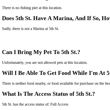
There is no fishing pier at this location.
Does 5th St. Have A Marina, And If So, 
Sadly, there is not a Marina at 5th St.
Can I Bring My Pet To 5th St.?
Unfortunately, you are not allowed pets at this location.
Will I Be Able To Get Food While I'm At 5
There is neither food nearby, or food available for purchase on the bea
What Is The Access Status of 5th St.?
5th St. has the access status of: Full Access