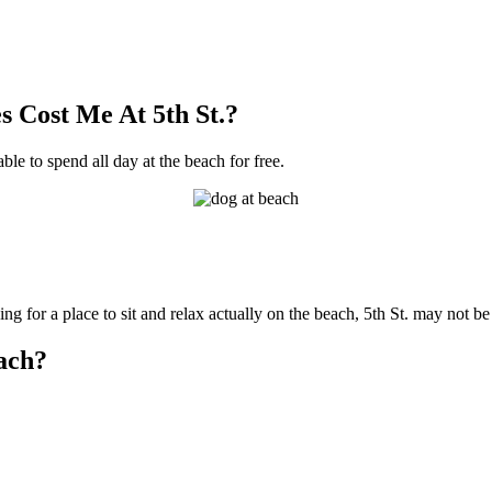
 Cost Me At 5th St.?
able to spend all day at the beach for free.
ng for a place to sit and relax actually on the beach, 5th St. may not be
each?