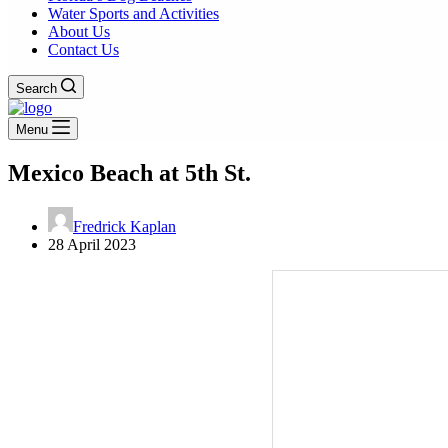
Water Sports and Activities
About Us
Contact Us
Search
Menu
Mexico Beach at 5th St.
Fredrick Kaplan
28 April 2023