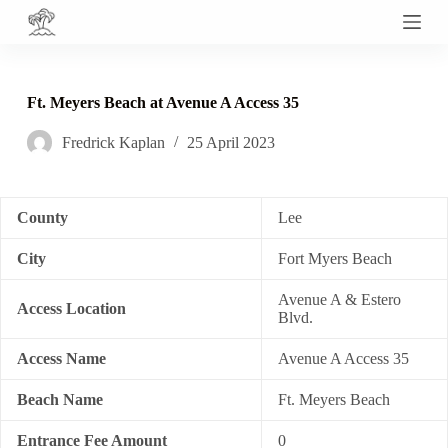
S
k
i
p
t
Ft. Meyers Beach at Avenue A Access 35
o
c
Fredrick Kaplan
25 April 2023
o
n
t
e
n
County
Lee
t
City
Fort Myers Beach
Avenue A & Estero
Access Location
Blvd.
Access Name
Avenue A Access 35
Beach Name
Ft. Meyers Beach
Entrance Fee Amount
0