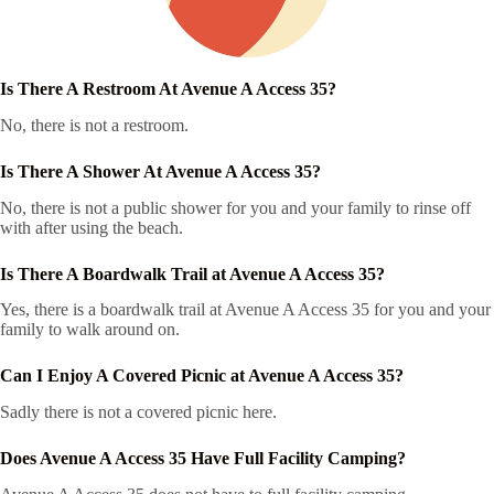
Is There A Restroom At Avenue A Access 35?
No, there is not a restroom.
Is There A Shower At Avenue A Access 35?
No, there is not a public shower for you and your family to rinse off
with after using the beach.
Is There A Boardwalk Trail at Avenue A Access 35?
Yes, there is a boardwalk trail at Avenue A Access 35 for you and your
family to walk around on.
Can I Enjoy A Covered Picnic at Avenue A Access 35?
Sadly there is not a covered picnic here.
Does Avenue A Access 35 Have Full Facility Camping?