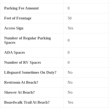
Parking Fee Amount
0
Feet of Frontage
50
Access Sign
Yes
Number of Regular Parking
0
Spaces
ADA Spaces
0
Number of RV Spaces
0
Lifeguard Sometimes On Duty?
No
Restroom At Beach?
No
Shower At Beach?
No
Boardwalk Trail At Beach?
Yes