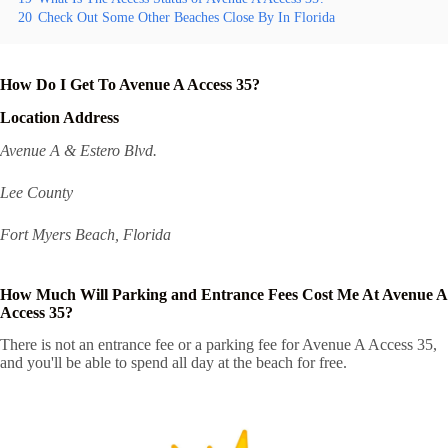
20
Check Out Some Other Beaches Close By In Florida
How Do I Get To Avenue A Access 35?
Location Address
Avenue A & Estero Blvd.
Lee County
Fort Myers Beach, Florida
How Much Will Parking and Entrance Fees Cost Me At Avenue A
Access 35?
There is not an entrance fee or a parking fee for Avenue A Access 35,
and you'll be able to spend all day at the beach for free.