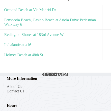
Ormond Beach at Via Madrid Dr.
Pensacola Beach, Casino Beach at Ariola Drive Pedestrian
Walkway 6
Redington Shores at 183rd Avenue W
Indialantic at #16
Holmes Beach at 48th St.
More Information
About Us
Contact Us
Hours