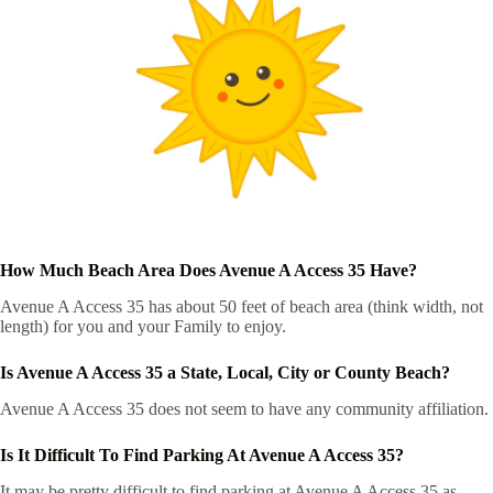
How Much Beach Area Does Avenue A Access 35 Have?
Avenue A Access 35 has about 50 feet of beach area (think width, not
length) for you and your Family to enjoy.
Is Avenue A Access 35 a State, Local, City or County Beach?
Avenue A Access 35 does not seem to have any community affiliation.
Is It Difficult To Find Parking At Avenue A Access 35?
It may be pretty difficult to find parking at Avenue A Access 35 as