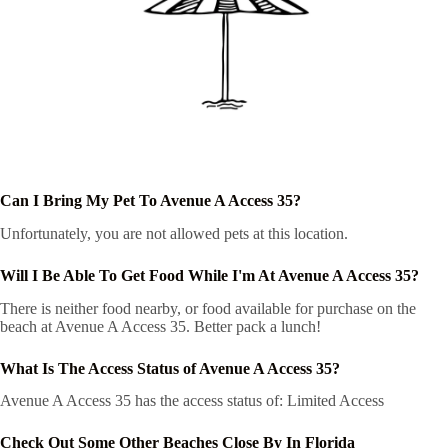
Can I Bring My Pet To Avenue A Access 35?
Unfortunately, you are not allowed pets at this location.
Will I Be Able To Get Food While I'm At Avenue A Access 35?
There is neither food nearby, or food available for purchase on the
beach at Avenue A Access 35. Better pack a lunch!
What Is The Access Status of Avenue A Access 35?
Avenue A Access 35 has the access status of: Limited Access
Check Out Some Other Beaches Close By In Florida