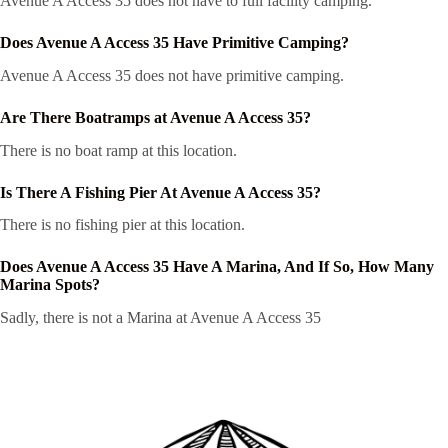
Avenue A Access 35 does not have to full facility camping.
Does Avenue A Access 35 Have Primitive Camping?
Avenue A Access 35 does not have primitive camping.
Are There Boatramps at Avenue A Access 35?
There is no boat ramp at this location.
Is There A Fishing Pier At Avenue A Access 35?
There is no fishing pier at this location.
Does Avenue A Access 35 Have A Marina, And If So, How Many
Marina Spots?
Sadly, there is not a Marina at Avenue A Access 35