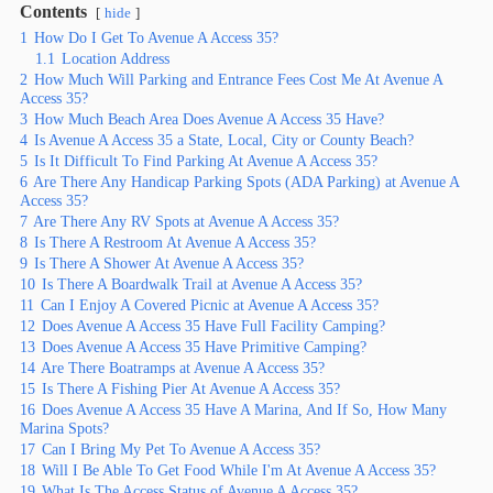
Contents
hide
1
How Do I Get To Avenue A Access 35?
1.1
Location Address
2
How Much Will Parking and Entrance Fees Cost Me At Avenue A
Access 35?
3
How Much Beach Area Does Avenue A Access 35 Have?
4
Is Avenue A Access 35 a State, Local, City or County Beach?
5
Is It Difficult To Find Parking At Avenue A Access 35?
6
Are There Any Handicap Parking Spots (ADA Parking) at Avenue A
Access 35?
7
Are There Any RV Spots at Avenue A Access 35?
8
Is There A Restroom At Avenue A Access 35?
9
Is There A Shower At Avenue A Access 35?
10
Is There A Boardwalk Trail at Avenue A Access 35?
11
Can I Enjoy A Covered Picnic at Avenue A Access 35?
12
Does Avenue A Access 35 Have Full Facility Camping?
13
Does Avenue A Access 35 Have Primitive Camping?
14
Are There Boatramps at Avenue A Access 35?
15
Is There A Fishing Pier At Avenue A Access 35?
16
Does Avenue A Access 35 Have A Marina, And If So, How Many
Marina Spots?
17
Can I Bring My Pet To Avenue A Access 35?
18
Will I Be Able To Get Food While I'm At Avenue A Access 35?
19
What Is The Access Status of Avenue A Access 35?