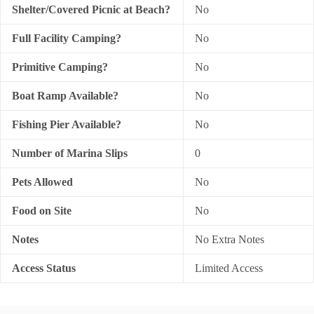
Shelter/Covered Picnic at Beach?
No
Full Facility Camping?
No
Primitive Camping?
No
Boat Ramp Available?
No
Fishing Pier Available?
No
Number of Marina Slips
0
Pets Allowed
No
Food on Site
No
Notes
No Extra Notes
Access Status
Limited Access