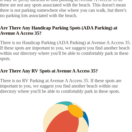
there are not any spots associated with the beach. This doesn't mean
there is not parking somewhere else where you can walk, but there's
no parking lots associated with the beach.
Are There Any Handicap Parking Spots (ADA Parking) at
Avenue A Access 35?
There is no Handicap Parking (ADA Parking) at Avenue A Access 35.
If these spots are important to you, we suggest you find another beach
within our directory where you'll be able to comfortably park in these
spots.
Are There Any RV Spots at Avenue A Access 35?
There is no RV Parking at Avenue A Access 35. If these spots are
important to you, we suggest you find another beach within our
directory where you'll be able to comfortably park in these spots.