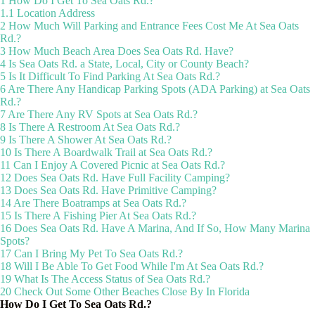
1
How Do I Get To Sea Oats Rd.?
1.1
Location Address
2
How Much Will Parking and Entrance Fees Cost Me At Sea Oats
Rd.?
3
How Much Beach Area Does Sea Oats Rd. Have?
4
Is Sea Oats Rd. a State, Local, City or County Beach?
5
Is It Difficult To Find Parking At Sea Oats Rd.?
6
Are There Any Handicap Parking Spots (ADA Parking) at Sea Oats
Rd.?
7
Are There Any RV Spots at Sea Oats Rd.?
8
Is There A Restroom At Sea Oats Rd.?
9
Is There A Shower At Sea Oats Rd.?
10
Is There A Boardwalk Trail at Sea Oats Rd.?
11
Can I Enjoy A Covered Picnic at Sea Oats Rd.?
12
Does Sea Oats Rd. Have Full Facility Camping?
13
Does Sea Oats Rd. Have Primitive Camping?
14
Are There Boatramps at Sea Oats Rd.?
15
Is There A Fishing Pier At Sea Oats Rd.?
16
Does Sea Oats Rd. Have A Marina, And If So, How Many Marina
Spots?
17
Can I Bring My Pet To Sea Oats Rd.?
18
Will I Be Able To Get Food While I'm At Sea Oats Rd.?
19
What Is The Access Status of Sea Oats Rd.?
20
Check Out Some Other Beaches Close By In Florida
How Do I Get To Sea Oats Rd.?