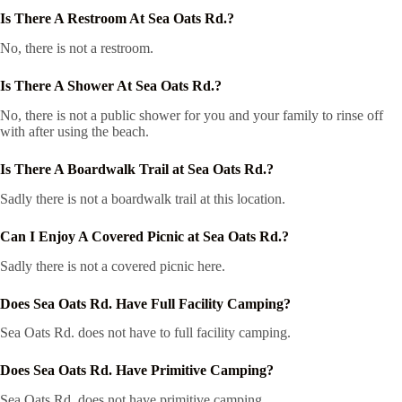
Is There A Restroom At Sea Oats Rd.?
No, there is not a restroom.
Is There A Shower At Sea Oats Rd.?
No, there is not a public shower for you and your family to rinse off
with after using the beach.
Is There A Boardwalk Trail at Sea Oats Rd.?
Sadly there is not a boardwalk trail at this location.
Can I Enjoy A Covered Picnic at Sea Oats Rd.?
Sadly there is not a covered picnic here.
Does Sea Oats Rd. Have Full Facility Camping?
Sea Oats Rd. does not have to full facility camping.
Does Sea Oats Rd. Have Primitive Camping?
Sea Oats Rd. does not have primitive camping.