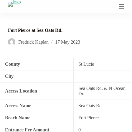
S
k
i
p
t
Fort Pierce at Sea Oats Rd.
o
c
Fredrick Kaplan
17 May 2023
o
n
t
e
n
County
St Lucie
t
City
Sea Oats Rd. & N Ocean
Access Location
Dr.
Access Name
Sea Oats Rd.
Beach Name
Fort Pierce
Entrance Fee Amount
0