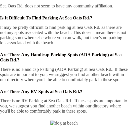
Sea Oats Rd. does not seem to have any community affiliation.
Is It Difficult To Find Parking At Sea Oats Rd.?
It may be pretty difficult to find parking at Sea Oats Rd. as there are
not any spots associated with the beach. This doesn't mean there is not
parking somewhere else where you can walk, but there's no parking
lots associated with the beach.
Are There Any Handicap Parking Spots (ADA Parking) at Sea
Oats Rd.?
There is no Handicap Parking (ADA Parking) at Sea Oats Rd.. If these
spots are important to you, we suggest you find another beach within
our directory where you'll be able to comfortably park in these spots.
Are There Any RV Spots at Sea Oats Rd.?
There is no RV Parking at Sea Oats Rd.. If these spots are important to
you, we suggest you find another beach within our directory where
you'll be able to comfortably park in these spots.