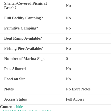
Shelter/Covered Picnic at
No
Beach?
Full Facility Camping?
No
Primitive Camping?
No
Boat Ramp Available?
No
Fishing Pier Available?
No
Number of Marina Slips
0
Pets Allowed
No
Food on Site
No
Notes
No Extra Notes
Access Status
Full Access
Contents
hide