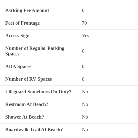
Parking Fee Amount
0
Feet of Frontage
70
Access Sign
Yes
Number of Regular Parking
0
Spaces
ADA Spaces
0
Number of RV Spaces
0
Lifeguard Sometimes On Duty?
No
Restroom At Beach?
No
Shower At Beach?
No
Boardwalk Trail At Beach?
No