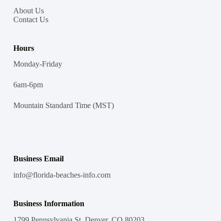
About Us
Contact Us
Hours
Monday-Friday
6am-6pm
Mountain Standard Time (MST)
Business Email
info@florida-beaches-info.com
Business Information
1799 Pennsylvania St, Denver, CO 80203