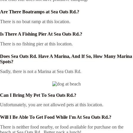
Are There Boatramps at Sea Oats Rd.?
There is no boat ramp at this location.
Is There A Fishing Pier At Sea Oats Rd.?
There is no fishing pier at this location.
Does Sea Oats Rd. Have A Marina, And If So, How Many Marina
Spots?
Sadly, there is not a Marina at Sea Oats Rd.
Can I Bring My Pet To Sea Oats Rd.?
Unfortunately, you are not allowed pets at this location.
Will I Be Able To Get Food While I'm At Sea Oats Rd.?
There is neither food nearby, or food available for purchase on the
beach at Sea Oats Rd.. Better pack a lunch!