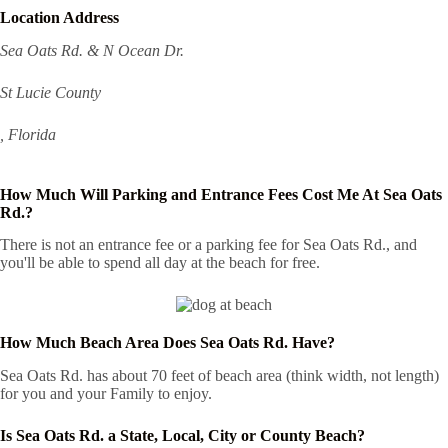
Location Address
Sea Oats Rd. & N Ocean Dr.
St Lucie County
, Florida
How Much Will Parking and Entrance Fees Cost Me At Sea Oats
Rd.?
There is not an entrance fee or a parking fee for Sea Oats Rd., and
you'll be able to spend all day at the beach for free.
How Much Beach Area Does Sea Oats Rd. Have?
Sea Oats Rd. has about 70 feet of beach area (think width, not length)
for you and your Family to enjoy.
Is Sea Oats Rd. a State, Local, City or County Beach?