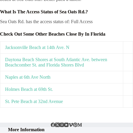
What Is The Access Status of Sea Oats Rd.?
Sea Oats Rd. has the access status of: Full Access
Check Out Some Other Beaches Close By In Florida
Jacksonville Beach at 14th Ave. N
Daytona Beach Shores at South Atlantic Ave. between
Beachcomber St. and Florida Shores Blvd
Naples at 6th Ave North
Holmes Beach at 69th St.
St. Pete Beach at 32nd Avenue
More Information