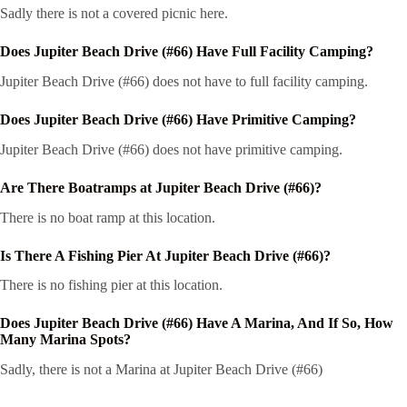
Sadly there is not a covered picnic here.
Does Jupiter Beach Drive (#66) Have Full Facility Camping?
Jupiter Beach Drive (#66) does not have to full facility camping.
Does Jupiter Beach Drive (#66) Have Primitive Camping?
Jupiter Beach Drive (#66) does not have primitive camping.
Are There Boatramps at Jupiter Beach Drive (#66)?
There is no boat ramp at this location.
Is There A Fishing Pier At Jupiter Beach Drive (#66)?
There is no fishing pier at this location.
Does Jupiter Beach Drive (#66) Have A Marina, And If So, How
Many Marina Spots?
Sadly, there is not a Marina at Jupiter Beach Drive (#66)