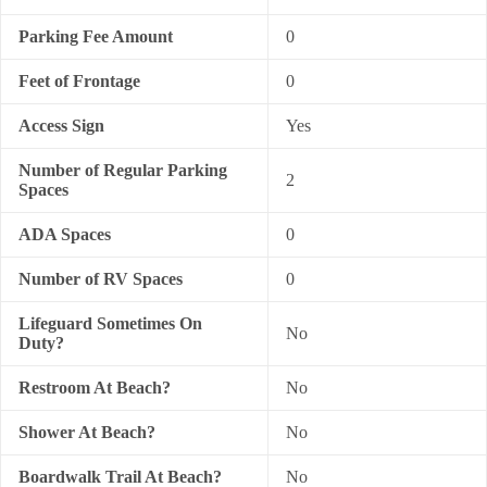
Parking Fee Amount
0
Feet of Frontage
0
Access Sign
Yes
Number of Regular Parking
2
Spaces
ADA Spaces
0
Number of RV Spaces
0
Lifeguard Sometimes On
No
Duty?
Restroom At Beach?
No
Shower At Beach?
No
Boardwalk Trail At Beach?
No