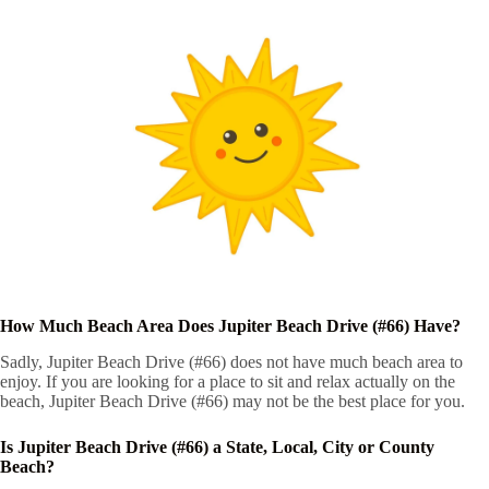
How Much Beach Area Does Jupiter Beach Drive (#66) Have?
Sadly, Jupiter Beach Drive (#66) does not have much beach area to
enjoy. If you are looking for a place to sit and relax actually on the
beach, Jupiter Beach Drive (#66) may not be the best place for you.
Is Jupiter Beach Drive (#66) a State, Local, City or County
Beach?