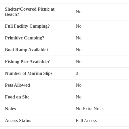
Shelter/Covered Picnic at
No
Beach?
Full Facility Camping?
No
Primitive Camping?
No
Boat Ramp Available?
No
Fishing Pier Available?
No
Number of Marina Slips
0
Pets Allowed
No
Food on Site
No
Notes
No Extra Notes
Access Status
Full Access