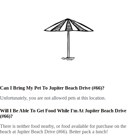
Can I Bring My Pet To Jupiter Beach Drive (#66)?
Unfortunately, you are not allowed pets at this location.
Will I Be Able To Get Food While I'm At Jupiter Beach Drive
(#66)?
There is neither food nearby, or food available for purchase on the
beach at Jupiter Beach Drive (#66). Better pack a lunch!