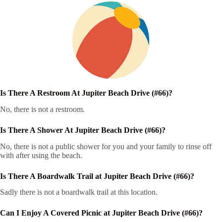
Is There A Restroom At Jupiter Beach Drive (#66)?
No, there is not a restroom.
Is There A Shower At Jupiter Beach Drive (#66)?
No, there is not a public shower for you and your family to rinse off
with after using the beach.
Is There A Boardwalk Trail at Jupiter Beach Drive (#66)?
Sadly there is not a boardwalk trail at this location.
Can I Enjoy A Covered Picnic at Jupiter Beach Drive (#66)?