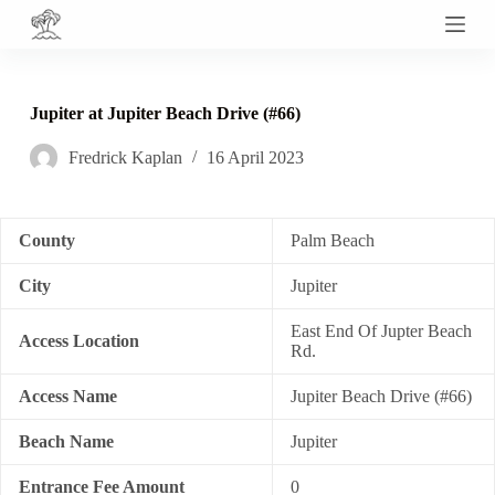
S
k
i
p
t
Jupiter at Jupiter Beach Drive (#66)
o
c
Fredrick Kaplan
16 April 2023
o
n
t
e
n
County
Palm Beach
t
City
Jupiter
East End Of Jupter Beach
Access Location
Rd.
Access Name
Jupiter Beach Drive (#66)
Beach Name
Jupiter
Entrance Fee Amount
0