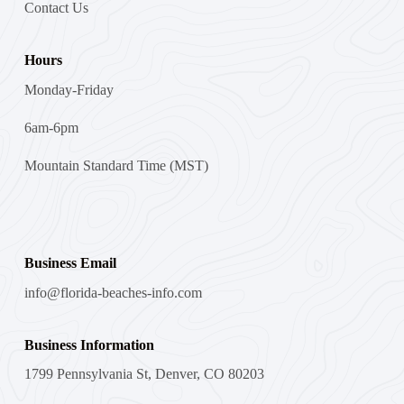
Contact Us
Hours
Monday-Friday
6am-6pm
Mountain Standard Time (MST)
Business Email
info@florida-beaches-info.com
Business Information
1799 Pennsylvania St, Denver, CO 80203