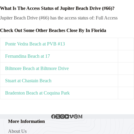
What Is The Access Status of Jupiter Beach Drive (#66)?
Jupiter Beach Drive (#66) has the access status of: Full Access
Check Out Some Other Beaches Close By In Florida
Ponte Vedra Beach at PVB #13
Fernandina Beach at 17
Biltmore Beach at Biltmore Drive
Stuart at Chastain Beach
Bradenton Beach at Coquina Park
More Information
About Us