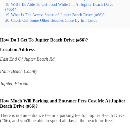
18
Will I Be Able To Get Food While I'm At Jupiter Beach Drive
(#66)?
19
What Is The Access Status of Jupiter Beach Drive (#66)?
20
Check Out Some Other Beaches Close By In Florida
How Do I Get To Jupiter Beach Drive (#66)?
Location Address
East End Of Jupter Beach Rd.
Palm Beach County
Jupiter, Florida
How Much Will Parking and Entrance Fees Cost Me At Jupiter
Beach Drive (#66)?
There is not an entrance fee or a parking fee for Jupiter Beach Drive
(#66), and you'll be able to spend all day at the beach for free.