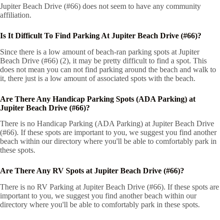
Jupiter Beach Drive (#66) does not seem to have any community
affiliation.
Is It Difficult To Find Parking At Jupiter Beach Drive (#66)?
Since there is a low amount of beach-ran parking spots at Jupiter
Beach Drive (#66) (2), it may be pretty difficult to find a spot. This
does not mean you can not find parking around the beach and walk to
it, there just is a low amount of associated spots with the beach.
Are There Any Handicap Parking Spots (ADA Parking) at
Jupiter Beach Drive (#66)?
There is no Handicap Parking (ADA Parking) at Jupiter Beach Drive
(#66). If these spots are important to you, we suggest you find another
beach within our directory where you'll be able to comfortably park in
these spots.
Are There Any RV Spots at Jupiter Beach Drive (#66)?
There is no RV Parking at Jupiter Beach Drive (#66). If these spots are
important to you, we suggest you find another beach within our
directory where you'll be able to comfortably park in these spots.