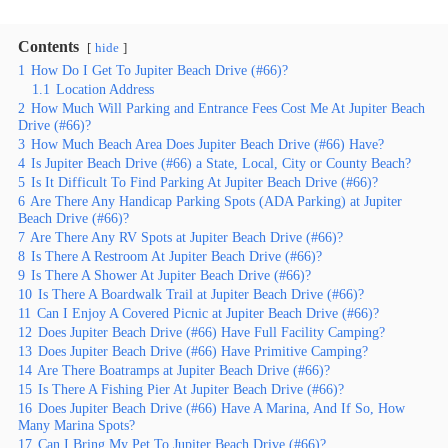
Contents
hide
1
How Do I Get To Jupiter Beach Drive (#66)?
1.1
Location Address
2
How Much Will Parking and Entrance Fees Cost Me At Jupiter Beach
Drive (#66)?
3
How Much Beach Area Does Jupiter Beach Drive (#66) Have?
4
Is Jupiter Beach Drive (#66) a State, Local, City or County Beach?
5
Is It Difficult To Find Parking At Jupiter Beach Drive (#66)?
6
Are There Any Handicap Parking Spots (ADA Parking) at Jupiter
Beach Drive (#66)?
7
Are There Any RV Spots at Jupiter Beach Drive (#66)?
8
Is There A Restroom At Jupiter Beach Drive (#66)?
9
Is There A Shower At Jupiter Beach Drive (#66)?
10
Is There A Boardwalk Trail at Jupiter Beach Drive (#66)?
11
Can I Enjoy A Covered Picnic at Jupiter Beach Drive (#66)?
12
Does Jupiter Beach Drive (#66) Have Full Facility Camping?
13
Does Jupiter Beach Drive (#66) Have Primitive Camping?
14
Are There Boatramps at Jupiter Beach Drive (#66)?
15
Is There A Fishing Pier At Jupiter Beach Drive (#66)?
16
Does Jupiter Beach Drive (#66) Have A Marina, And If So, How
Many Marina Spots?
17
Can I Bring My Pet To Jupiter Beach Drive (#66)?