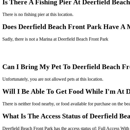
Is There A Fishing Pier At Deerfield Beac
There is no fishing pier at this location.
Does Deerfield Beach Front Park Have A 
Sadly, there is not a Marina at Deerfield Beach Front Park
Can I Bring My Pet To Deerfield Beach F
Unfortunately, you are not allowed pets at this location.
Will I Be Able To Get Food While I'm At 
There is neither food nearby, or food available for purchase on the be
What Is The Access Status of Deerfield Be
Deerfield Beach Front Park has the access status of: Full Access With