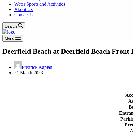
Water Sports and Activities
About Us
Contact Us
Search
Menu
Deerfield Beach at Deerfield Beach Front
Fredrick Kaplan
21 March 2023
Acc
Ac
B
Entra
Parki
Feet
A