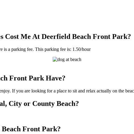
 Cost Me At Deerfield Beach Front Park?
e is a parking fee. This parking fee is: 1.50/hour
ch Front Park Have?
joy. If you are looking for a place to sit and relax actually on the bea
cal, City or County Beach?
ld Beach Front Park?