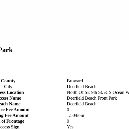
 Park
County
Broward
City
Deerfield Beach
ess Location
North Of SE 9th St. & S Ocean 
cess Name
Deerfield Beach Front Park
each Name
Deerfield Beach
nce Fee Amount
0
ng Fee Amount
1.50/hour
 of Frontage
0
ccess Sign
Yes