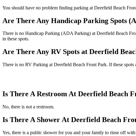
You should have no problem finding parking at Deerfield Beach Front P
Are There Any Handicap Parking Spots (A
There is no Handicap Parking (ADA Parking) at Deerfield Beach Front 
in these spots.
Are There Any RV Spots at Deerfield Bea
There is no RV Parking at Deerfield Beach Front Park. If these spots 
Is There A Restroom At Deerfield Beach F
No, there is not a restroom.
Is There A Shower At Deerfield Beach Fro
Yes, there is a public shower for you and your family to rinse off with