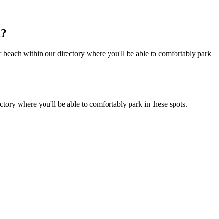
k?
 beach within our directory where you'll be able to comfortably park
tory where you'll be able to comfortably park in these spots.