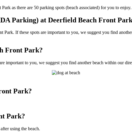
ark as there are 50 parking spots (beach associated) for you to enjoy.
DA Parking) at Deerfield Beach Front Par
Park. If these spots are important to you, we suggest you find another
ch Front Park?
are important to you, we suggest you find another beach within our direc
ront Park?
nt Park?
 after using the beach.