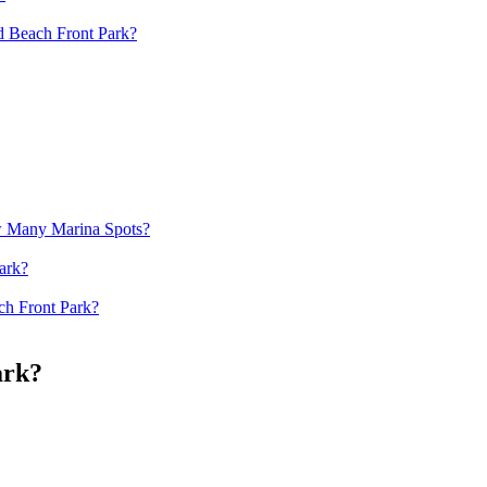
d Beach Front Park?
w Many Marina Spots?
ark?
ch Front Park?
ark?