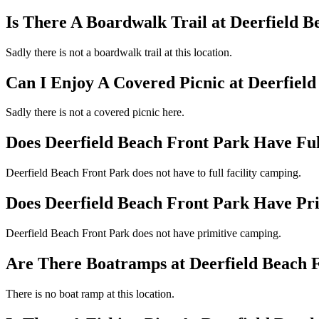
Is There A Boardwalk Trail at Deerfield 
Sadly there is not a boardwalk trail at this location.
Can I Enjoy A Covered Picnic at Deerfiel
Sadly there is not a covered picnic here.
Does Deerfield Beach Front Park Have Ful
Deerfield Beach Front Park does not have to full facility camping.
Does Deerfield Beach Front Park Have Pr
Deerfield Beach Front Park does not have primitive camping.
Are There Boatramps at Deerfield Beach 
There is no boat ramp at this location.