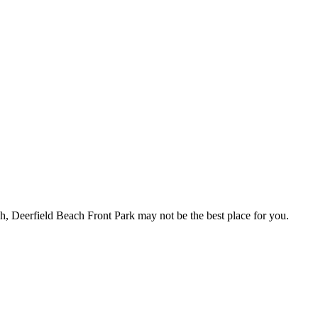
ch, Deerfield Beach Front Park may not be the best place for you.