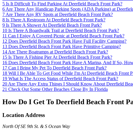
5
Is It Difficult To Find Parking At Deerfield Beach Front Park?
6
Are There Any Handicap Parking Spots (ADA Parking) at Deerfiel
7
Are There Any RV Spots at Deerfield Beach Front Park?
8
Is There A Restroom At Deerfield Beach Front Park?
9
Is There A Shower At Deerfield Beach Front Park?
10
Is There A Boardwalk Trail at Deerfield Beach Front Park?
11
Can I Enjoy A Covered Picnic at Deerfield Beach Front Park?
12
Does Deerfield Beach Front Park Have Full Facility Camping?
13
Does Deerfield Beach Front Park Have Primitive Camping?
14
Are There Boatramps at Deerfield Beach Front Park?
15
Is There A Fishing Pier At Deerfield Beach Front Park?
16
Does Deerfield Beach Front Park Have A Marina, And If So, Ho
17
Can I Bring My Pet To Deerfield Beach Front Park?
18
Will I Be Able To Get Food While I'm At Deerfield Beach Front P
19
What Is The Access Status of Deerfield Beach Front Park?
20
Are There Any Extra Things I Should Know About Deerfield Bea
21
Check Out Some Other Beaches Close By In Florida
How Do I Get To Deerfield Beach Front P
Location Address
North Of SE 9th St. & S Ocean Way