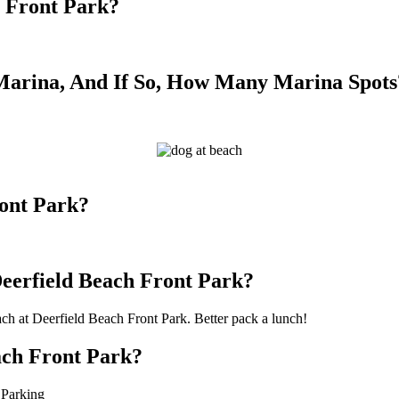
h Front Park?
Marina, And If So, How Many Marina Spots
ront Park?
Deerfield Beach Front Park?
ach at Deerfield Beach Front Park. Better pack a lunch!
ach Front Park?
 Parking