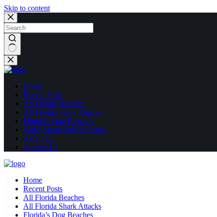
Skip to content
No
results
Home
Recent Posts
All Florida Beaches
All Florida Shark Attacks
Florida’s Dog Beaches
Water Sports and Activities
About Us
Contact Us
Home
Recent Posts
All Florida Beaches
All Florida Shark Attacks
Florida’s Dog Beaches