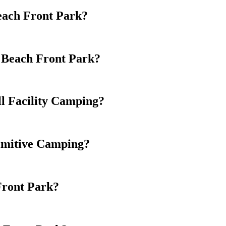
Beach Front Park?
d Beach Front Park?
l Facility Camping?
imitive Camping?
Front Park?