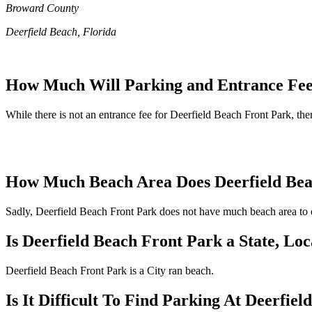
Broward County
Deerfield Beach, Florida
How Much Will Parking and Entrance Fees
While there is not an entrance fee for Deerfield Beach Front Park, ther
How Much Beach Area Does Deerfield Bea
Sadly, Deerfield Beach Front Park does not have much beach area to en
Is Deerfield Beach Front Park a State, Lo
Deerfield Beach Front Park is a City ran beach.
Is It Difficult To Find Parking At Deerfie