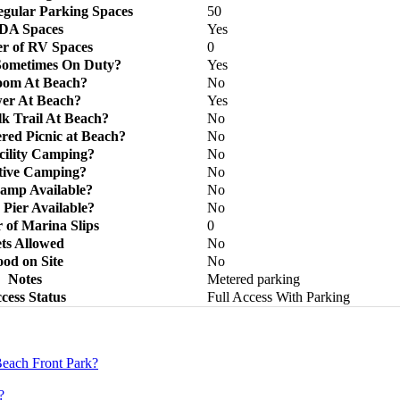
gular Parking Spaces
50
DA Spaces
Yes
r of RV Spaces
0
Sometimes On Duty?
Yes
oom At Beach?
No
er At Beach?
Yes
k Trail At Beach?
No
red Picnic at Beach?
No
cility Camping?
No
tive Camping?
No
amp Available?
No
 Pier Available?
No
of Marina Slips
0
ts Allowed
No
od on Site
No
Notes
Metered parking
cess Status
Full Access With Parking
each Front Park?
?