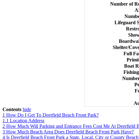
Number of Re
A
Numbe
Lifeguard 
Restr
Show
Boardwal
Shelter/Cove
Full Fa
Primi
Boat R
Fishing
Number 
Pe
Fo
Ac
Contents
hide
1
How Do I Get To Deerfield Beach Front Park?
1.1
Location Address
2
How Much Will Parking and Entrance Fees Cost Me At Deerfield B
3
How Much Beach Area Does Deerfield Beach Front Park Have?
4
Is Deerfield Beach Front Park a State, Local, City or County Beach