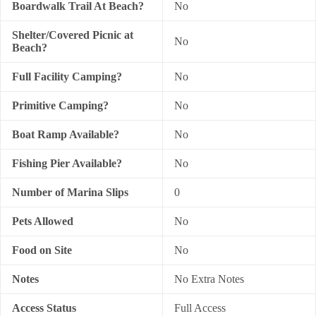
Boardwalk Trail At Beach?
No
Shelter/Covered Picnic at
No
Beach?
Full Facility Camping?
No
Primitive Camping?
No
Boat Ramp Available?
No
Fishing Pier Available?
No
Number of Marina Slips
0
Pets Allowed
No
Food on Site
No
Notes
No Extra Notes
Access Status
Full Access