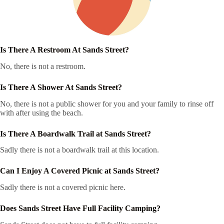
Is There A Restroom At Sands Street?
No, there is not a restroom.
Is There A Shower At Sands Street?
No, there is not a public shower for you and your family to rinse off
with after using the beach.
Is There A Boardwalk Trail at Sands Street?
Sadly there is not a boardwalk trail at this location.
Can I Enjoy A Covered Picnic at Sands Street?
Sadly there is not a covered picnic here.
Does Sands Street Have Full Facility Camping?