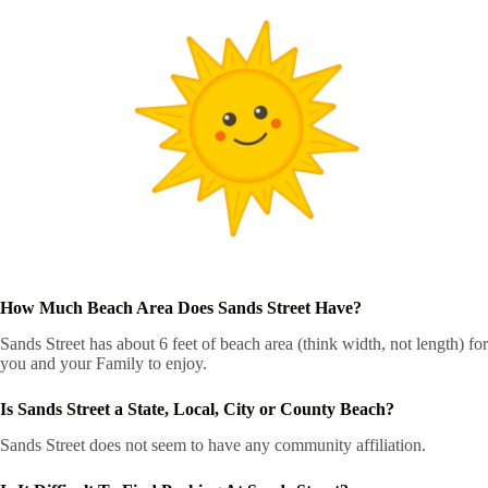
How Much Beach Area Does Sands Street Have?
Sands Street has about 6 feet of beach area (think width, not length) for
you and your Family to enjoy.
Is Sands Street a State, Local, City or County Beach?
Sands Street does not seem to have any community affiliation.