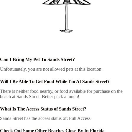
Can I Bring My Pet To Sands Street?
Unfortunately, you are not allowed pets at this location.
Will I Be Able To Get Food While I'm At Sands Street?
There is neither food nearby, or food available for purchase on the
beach at Sands Street. Better pack a lunch!
What Is The Access Status of Sands Street?
Sands Street has the access status of: Full Access
Check Out Some Other Beaches Close By In Florida