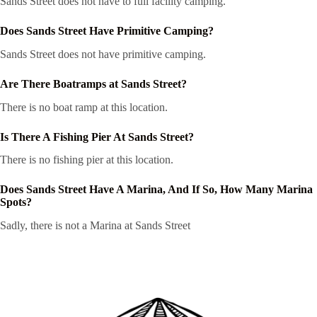
Sands Street does not have to full facility camping.
Does Sands Street Have Primitive Camping?
Sands Street does not have primitive camping.
Are There Boatramps at Sands Street?
There is no boat ramp at this location.
Is There A Fishing Pier At Sands Street?
There is no fishing pier at this location.
Does Sands Street Have A Marina, And If So, How Many Marina
Spots?
Sadly, there is not a Marina at Sands Street