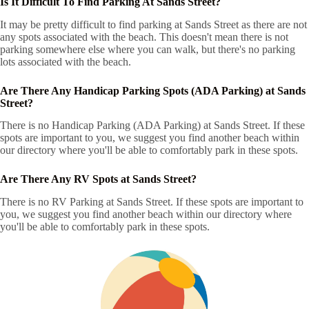
Is It Difficult To Find Parking At Sands Street?
It may be pretty difficult to find parking at Sands Street as there are not
any spots associated with the beach. This doesn't mean there is not
parking somewhere else where you can walk, but there's no parking
lots associated with the beach.
Are There Any Handicap Parking Spots (ADA Parking) at Sands
Street?
There is no Handicap Parking (ADA Parking) at Sands Street. If these
spots are important to you, we suggest you find another beach within
our directory where you'll be able to comfortably park in these spots.
Are There Any RV Spots at Sands Street?
There is no RV Parking at Sands Street. If these spots are important to
you, we suggest you find another beach within our directory where
you'll be able to comfortably park in these spots.