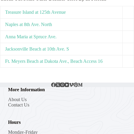
Treasure Island at 125th Avenue
Naples at 8th Ave. North
Anna Maria at Spruce Ave.
Jacksonville Beach at 10th Ave. S
Ft. Meyers Beach at Dakota Ave., Beach Access 16
More Information
About Us
Contact Us
Hours
Monday-Friday