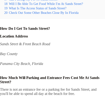
18
Will I Be Able To Get Food While I'm At Sands Street?
19
What Is The Access Status of Sands Street?
20
Check Out Some Other Beaches Close By In Florida
How Do I Get To Sands Street?
Location Address
Sands Street & Front Beach Road
Bay County
Panama City Beach, Florida
How Much Will Parking and Entrance Fees Cost Me At Sands
Street?
There is not an entrance fee or a parking fee for Sands Street, and
you'll be able to spend all day at the beach for free.