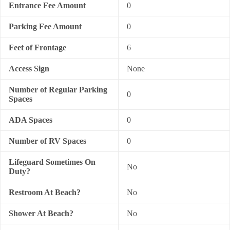
Entrance Fee Amount
0
Parking Fee Amount
0
Feet of Frontage
6
Access Sign
None
Number of Regular Parking
0
Spaces
ADA Spaces
0
Number of RV Spaces
0
Lifeguard Sometimes On
No
Duty?
Restroom At Beach?
No
Shower At Beach?
No