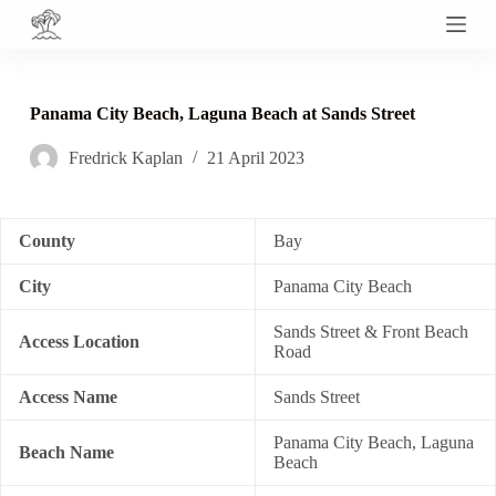
S
k
i
p
t
Panama City Beach, Laguna Beach at Sands Street
o
c
Fredrick Kaplan
21 April 2023
o
n
t
e
n
County
Bay
t
City
Panama City Beach
Sands Street & Front Beach
Access Location
Road
Access Name
Sands Street
Panama City Beach, Laguna
Beach Name
Beach