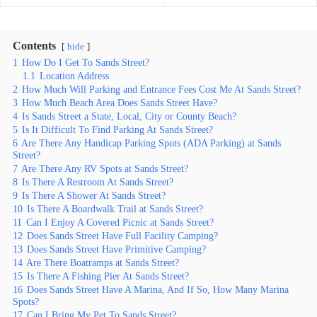
Contents
hide
1
How Do I Get To Sands Street?
1.1
Location Address
2
How Much Will Parking and Entrance Fees Cost Me At Sands Street?
3
How Much Beach Area Does Sands Street Have?
4
Is Sands Street a State, Local, City or County Beach?
5
Is It Difficult To Find Parking At Sands Street?
6
Are There Any Handicap Parking Spots (ADA Parking) at Sands
Street?
7
Are There Any RV Spots at Sands Street?
8
Is There A Restroom At Sands Street?
9
Is There A Shower At Sands Street?
10
Is There A Boardwalk Trail at Sands Street?
11
Can I Enjoy A Covered Picnic at Sands Street?
12
Does Sands Street Have Full Facility Camping?
13
Does Sands Street Have Primitive Camping?
14
Are There Boatramps at Sands Street?
15
Is There A Fishing Pier At Sands Street?
16
Does Sands Street Have A Marina, And If So, How Many Marina
Spots?
17
Can I Bring My Pet To Sands Street?