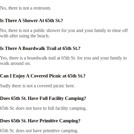
No, there is not a restroom.
Is There A Shower At 65th St.?
No, there is not a public shower for you and your family to rinse off
with after using the beach.
Is There A Boardwalk Trail at 65th St.?
Yes, there is a boardwalk trail at 65th St. for you and your family to
walk around on.
Can I Enjoy A Covered Picnic at 65th St.?
Sadly there is not a covered picnic here.
Does 65th St. Have Full Facility Camping?
65th St. does not have to full facility camping.
Does 65th St. Have Primitive Camping?
65th St. does not have primitive camping.