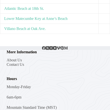
Atlantic Beach at 18th St.
Lower Matecumbe Key at Anne’s Beach
Villano Beach at Oak Ave.
More Information
About Us
Contact Us
Hours
Monday-Friday
6am-6pm
Mountain Standard Time (MST)