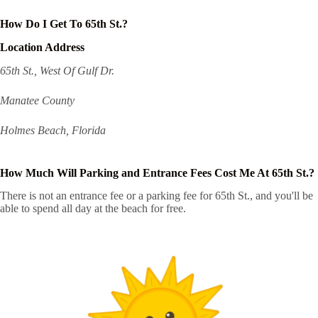
How Do I Get To 65th St.?
Location Address
65th St., West Of Gulf Dr.
Manatee County
Holmes Beach, Florida
How Much Will Parking and Entrance Fees Cost Me At 65th St.?
There is not an entrance fee or a parking fee for 65th St., and you'll be
able to spend all day at the beach for free.