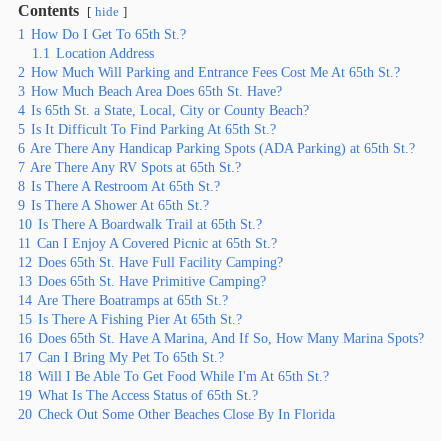
Contents
hide
1
How Do I Get To 65th St.?
1.1
Location Address
2
How Much Will Parking and Entrance Fees Cost Me At 65th St.?
3
How Much Beach Area Does 65th St. Have?
4
Is 65th St. a State, Local, City or County Beach?
5
Is It Difficult To Find Parking At 65th St.?
6
Are There Any Handicap Parking Spots (ADA Parking) at 65th St.?
7
Are There Any RV Spots at 65th St.?
8
Is There A Restroom At 65th St.?
9
Is There A Shower At 65th St.?
10
Is There A Boardwalk Trail at 65th St.?
11
Can I Enjoy A Covered Picnic at 65th St.?
12
Does 65th St. Have Full Facility Camping?
13
Does 65th St. Have Primitive Camping?
14
Are There Boatramps at 65th St.?
15
Is There A Fishing Pier At 65th St.?
16
Does 65th St. Have A Marina, And If So, How Many Marina Spots?
17
Can I Bring My Pet To 65th St.?
18
Will I Be Able To Get Food While I'm At 65th St.?
19
What Is The Access Status of 65th St.?
20
Check Out Some Other Beaches Close By In Florida