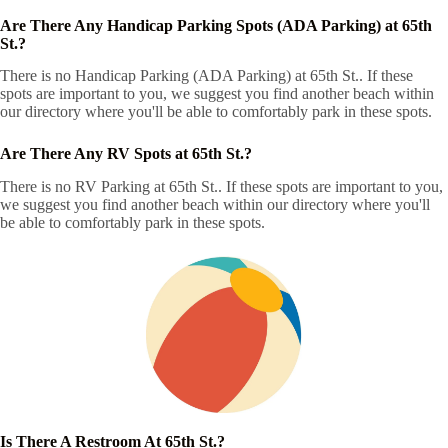
Are There Any Handicap Parking Spots (ADA Parking) at 65th
St.?
There is no Handicap Parking (ADA Parking) at 65th St.. If these
spots are important to you, we suggest you find another beach within
our directory where you'll be able to comfortably park in these spots.
Are There Any RV Spots at 65th St.?
There is no RV Parking at 65th St.. If these spots are important to you,
we suggest you find another beach within our directory where you'll
be able to comfortably park in these spots.
Is There A Restroom At 65th St.?