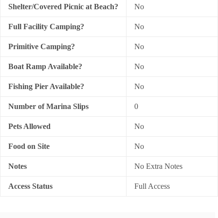
Shelter/Covered Picnic at Beach?
No
Full Facility Camping?
No
Primitive Camping?
No
Boat Ramp Available?
No
Fishing Pier Available?
No
Number of Marina Slips
0
Pets Allowed
No
Food on Site
No
Notes
No Extra Notes
Access Status
Full Access