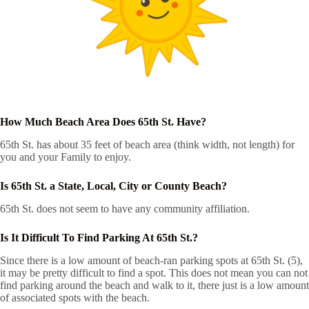
How Much Beach Area Does 65th St. Have?
65th St. has about 35 feet of beach area (think width, not length) for
you and your Family to enjoy.
Is 65th St. a State, Local, City or County Beach?
65th St. does not seem to have any community affiliation.
Is It Difficult To Find Parking At 65th St.?
Since there is a low amount of beach-ran parking spots at 65th St. (5),
it may be pretty difficult to find a spot. This does not mean you can not
find parking around the beach and walk to it, there just is a low amount
of associated spots with the beach.