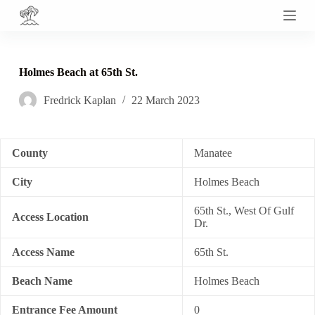
S
k
i
p
t
Holmes Beach at 65th St.
o
c
Fredrick Kaplan
22 March 2023
o
n
t
e
n
County
Manatee
t
City
Holmes Beach
65th St., West Of Gulf
Access Location
Dr.
Access Name
65th St.
Beach Name
Holmes Beach
Entrance Fee Amount
0