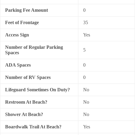
Parking Fee Amount
0
Feet of Frontage
35
Access Sign
Yes
Number of Regular Parking
5
Spaces
ADA Spaces
0
Number of RV Spaces
0
Lifeguard Sometimes On Duty?
No
Restroom At Beach?
No
Shower At Beach?
No
Boardwalk Trail At Beach?
Yes