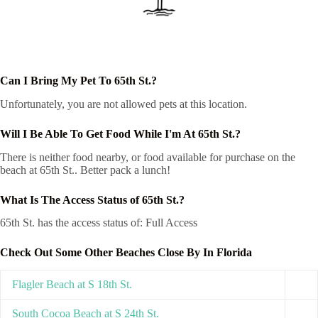
Can I Bring My Pet To 65th St.?
Unfortunately, you are not allowed pets at this location.
Will I Be Able To Get Food While I'm At 65th St.?
There is neither food nearby, or food available for purchase on the
beach at 65th St.. Better pack a lunch!
What Is The Access Status of 65th St.?
65th St. has the access status of: Full Access
Check Out Some Other Beaches Close By In Florida
Flagler Beach at S 18th St.
South Cocoa Beach at S 24th St.