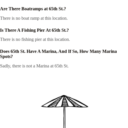
Are There Boatramps at 65th St.?
There is no boat ramp at this location.
Is There A Fishing Pier At 65th St.?
There is no fishing pier at this location.
Does 65th St. Have A Marina, And If So, How Many Marina
Spots?
Sadly, there is not a Marina at 65th St.