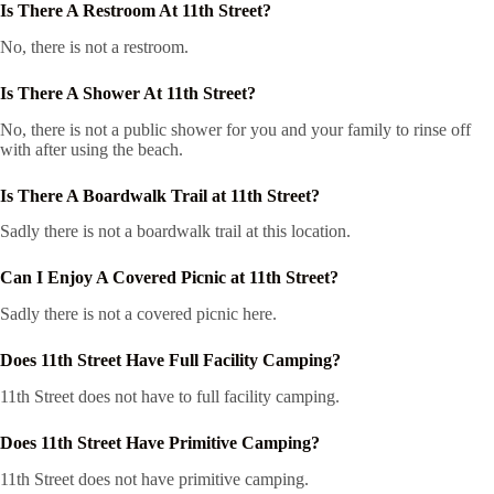
Is There A Restroom At 11th Street?
No, there is not a restroom.
Is There A Shower At 11th Street?
No, there is not a public shower for you and your family to rinse off
with after using the beach.
Is There A Boardwalk Trail at 11th Street?
Sadly there is not a boardwalk trail at this location.
Can I Enjoy A Covered Picnic at 11th Street?
Sadly there is not a covered picnic here.
Does 11th Street Have Full Facility Camping?
11th Street does not have to full facility camping.
Does 11th Street Have Primitive Camping?
11th Street does not have primitive camping.