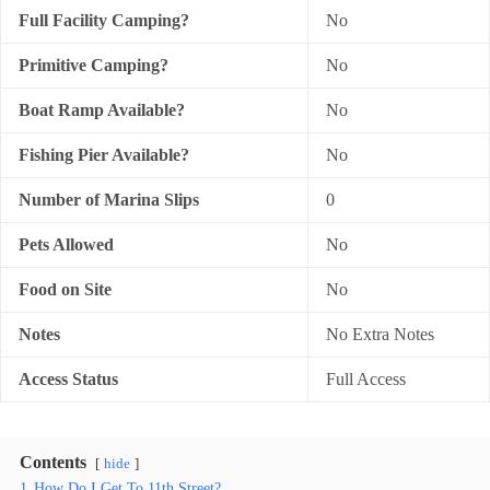
Full Facility Camping?
No
Primitive Camping?
No
Boat Ramp Available?
No
Fishing Pier Available?
No
Number of Marina Slips
0
Pets Allowed
No
Food on Site
No
Notes
No Extra Notes
Access Status
Full Access
Contents
hide
1
How Do I Get To 11th Street?