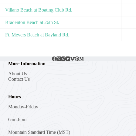
Villano Beach at Boating Club Rd.
Bradenton Beach at 26th St.
Ft. Meyers Beach at Bayland Rd.
More Information
About Us
Contact Us
Hours
Monday-Friday
6am-6pm
Mountain Standard Time (MST)