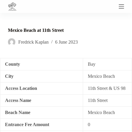
S
k
i
p
t
Mexico Beach at 11th Street
o
c
Fredrick Kaplan
6 June 2023
o
n
t
e
n
County
Bay
t
City
Mexico Beach
Access Location
11th Street & US 98
Access Name
11th Street
Beach Name
Mexico Beach
Entrance Fee Amount
0