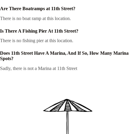
Are There Boatramps at 11th Street?
There is no boat ramp at this location.
Is There A Fishing Pier At 11th Street?
There is no fishing pier at this location.
Does 11th Street Have A Marina, And If So, How Many Marina
Spots?
Sadly, there is not a Marina at 11th Street