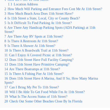
1.1
Location Address
2
How Much Will Parking and Entrance Fees Cost Me At 11th Street?
3
How Much Beach Area Does 11th Street Have?
4
Is 11th Street a State, Local, City or County Beach?
5
Is It Difficult To Find Parking At 11th Street?
6
Are There Any Handicap Parking Spots (ADA Parking) at 11th
Street?
7
Are There Any RV Spots at 11th Street?
8
Is There A Restroom At 11th Street?
9
Is There A Shower At 11th Street?
10
Is There A Boardwalk Trail at 11th Street?
11
Can I Enjoy A Covered Picnic at 11th Street?
12
Does 11th Street Have Full Facility Camping?
13
Does 11th Street Have Primitive Camping?
14
Are There Boatramps at 11th Street?
15
Is There A Fishing Pier At 11th Street?
16
Does 11th Street Have A Marina, And If So, How Many Marina
Spots?
17
Can I Bring My Pet To 11th Street?
18
Will I Be Able To Get Food While I'm At 11th Street?
19
What Is The Access Status of 11th Street?
20
Check Out Some Other Beaches Close By In Florida