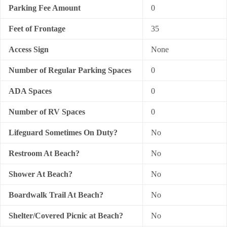
Parking Fee Amount
0
Feet of Frontage
35
Access Sign
None
Number of Regular Parking Spaces
0
ADA Spaces
0
Number of RV Spaces
0
Lifeguard Sometimes On Duty?
No
Restroom At Beach?
No
Shower At Beach?
No
Boardwalk Trail At Beach?
No
Shelter/Covered Picnic at Beach?
No