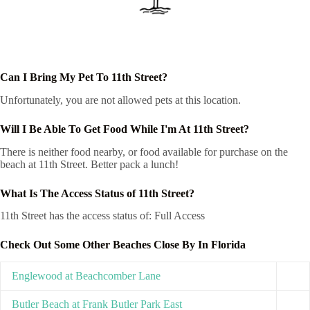
Can I Bring My Pet To 11th Street?
Unfortunately, you are not allowed pets at this location.
Will I Be Able To Get Food While I'm At 11th Street?
There is neither food nearby, or food available for purchase on the
beach at 11th Street. Better pack a lunch!
What Is The Access Status of 11th Street?
11th Street has the access status of: Full Access
Check Out Some Other Beaches Close By In Florida
Englewood at Beachcomber Lane
Butler Beach at Frank Butler Park East