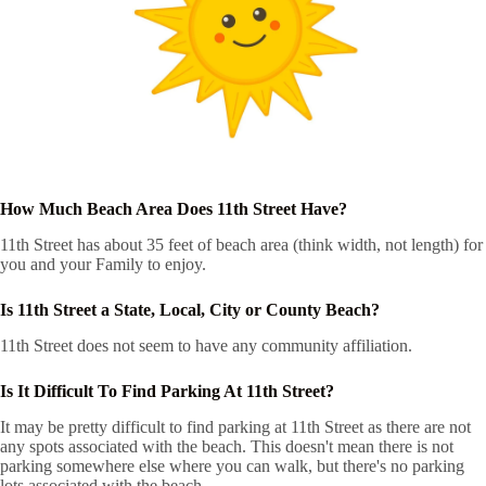
How Much Beach Area Does 11th Street Have?
11th Street has about 35 feet of beach area (think width, not length) for
you and your Family to enjoy.
Is 11th Street a State, Local, City or County Beach?
11th Street does not seem to have any community affiliation.
Is It Difficult To Find Parking At 11th Street?
It may be pretty difficult to find parking at 11th Street as there are not
any spots associated with the beach. This doesn't mean there is not
parking somewhere else where you can walk, but there's no parking
lots associated with the beach.