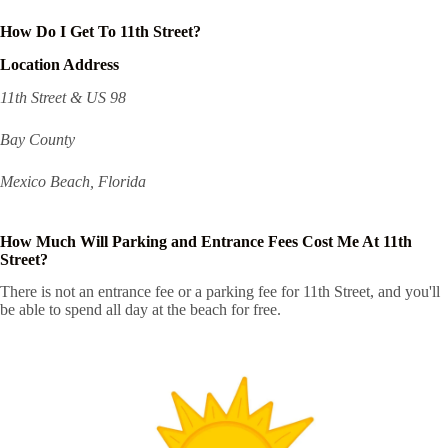
How Do I Get To 11th Street?
Location Address
11th Street & US 98
Bay County
Mexico Beach, Florida
How Much Will Parking and Entrance Fees Cost Me At 11th
Street?
There is not an entrance fee or a parking fee for 11th Street, and you'll
be able to spend all day at the beach for free.