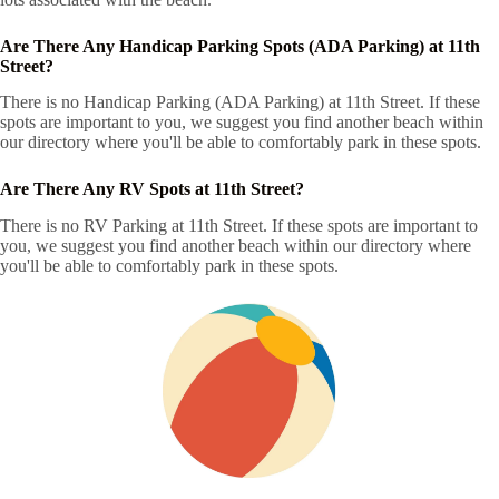
Are There Any Handicap Parking Spots (ADA Parking) at 11th
Street?
There is no Handicap Parking (ADA Parking) at 11th Street. If these
spots are important to you, we suggest you find another beach within
our directory where you'll be able to comfortably park in these spots.
Are There Any RV Spots at 11th Street?
There is no RV Parking at 11th Street. If these spots are important to
you, we suggest you find another beach within our directory where
you'll be able to comfortably park in these spots.